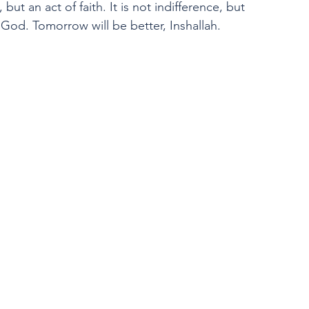
, but an act of faith. It is not indifference, but 
 God. Tomorrow will be better, Inshallah.