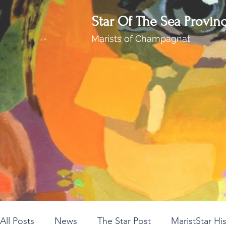
Star Of The Sea Provin
Marists of Champagnat
All Posts
News
The Star Post
MaristStar Hi