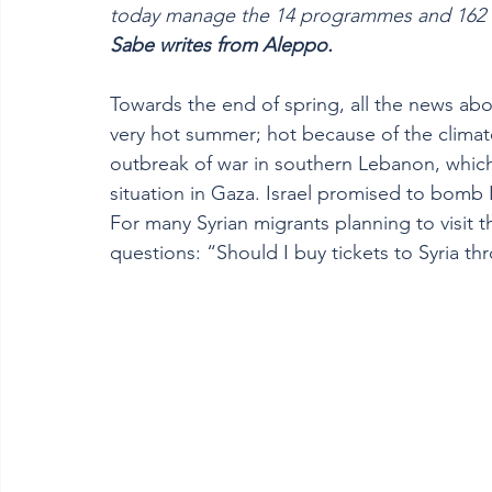
today manage the 14 programmes and 162 vo
Sabe writes from Aleppo.  
Towards the end of spring, all the news abo
very hot summer; hot because of the climate
outbreak of war in southern Lebanon, whic
situation in Gaza. Israel promised to bomb 
For many Syrian migrants planning to visit th
questions: “Should I buy tickets to Syria thr