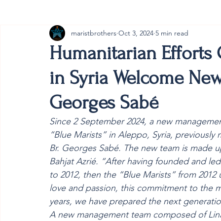
maristbrothers
Oct 3, 2024
5 min read
Cambodia
Australia
Provincial
#ANZMa
Humanitarian Efforts 
in Syria Welcome New
Georges Sabé
Since 2 September 2024, a new management 
“Blue Marists” in Aleppo, Syria, previously
Br. Georges Sabé. The new team is made up 
Bahjat Azrié. “After having founded and led
to 2012, then the “Blue Marists” from 2012 un
love and passion, this commitment to the 
years, we have prepared the next generation
A new management team composed of Lina La