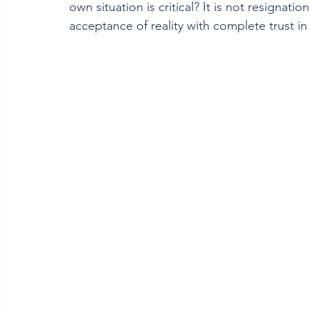
own situation is critical? It is not resignation
acceptance of reality with complete trust in