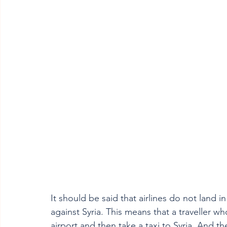
It should be said that airlines do not land 
against Syria. This means that a traveller w
airport and then take a taxi to Syria. And th