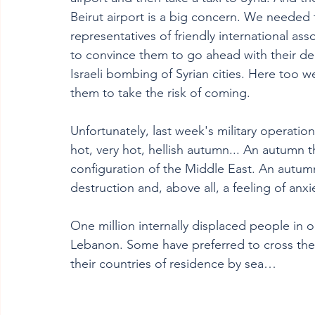
Beirut airport is a big concern. We needed to
representatives of friendly international ass
to convince them to go ahead with their deci
Israeli bombing of Syrian cities. Here too
them to take the risk of coming.
Unfortunately, last week's military operatio
hot, very hot, hellish autumn... An autumn t
configuration of the Middle East. An autumn 
destruction and, above all, a feeling of anxi
One million internally displaced people in o
Lebanon. Some have preferred to cross the b
their countries of residence by sea…