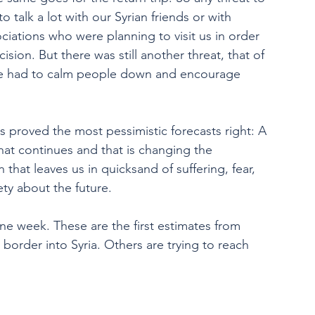
 talk a lot with our Syrian friends or with 
ociations who were planning to visit us in order 
sion. But there was still another threat, that of 
 we had to calm people down and encourage 
ns proved the most pessimistic forecasts right: A 
hat continues and that is changing the 
that leaves us in quicksand of suffering, fear, 
ety about the future.
ne week. These are the first estimates from 
order into Syria. Others are trying to reach