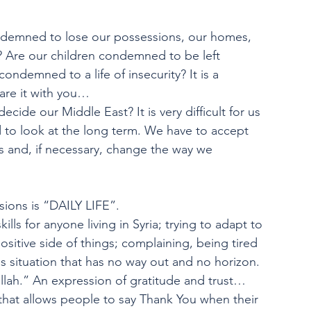
emned to lose our possessions, our homes, 
s? Are our children condemned to be left 
ondemned to a life of insecurity? It is a 
hare it with you…
cide our Middle East? It is very difficult for us 
d to look at the long term. We have to accept 
s and, if necessary, change the way we
ions is “DAILY LIFE”.
kills for anyone living in Syria; trying to adapt to
sitive side of things; complaining, being tired 
situation that has no way out and no horizon. 
llah.” An expression of gratitude and trust… 
hat allows people to say Thank You when their 