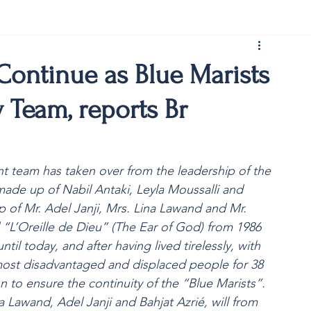
rist150
Continue as Blue Marists
 Team, reports Br
team has taken over from the leadership of the
 made up of Nabil Antaki, Leyla Moussalli and
of Mr. Adel Janji, Mrs. Lina Lawand and Mr.
 “L’Oreille de Dieu” (The Ear of God) from 1986 
til today, and after having lived tirelessly, with 
most disadvantaged and displaced people for 38
 to ensure the continuity of the “Blue Marists”.
wand, Adel Janji and Bahjat Azrié, will from 