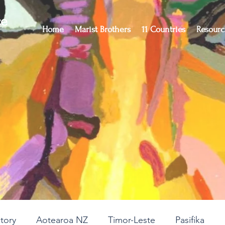
ce
Home
Marist Brothers
11 Countries
Resourc
story
Aotearoa NZ
Timor-Leste
Pasifika