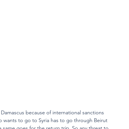
in Damascus because of international sanctions 
ho wants to go to Syria has to go through Beirut 
e same goes for the return trip. So any threat to 