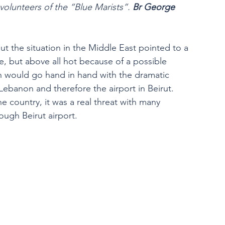
lunteers of the “Blue Marists”. 
Br George 
ut the situation in the Middle East pointed to a 
, but above all hot because of a possible 
h would go hand in hand with the dramatic 
Lebanon and therefore the airport in Beirut.
e country, it was a real threat with many 
ough Beirut airport.