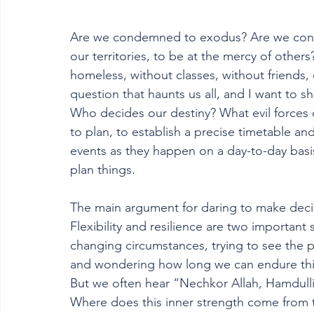
Are we condemned to exodus? Are we cond
our territories, to be at the mercy of other
homeless, without classes, without friends, c
question that haunts us all, and I want to s
Who decides our destiny? What evil forces de
to plan, to establish a precise timetable an
events as they happen on a day-to-day basi
plan things.
The main argument for daring to make decis
Flexibility and resilience are two important s
changing circumstances, trying to see the po
and wondering how long we can endure this 
But we often hear “Nechkor Allah, Hamdulli
Where does this inner strength come from t