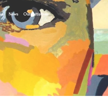
es
News
Our Initiatives