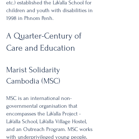
etc.) established the LaValla School for
children and youth with disabilities in
1998 in Phnom Penh.
A Quarter-Century of
Care and Education
Marist Solidarity
Cambodia (MSC)
MSC is an international non-
governmental organisation that
encompasses the LaValla Project -
LaValla School, LaValla Village Hostel,
and an Outreach Program. MSC works
with underprivileged young people,