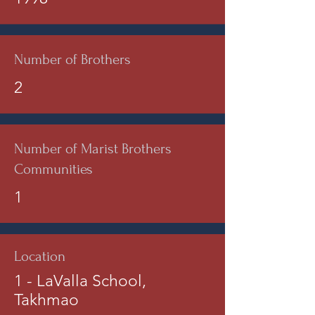
Number of Brothers
2
Number of Marist Brothers
Communities
1
Location
1 - LaValla School,
Takhmao