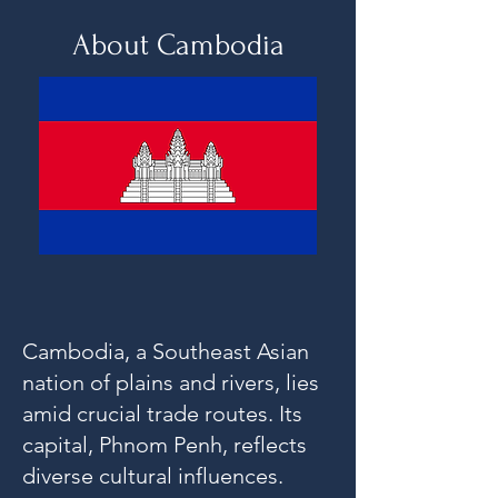
About Cambodia
Cambodia, a Southeast Asian
nation of plains and rivers, lies
amid crucial trade routes. Its
capital, Phnom Penh, reflects
diverse cultural influences.