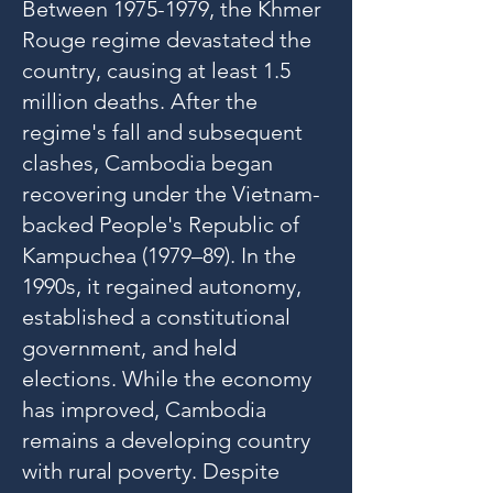
Between
1975-1979
, the Khmer
Rouge regime devastated the
country, causing at least 1.5
million deaths. After the
regime's fall and subsequent
clashes, Cambodia began
recovering under the Vietnam-
backed People's Republic of
Kampuchea (1979–89). In the
1990s, it regained autonomy,
established a constitutional
government, and held
elections. While the economy
has improved, Cambodia
remains a developing country
with rural poverty. Despite