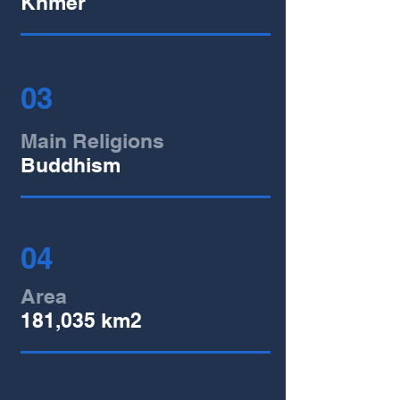
Khmer
03
Main Religions
Buddhism
04
Area
181,035 km2