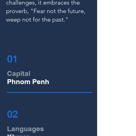
challenges, it embraces the
proverb, "Fear not the future,
weep not for the past."
01
Capital
Phnom Penh
02
Languages