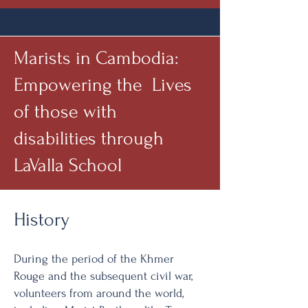
Marists in Cambodia:
Empowering the Lives
of those with
disabilities through
LaValla School
History
During the period of the Khmer
Rouge and the subsequent civil war,
volunteers from around the world,