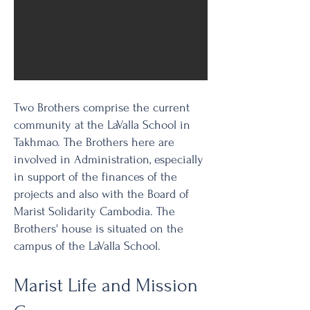
Community
Two Brothers comprise the current
community at the LaValla School in
Takhmao. The Brothers here are
involved in Administration, especially
in support of the finances of the
projects and also with the Board of
Marist Solidarity Cambodia. The
Brothers' house is situated on the
campus of the LaValla School.
Marist Life and Mission