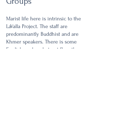
Groups
Marist life here is intrinsic to the
LaValla Project. The staff are
predominantly Buddhist and are
Khmer speakers. There is some
English spoken, but not fluently, so,
Marist life here does not follow the
same pattern as in locations with a
larger Catholic population. That said,
the staff and students join with the
Brothers in celebrating Marist feasts
and local celebrations with a
Christian/Buddhist prayer service.
School Ministry LaValla School is an
accelerated primary school program
to provide an opportunity for students