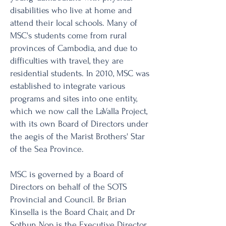
disabilities who live at home and
attend their local schools. Many of
MSC's students come from rural
provinces of Cambodia, and due to
difficulties with travel, they are
residential students. In 2010, MSC was
established to integrate various
programs and sites into one entity,
which we now call the LaValla Project,
with its own Board of Directors under
the aegis of the Marist Brothers' Star
of the Sea Province.
MSC is governed by a Board of
Directors on behalf of the SOTS
Provincial and Council. Br Brian
Kinsella is the Board Chair, and Dr
Sothun Nop is the Executive Director.