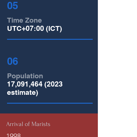
05
Time Zone
UTC+07:00 (ICT)
06
Population
17,091,
464 (2023
estimate)
Arrival of Marists
1998