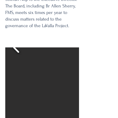
The Board, including Br Allen Sherry,
FMS, meets six times per year to
discuss matters related to the
governance of the LaValla Project.