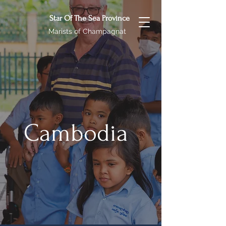
Star Of The Sea Province
Marists of Champagnat
Cambodia