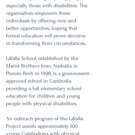
especially those with disabilities. The
organisation empowers these
individuals by offering new and
better opportunities, hoping that
formal education will prove decisive
in transforming their circumstances.
LaValla School, established by the
Marist Brothers from Australia in
Phnom Penh in 1998, is a government-
approved school in Cambodia
providing a full elementary school
education for children and young
people with physical disabilities.
An outreach program of the LaValla
Project assists approximately 100
young Cambodians with physical