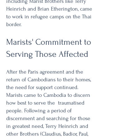
including Marist Brothers like Terry
Heinrich and Brian Etherington, came
to work in refugee camps on the Thai
border.
Marists' Commitment to
Serving Those Affected
After the Paris agreement and the
return of Cambodians to their homes,
the need for support continued.
Marists came to Cambodia to discern
how best to serve the traumatised
people. Following a period of
discernment and searching for those
in greatest need, Terry Heinrich and
other Brothers (Claudius, Badior, Paul,