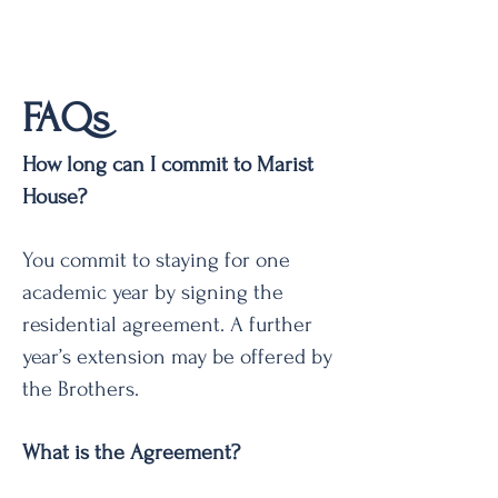
FAQs
How long can I commit to Marist
House?
You commit to staying for one
academic year by signing the
residential agreement. A further
year’s extension may be offered by
the Brothers.
What is the Agreement?