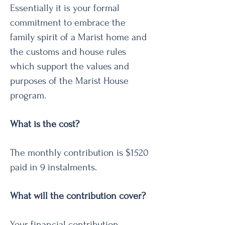
Essentially it is your formal
commitment to embrace the
family spirit of a Marist home and
the customs and house rules
which support the values and
purposes of the Marist House
program.
What is the cost?
The monthly contribution is $1520
paid in 9 instalments.
What will the contribution cover?
Your financial contribution