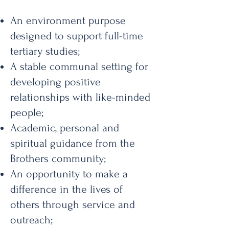
An environment purpose
designed to support full-time
tertiary studies;
A stable communal setting for
developing positive
relationships with like-minded
people;
Academic, personal and
spiritual guidance from the
Brothers community;
An opportunity to make a
difference in the lives of
others through service and
outreach;