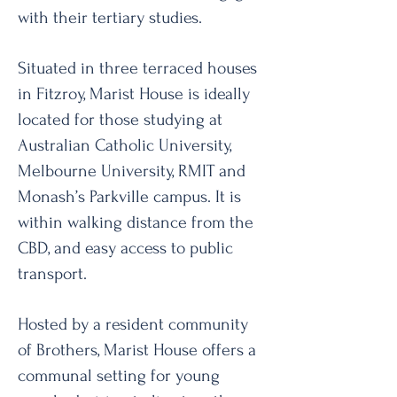
with their tertiary studies.
Situated in three terraced houses
in Fitzroy, Marist House is ideally
located for those studying at
Australian Catholic University,
Melbourne University, RMIT and
Monash’s Parkville campus. It is
within walking distance from the
CBD, and easy access to public
transport.
Hosted by a resident community
of Brothers, Marist House offers a
communal setting for young