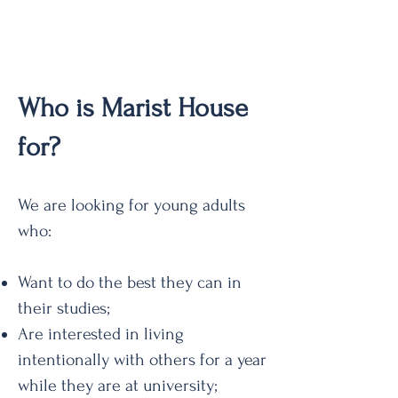
Who is Marist House
for?
We are looking for young adults
who:
Want to do the best they can in
their studies;
Are interested in living
intentionally with others for a year
while they are at university;