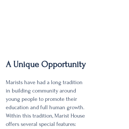
A Unique Opportunity
Marists have had a long tradition
in building community around
young people to promote their
education and full human growth.
Within this tradition, Marist House
offers several special features: