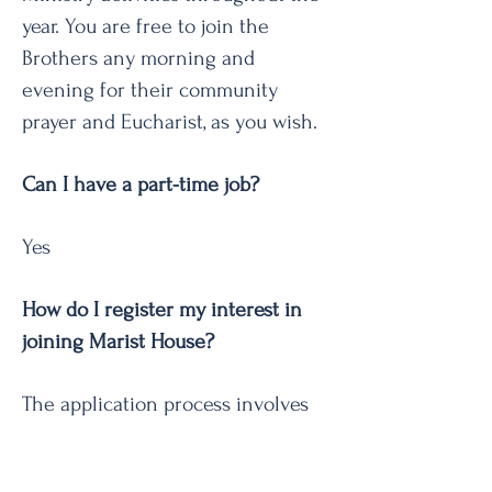
year. You are free to join the
Brothers any morning and
evening for their community
prayer and Eucharist, as you wish.
Can I have a part-time job?
Yes
How do I register my interest in
joining Marist House?
The application process involves
completing an EOI form, a
personal meeting, and, if you are