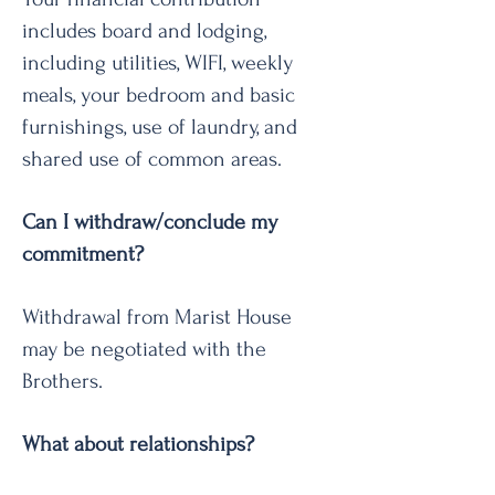
includes board and lodging,
including utilities, WIFI, weekly
meals, your bedroom and basic
furnishings, use of laundry, and
shared use of common areas.
Can I withdraw/conclude my
commitment?
Withdrawal from Marist House
may be negotiated with the
Brothers.
What about relationships?