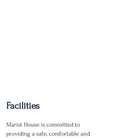
Facilities
Marist House is committed to
providing a safe, comfortable and