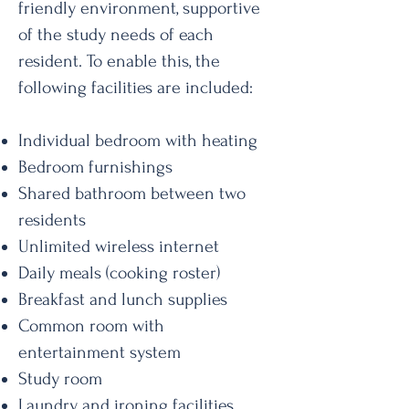
friendly environment, supportive
of the study needs of each
resident. To enable this, the
following facilities are included:
Individual bedroom with heating
Bedroom furnishings
Shared bathroom between two
residents
Unlimited wireless internet
Daily meals (cooking roster)
Breakfast and lunch supplies
Common room with
entertainment system
Study room
Laundry and ironing facilities