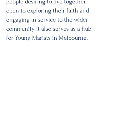
people desiring to live together,
open to exploring their faith and
engaging in service to the wider
community. It also serves as a hub
for Young Marists in Melbourne.