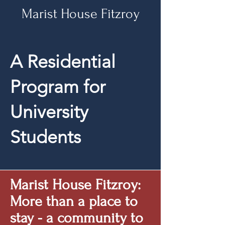
Marist House Fitzroy
A Residential
Program
for
University
Students
Marist House Fitzroy:
More than a place to
stay - a community to