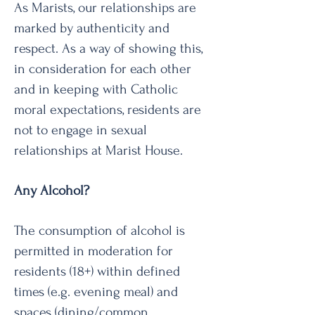
As Marists, our relationships are
marked by authenticity and
respect. As a way of showing this,
in consideration for each other
and in keeping with Catholic
moral expectations, residents are
not to engage in sexual
relationships at Marist House.
Any Alcohol?
The consumption of alcohol is
permitted in moderation for
residents (18+) within defined
times (e.g. evening meal) and
spaces (dining/common