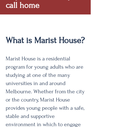
call home
What is Marist House?
Marist House is a residential
program for young adults who are
studying at one of the many
universities in and around
Melbourne. Whether from the city
or the country, Marist House
provides young people with a safe,
stable and supportive
environment in which to engage