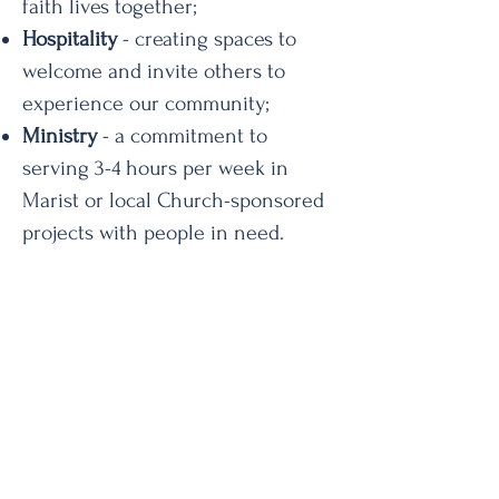
faith lives together;
Hospitality
- creating spaces to
welcome and invite others to
experience our community;
Ministry
- a commitment to
serving 3-4 hours per week in
Marist or local Church-sponsored
projects with people in need.