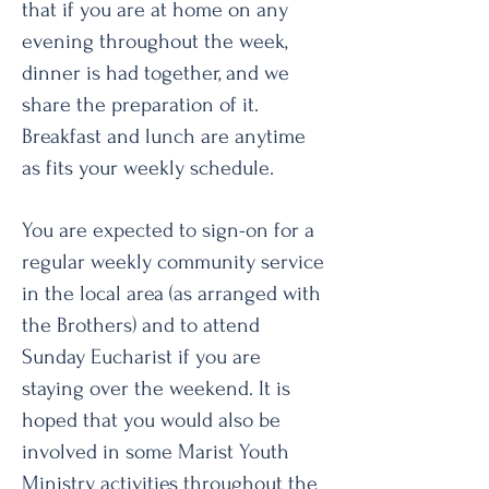
that if you are at home on any
evening throughout the week,
dinner is had together, and we
share the preparation of it.
Breakfast and lunch are anytime
as fits your weekly schedule.
You are expected to sign-on for a
regular weekly community service
in the local area (as arranged with
the Brothers) and to attend
Sunday Eucharist if you are
staying over the weekend. It is
hoped that you would also be
involved in some Marist Youth
Ministry activities throughout the