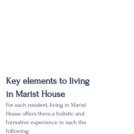
Key elements to living
in Marist House
For each resident, living in Marist
House offers them a holistic and
formative experience in each the
following;