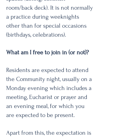
room/back deck). It is not normally
a practice during weeknights
other than for special occasions
(birthdays, celebrations).
What am I free to join in (or not)?
Residents are expected to attend
the Community night, usually on a
Monday evening which includes a
meeting, Eucharist or prayer and
an evening meal, for which you
are expected to be present.
Apart from this, the expectation is