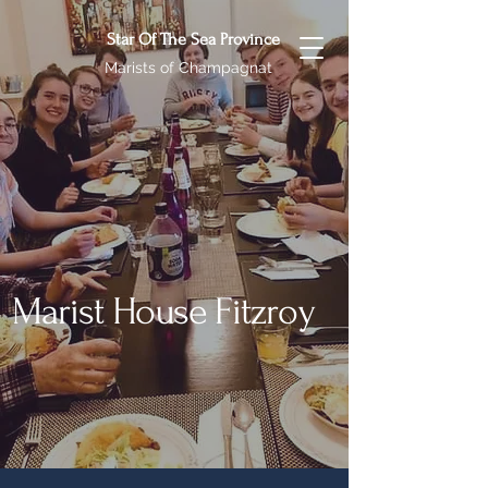
Star Of The Sea Province
Marists of Champagnat
Marist House Fitzroy