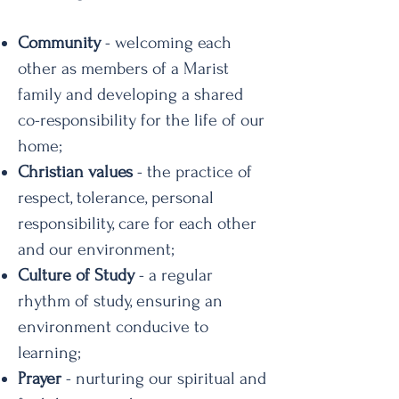
Community
- welcoming each
other as members of a Marist
family and developing a shared
co-responsibility for the life of our
home;
Christian values
- the practice of
respect, tolerance, personal
responsibility, care for each other
and our environment;
Culture of Study
- a regular
rhythm of study, ensuring an
environment conducive to
learning;
Prayer
- nurturing our spiritual and