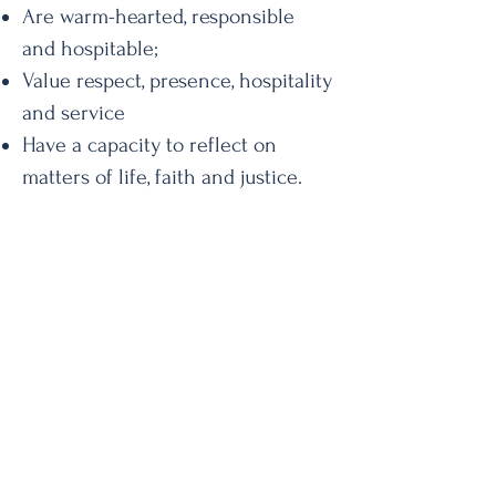
Are warm-hearted, responsible
and hospitable;
Value respect, presence, hospitality
and service
Have a capacity to reflect on
matters of life, faith and justice.