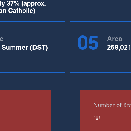
ity 37% (approx.
n Catholic)
05
e
Area
 Summer (DST)
268,02
Number of Bro
38