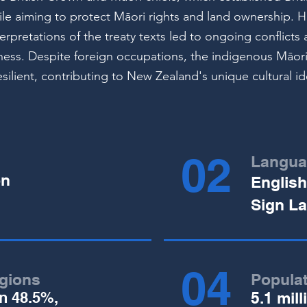
le aiming to protect Māori rights and land ownership. 
nterpretations of the treaty texts led to ongoing conflict
irness. Despite foreign occupations, the indigenous Māori
silient, contributing to New Zealand's unique cultural id
02
Langua
on
English
Sign L
04
igions
Popula
on 48.5%,
5.1 mill