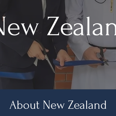
New Zeala
About New Zealand