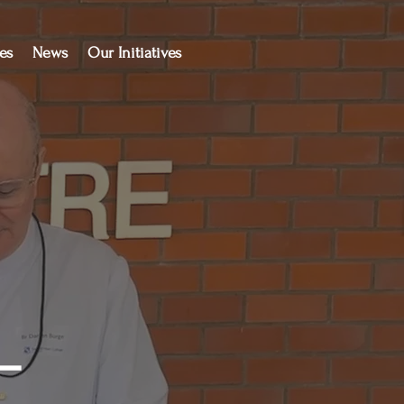
es
News
Our Initiatives
-