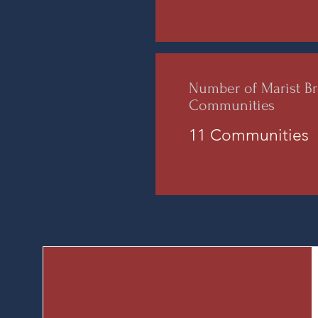
Number of Marist Br
Communities
11 Communities