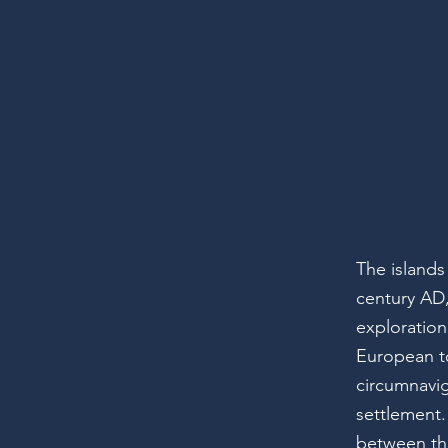
The islands
century AD
exploration
European to
circumnavi
settlement.
between the