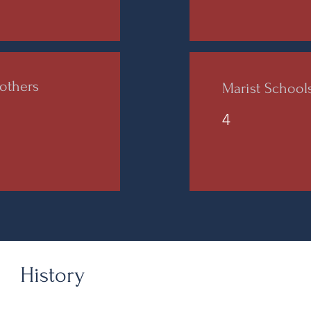
others
Marist Schoo
4
History