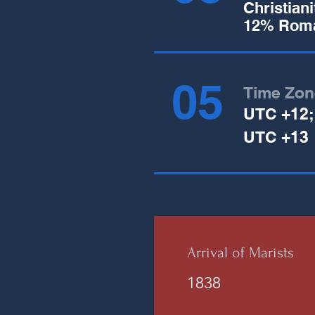
Christian
12% Roma
05
Time Zon
UTC +12;
UTC +13
Arrival of Marists
1838