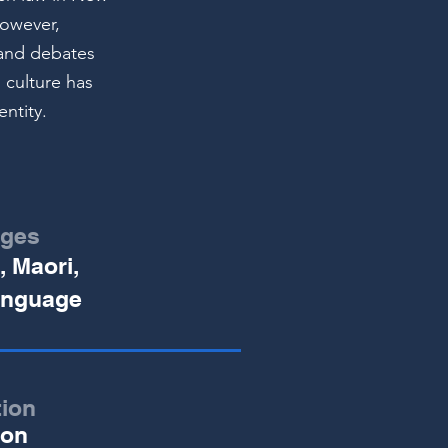
However,
s and debates
 culture has
entity.
ges
, Maori,
anguage
tion
ion