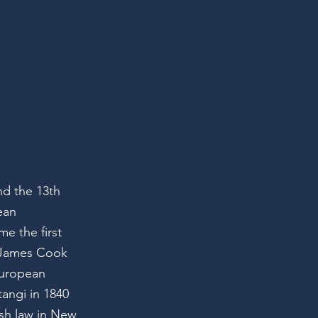
nd the 13th
ean
e the first
r James Cook
European
tangi in 1840
ish law in New