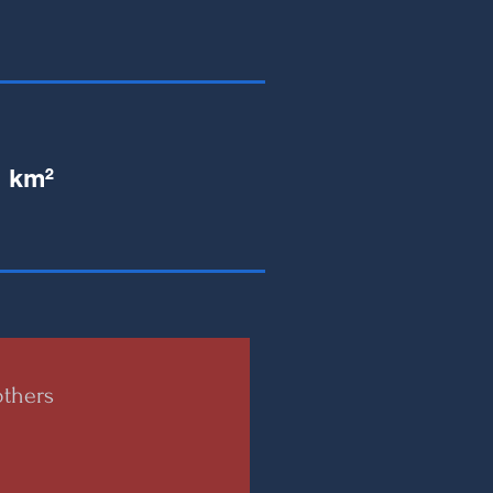
1 km²
thers