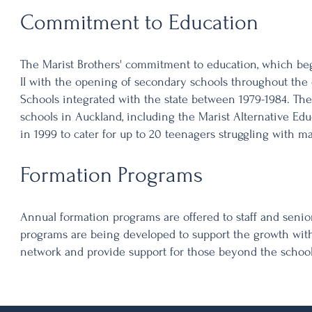
Commitment to Education
The Marist Brothers' commitment to education, which be
II with the opening of secondary schools throughout the c
Schools integrated with the state between 1979-1984. The
schools in Auckland, including the Marist Alternative Edu
in 1999 to cater for up to 20 teenagers struggling with m
Formation Programs
Annual formation programs are offered to staff and senior
programs are being developed to support the growth with
network and provide support for those beyond the school