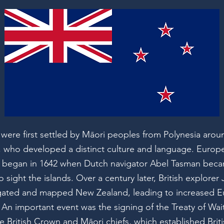
 were first settled by Māori peoples from Polynesia arou
, who developed a distinct culture and language. Europ
 began in 1642 when Dutch navigator Abel Tasman becam
 sight the islands. Over a century later, British explore
gated and mapped New Zealand, leading to increased 
 An important event was the signing of the Treaty of Wai
 British Crown and Māori chiefs, which established Brit