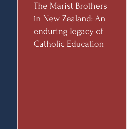
The Marist Brothers
in New Zealand: An
enduring legacy of
Catholic Education