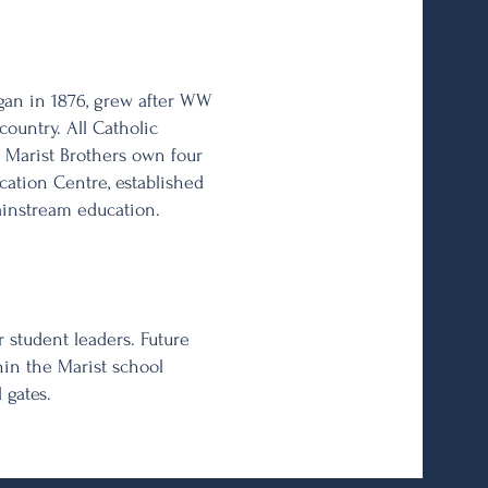
gan in 1876, grew after WW
ountry. All Catholic
 Marist Brothers own four
cation Centre, established
ainstream education.
 student leaders. Future
in the Marist school
 gates.