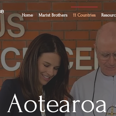
ce
Home
Marist Brothers
11 Countries
Resourc
Aotearoa 