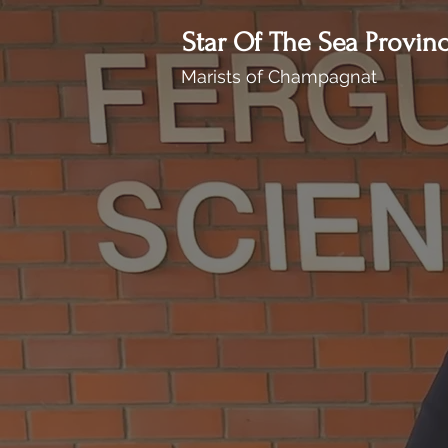
Star Of The Sea Provin
Marists of Champagnat