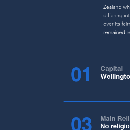
Zealand whi
differing i
over its fa
remained re
01
Capital
Wellingt
03
Main Rel
No religi