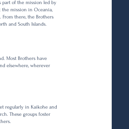
s part of the mission led by
t the mission in Oceania,
. From there, the Brothers
rth and South Islands.
nd. Most Brothers have
, and elsewhere, wherever
et regularly in Kaikohe and
rch. These groups foster
thers.