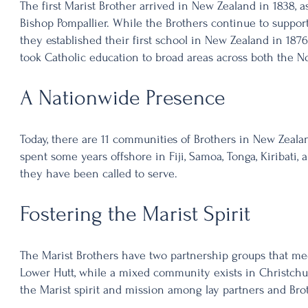
The first Marist Brother arrived in New Zealand in 1838, a
Bishop Pompallier. While the Brothers continue to suppor
they established their first school in New Zealand in 1876
took Catholic education to broad areas across both the No
A Nationwide Presence
Today, there are 11 communities of Brothers in New Zeala
spent some years offshore in Fiji, Samoa, Tonga, Kiribati
they have been called to serve.
Fostering the Marist Spirit
The Marist Brothers have two partnership groups that me
Lower Hutt, while a mixed community exists in Christchu
the Marist spirit and mission among lay partners and Bro