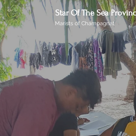
Star Of The Sea Provin
Marists of Champagnat