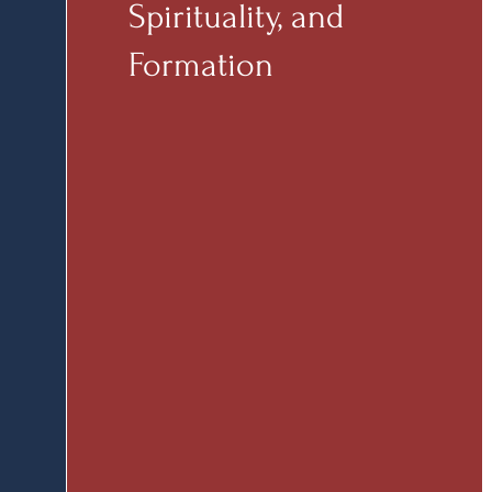
Spirituality, and
Formation