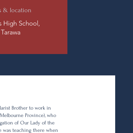
s & location
is High School,
 Tarawa
Marist Brother to work in
y (Melbourne Province), who
gation of Our Lady of the
 He was teaching there when