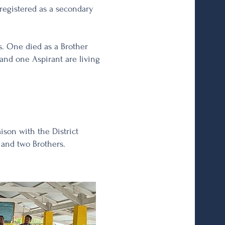
registered as a secondary
s. One died as a Brother
t and one Aspirant are living
aison with the District
s and two Brothers.