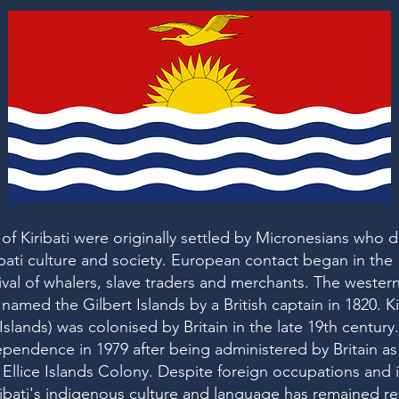
 of Kiribati were originally settled by Micronesians who
ribati culture and society. European contact began in the
rival of whalers, slave traders and merchants. The wester
named the Gilbert Islands by a British captain in 1820. Ki
Islands) was colonised by Britain in the late 19th century. 
pendence in 1979 after being administered by Britain as 
 Ellice Islands Colony. Despite foreign occupations and 
ibati's indigenous culture and language has remained res