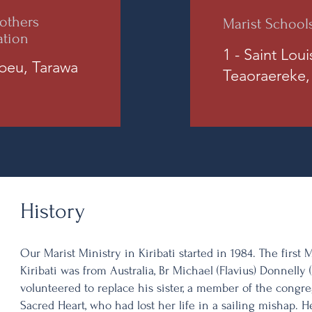
others
Marist School
ation
1 - Saint Lou
ibeu, Tarawa
Teaoraereke,
History
Our Marist Ministry in Kiribati started in 1984. The first 
Kiribati was from Australia, Br Michael (Flavius) Donnell
volunteered to replace his sister, a member of the congre
Sacred Heart, who had lost her life in a sailing mishap.