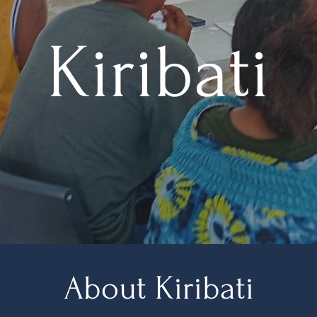
Kiribati
About Kiribati