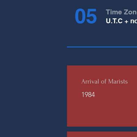
05
Time Zon
U.T.C + n
Arrival of Marists
1984