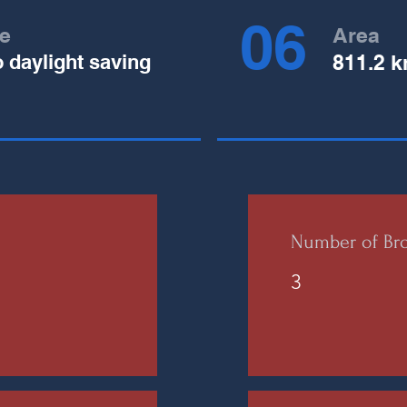
06
e
Area
o daylight saving
811.2 k
Number of Bro
3