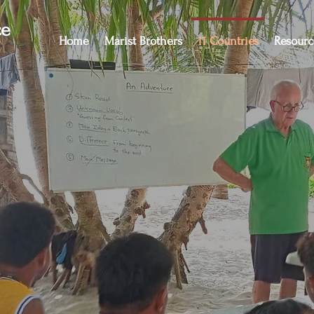
ce
Home
Marist Brothers
11 Countries
Resourc