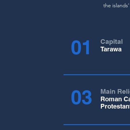
the islands'
01
Capital
Tarawa
03
Main Rel
Roman Ca
Protestan