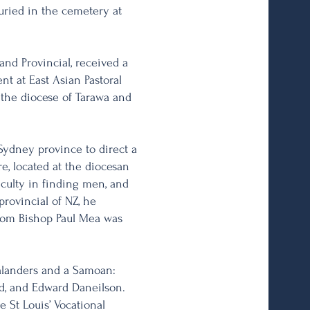
buried in the cemetery at
and Provincial, received a
nt at East Asian Pastoral
 the diocese of Tarawa and
Sydney province to direct a
re, located at the diocesan
culty in finding men, and
ovincial of NZ, he
from Bishop Paul Mea was
alanders and a Samoan:
rd, and Edward Daneilson.
 St Louis’ Vocational