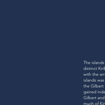
The islands
distinct Ki
with the ar
islands was 
the Gilbert 
gained inde
Gilbert and
much of Kir