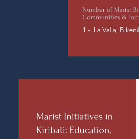
Number of Marist Br
Communities & loc
1 - La Valla, Biken
Marist Initiatives in
Kiribati: Education,