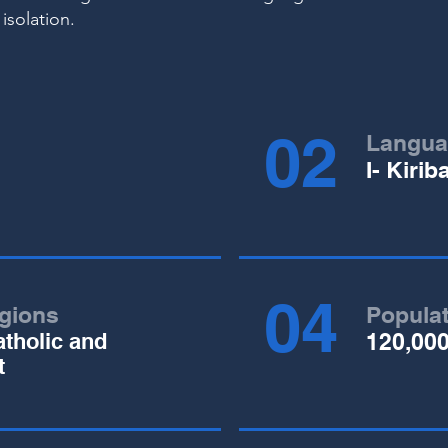
 isolation.
02
Langua
I- Kirib
04
igions
Popula
tholic and
120,00
t