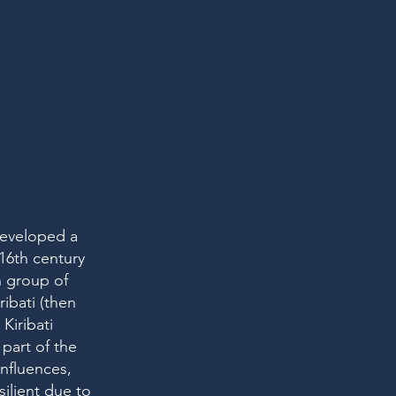
 developed a
 16th century
n group of
ribati (then
Kiribati
part of the
influences,
ilient due to