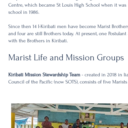
Centre, which became St Louis High School when it was 
school in 1986.
Since then 14 I-Kiribati men have become Marist Brother
and four are still Brothers today. At present, one Postulan
with the Brothers in Kiribati.
Marist Life and Mission Groups
Kiribati Mission Stewardship Team
- created in 2018 in li
Council of the Pacific (now SOTS), consists of five Marist