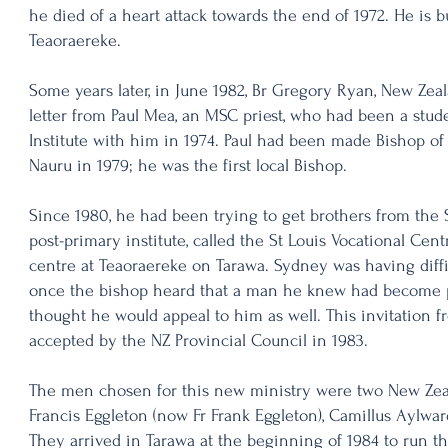
he died of a heart attack towards the end of 1972. He is 
Teaoraereke.
Some years later, in June 1982, Br Gregory Ryan, New Zeal
letter from Paul Mea, an MSC priest, who had been a stude
Institute with him in 1974. Paul had been made Bishop of
Nauru in 1979; he was the first local Bishop.
Since 1980, he had been trying to get brothers from the 
post-primary institute, called the St Louis Vocational Cent
centre at Teaoraereke on Tarawa. Sydney was having diffi
once the bishop heard that a man he knew had become pr
thought he would appeal to him as well. This invitation 
accepted by the NZ Provincial Council in 1983.
The men chosen for this new ministry were two New Ze
Francis Eggleton (now Fr Frank Eggleton), Camillus Aylwa
They arrived in Tarawa at the beginning of 1984 to run the