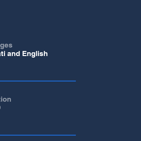
ges
ati and English
tion
0