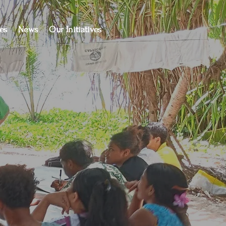
es
News
Our Initiatives