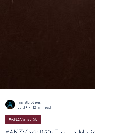
maristbrothers
Jul 29
12 min read