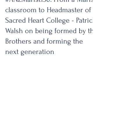
#ANZMarist150
#ANZMarist150: From a Marist
classroom to Headmaster of
Sacred Heart College - Patrick
Walsh on being formed by the
Brothers and forming the
next generation
From a young student sitting in a Marist
classroom to becoming the Headmaster of
Sacred Heart College - Aotearoa New
Zealand’s largest Marist school - Patrick
Walsh’s journey has been deeply shaped by
the values and spirit of the Marist tradition. A
former student of Vermont Street School and