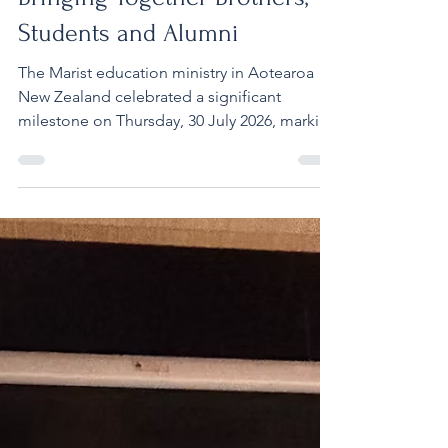
Bringing Together Brothers,
Students and Alumni
The Marist education ministry in Aotearoa
New Zealand celebrated a significant
milestone on Thursday, 30 July 2026, marking
150 years of Marist education with a special
Sesquicentennial Mass at the Cathedral of St
Patrick and St Joseph in Auckland. The
celebration brought together Marist
Brothers, school leaders, students,
educators, clergy and supporters from
across Aotearoa New Zealand to give thanks
for a ministry that has formed generations of
young people in faith, learn