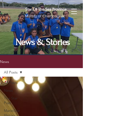
Star Of The Sea Province
Marists of Champagnat
News & Stories
News
All Posts
All Posts
News
The Star
Post
MaristStar
History