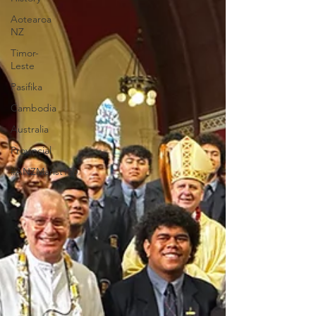
Aotearoa
NZ
Timor-
Leste
Pasifika
Cambodia
Australia
Provincial
#ANZMarist150