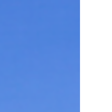
entered renal failure associated with the dementia
he had lived with for the past two years. He was
lovingly cared for by the nursing home staff and
faithfully visited by the Brot