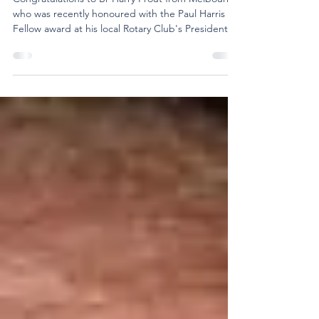
Rotary's Paul Harris Fellow Award
Congratulations to Br Harry Prout from Melbourne,
who was recently honoured with the Paul Harris
Fellow award at his local Rotary Club's Presidential
Changeover Dinner. Named after Paul Harris, the
founder of Rotary International, the Paul Harris
Fellow is one of Rotary's highest recognitions. It is
presented to members and honorary members
who have made a significant contribution to
Rotary's work and its mission of fostering goodwill
and understanding. The citation accompany