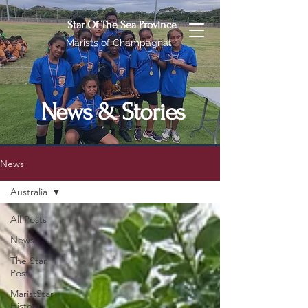
Star Of The Sea Province
Marists of Champagnat
News & Stories
News
Australia
All Posts
News
The Star
Post
MaristStar
History