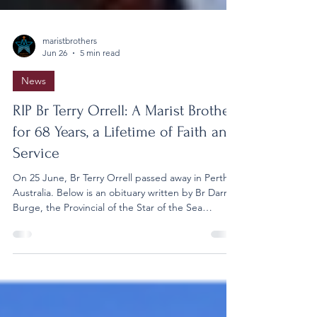
maristbrothers
Jun 26
5 min read
News
RIP Br Terry Orrell: A Marist Brother
for 68 Years, a Lifetime of Faith and
Service
On 25 June, Br Terry Orrell passed away in Perth,
Australia. Below is an obituary written by Br Darren
Burge, the Provincial of the Star of the Sea
Province. It is with great sadness that I announce
the death of Br Terry Orrell, who died in Perth on
the evening of 25 June. In recent days, Terry had