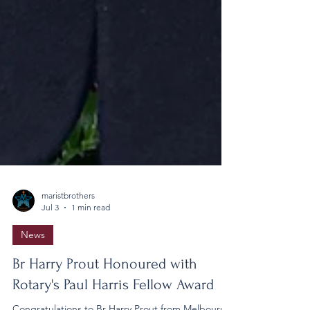
maristbrothers
Jul 3
1 min read
News
Br Harry Prout Honoured with