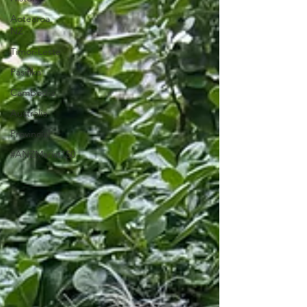
Aotearoa
NZ
Timor-Leste
Pasifika
Cambodia
Australia
Provincial
#ANZMarist150