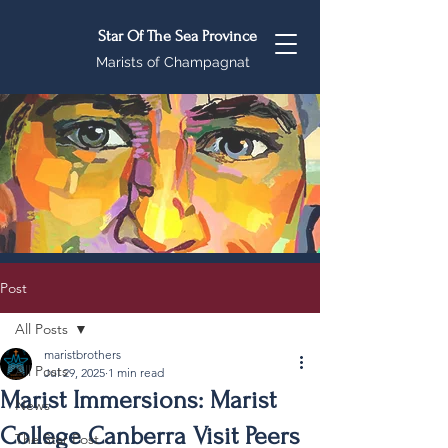
Star Of The Sea Province
Marists of Champagnat
Post
All Posts
maristbrothers
All Posts
Jul 29, 2025
1 min read
Marist Immersions: Marist
News
College Canberra Visit Peers
The Star Post