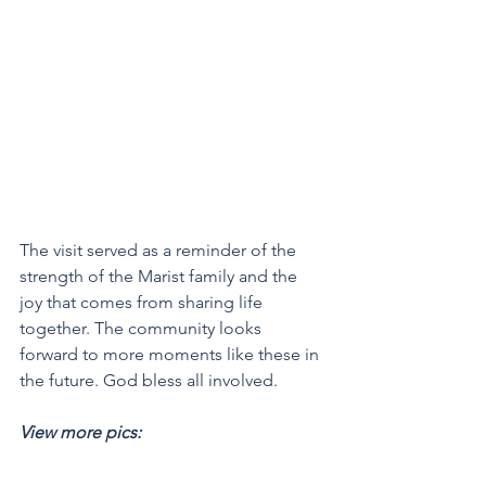
The visit served as a reminder of the 
strength of the Marist family and the 
joy that comes from sharing life 
together. The community looks 
forward to more moments like these in 
the future. God bless all involved.
View more pics: 