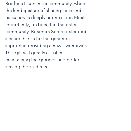
Brothers Laumanasa community, where 
the kind gesture of sharing juice and 
biscuits was deeply appreciated. Most 
importantly, on behalf of the entire 
community, Br Simon Serero extended 
sincere thanks for the generous 
support in providing a new lawnmower. 
This gift will greatly assist in 
maintaining the grounds and better 
serving the students.