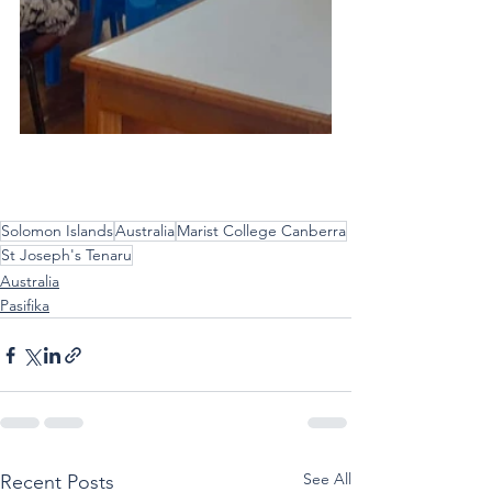
Solomon Islands
Australia
Marist College Canberra
St Joseph's Tenaru
Australia
Pasifika
See All
Recent Posts