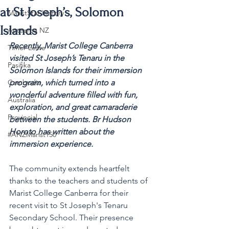
at St Joseph’s, Solomon
MaristStar History
Islands
Aotearoa NZ
Recently, Marist College Canberra 
Timor-Leste
visited St Joseph’s Tenaru in the 
Pasifika
Solomon Islands for their immersion 
Cambodia
program, which turned into a 
wonderful adventure filled with fun, 
Australia
exploration, and great camaraderie 
Provincial
between the students. Br Hudson 
Horoto has written about the 
#ANZMarist150
immersion experience.
The community extends heartfelt 
thanks to the teachers and students of 
Marist College Canberra for their 
recent visit to St Joseph's Tenaru 
Secondary School. Their presence 