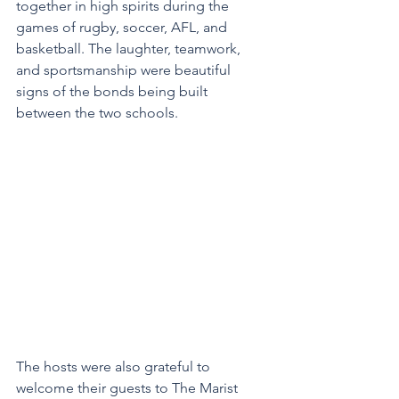
together in high spirits during the 
games of rugby, soccer, AFL, and 
basketball. The laughter, teamwork, 
and sportsmanship were beautiful 
signs of the bonds being built 
between the two schools.
The hosts were also grateful to 
welcome their guests to The Marist 