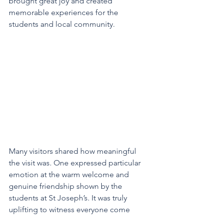
brought great joy and created 
memorable experiences for the 
students and local community.
Many visitors shared how meaningful 
the visit was. One expressed particular 
emotion at the warm welcome and 
genuine friendship shown by the 
students at St Joseph’s. It was truly 
uplifting to witness everyone come 