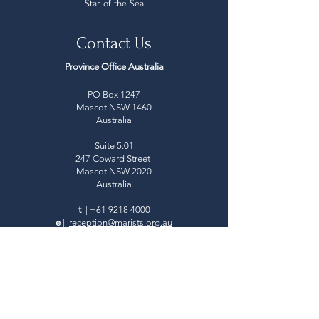
Star of the Sea
Contact Us
Province Office Australia
PO Box 1247
Mascot NSW 1460
Australia
Suite 5.01
247 Coward Street
Mascot NSW 2020
Australia
t
|
+61 9218 4000
e
|
reception@marists.org.au
Province Office Aotearoa New Zealand
PO Box 24-400
Royal Oak, Auckland
New Zealand