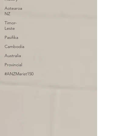
Aotearoa
NZ
Timor-
Leste
Pasifika
Cambodia
Australia
Provincial
#ANZMarist150