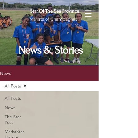
Star Of The Sea Province
Marists of Champagnat
News & Stories
News
All Posts
All Posts
News
The Star
Post
MaristStar
History