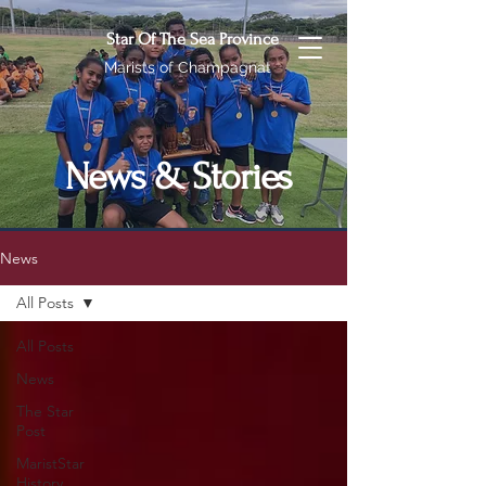
Star Of The Sea Province
Marists of Champagnat
News & Stories
News
All Posts
All Posts
News
The Star
Post
MaristStar
History