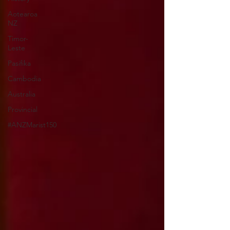
Aotearoa
NZ
Timor-
Leste
Pasifika
Cambodia
Australia
Provincial
#ANZMarist150