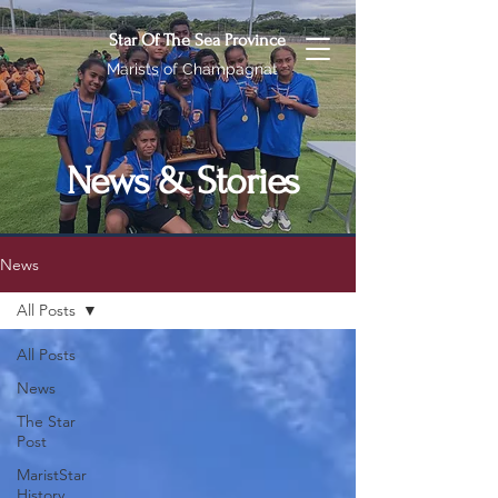
Star Of The Sea Province
Marists of Champagnat
News & Stories
News
All Posts
All Posts
News
The Star
Post
MaristStar
History