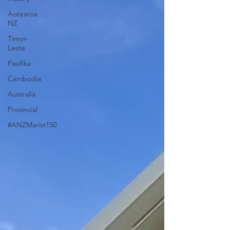
Aotearoa
NZ
Timor-
Leste
Pasifika
Cambodia
Australia
Provincial
#ANZMarist150