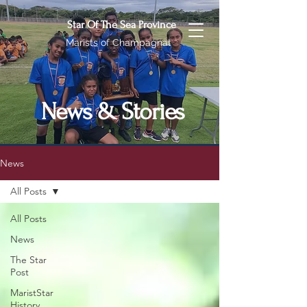
Star Of The Sea Province
Marists of Champagnat
News & Stories
News
All Posts
All Posts
News
The Star
Post
MaristStar
History