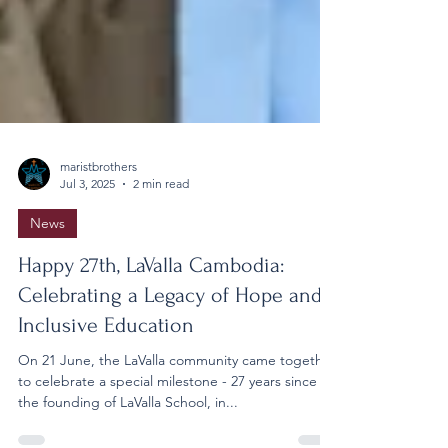
maristbrothers
Jul 3, 2025
2 min read
News
Happy 27th, LaValla Cambodia:
Celebrating a Legacy of Hope and
Inclusive Education
On 21 June, the LaValla community came together
to celebrate a special milestone - 27 years since
the founding of LaValla School, in...