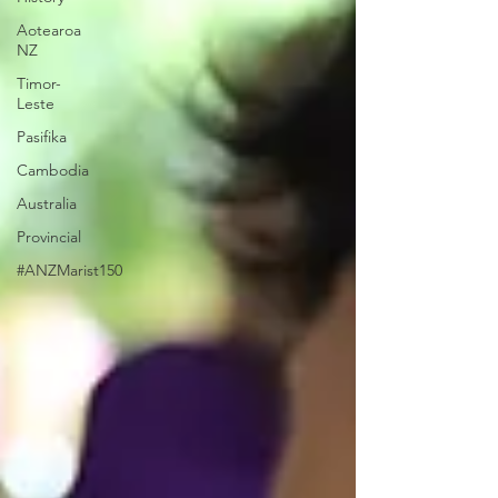
Aotearoa
NZ
Timor-
Leste
Pasifika
Cambodia
Australia
Provincial
#ANZMarist150