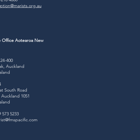
ption@marists.org.au
e Office Aotearoa New
d
24-400
ak, Auckland
aland
4
at South Road
e, Auckland 1051
aland
9 573 5233
ist@fmspacific.com