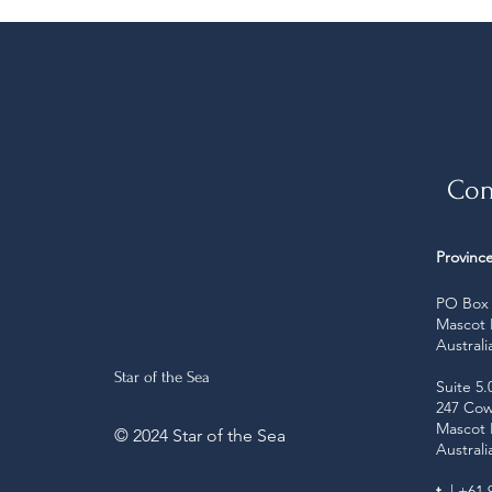
Con
Province
PO Box 
Mascot
Australi
Star of the Sea
Suite 5.
247 Cow
Mascot
© 2024 Star of the Sea
Australi
t
| +61 