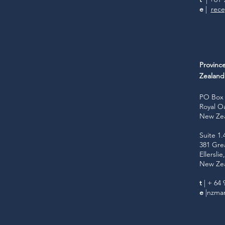
e
|
rece
Provinc
Zealan
PO Box 
Royal O
New Ze
Suite 1.
381 Gre
Ellersli
New Ze
t
| + 64 
e
|
nzmar