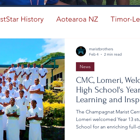
stStar History
Aotearoa NZ
Timor-Le
#ANZMarist150
maristbrothers
Feb 4
2 min read
News
CMC, Lomeri, Wel
High School's Year
Learning and Insp
The Champagnat Marist Centre
Lomeri welcomed Year 13 stu
School for an enriching full
growth, spiritual developmen