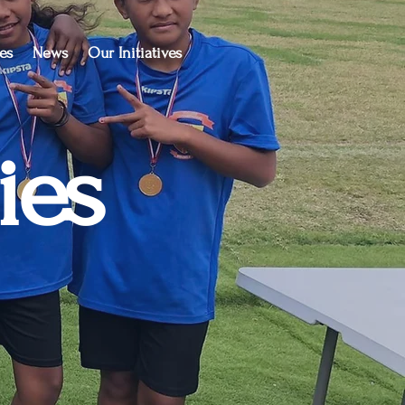
es
News
Our Initiatives
ies