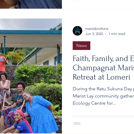
community together to gathe
around the centre: leftover t
maristbrothers
Jun 3, 2025
1 min read
News
Faith, Family, and E
Champagnat Maris
Retreat at Lomeri
During the Ratu Sukuna Day 
Marist Lay community gathere
Ecology Centre for...