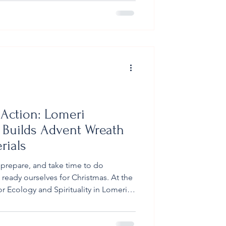
ed by three dedicated teachers, spent
ful learning experiences and the
s of the center. Marist Brothers High
e morning pro
n Action: Lomeri
 Builds Advent Wreath
rials
 prepare, and take time to do
eady ourselves for Christmas. At the
 Ecology and Spirituality in Lomeri,
 community welcomed the season in a
endly way. In the weeks leading up to
by Br Petero Navuku - brought the