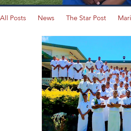
All Posts
News
The Star Post
Mari
Cambodia
Australia
Provincial