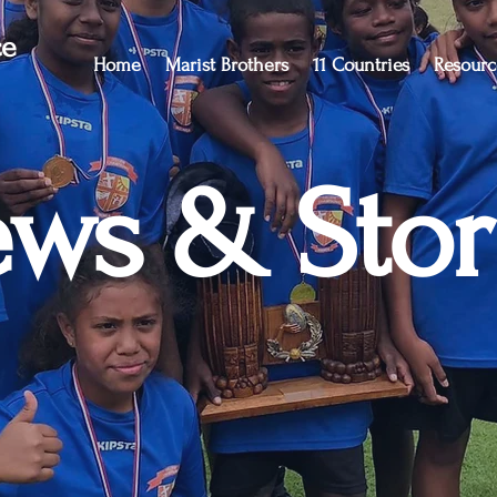
ce
Home
Marist Brothers
11 Countries
Resourc
ws & Stor