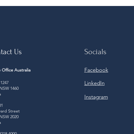
tact Us
Socials
Facebook
 Office Australia
1247
LinkedIn
 NSW 1460
a
Instagram
01
ard Street
 NSW 2020
a
9218 4000