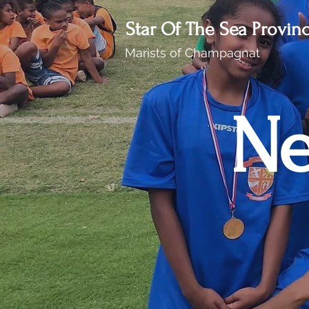
Star Of The Sea Provin
Marists of Champagnat
Ne