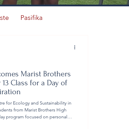
ste
Pasifika
comes Marist Brothers
 13 Class for a Day of
iration
 for Ecology and Sustainability in
dents from Marist Brothers High
-day program focused on personal
t, and leadership formation. The 2026