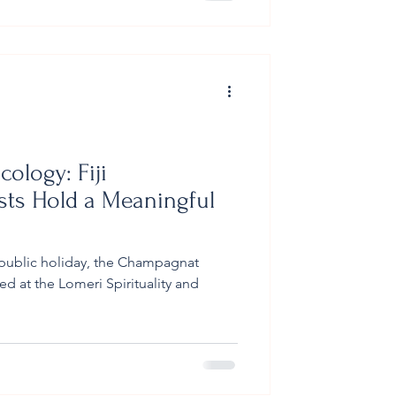
r scraps and unused materials from
imber fr
cology: Fiji
ts Hold a Meaningful
public holiday, the Champagnat
d at the Lomeri Spirituality and