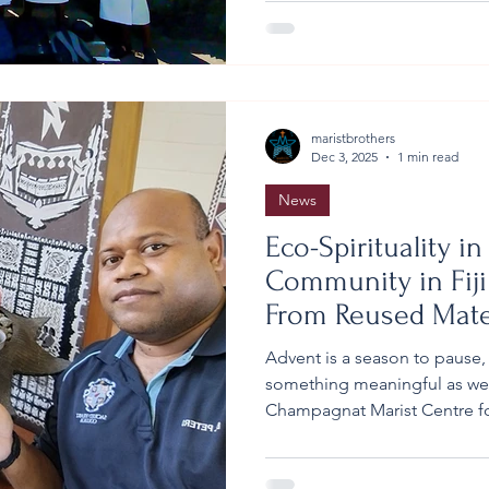
graduating class, accompani
the day immersed in meaning
peaceful natural surrounding
School Year 13 at Lomeri Th
maristbrothers
Dec 3, 2025
1 min read
News
Eco-Spirituality i
Community in Fiji
From Reused Mate
Advent is a season to pause,
something meaningful as we r
Champagnat Marist Centre for
Fiji, our Brothers and local
simple and genuinely eco-fri
Advent, the initiative - led 