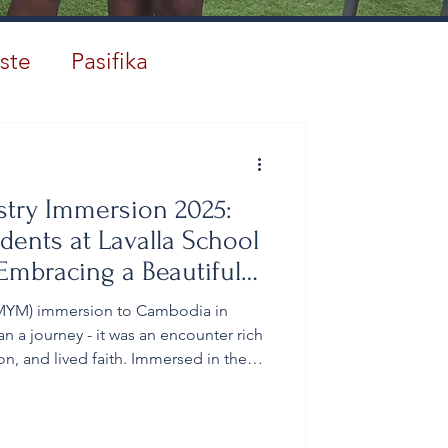
ste
Pasifika
stry Immersion 2025:
dents at Lavalla School
mbracing a Beautiful
 (MYM) immersion to Cambodia in
a journey - it was an encounter rich
ion, and lived faith. Immersed in the
ims opened their hearts to God's
e how they see the world, themselves,
perience proved truly life-changing.