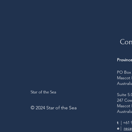
Con
Province
PO Box 
Mascot
Australi
Star of the Sea
Suite 5.
247 Cow
Mascot
© 2024 Star of the Sea
Australi
t
| +61 
e
|
rece