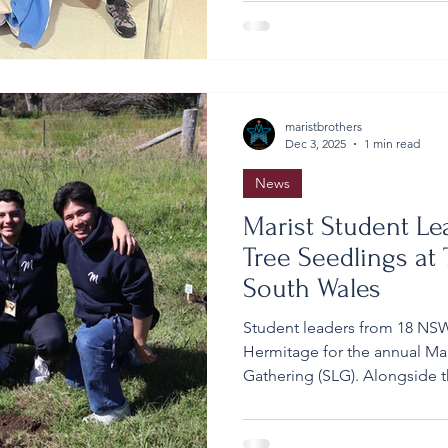
Throughout the immersion, 
truths about inequality and t
maristbrothers
Dec 3, 2025
1 min read
News
Marist Student Lea
Tree Seedlings at
South Wales
Student leaders from 18 NSW
Hermitage for the annual Mar
Gathering (SLG). Alongside t
gathering included a signifi
November, the first group of
planted at the Hermitage. T