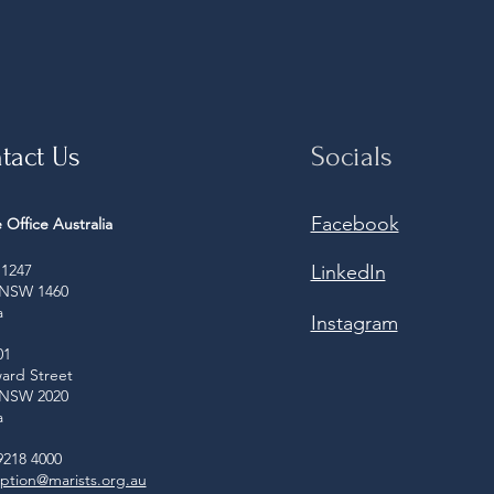
tact Us
Socials
Facebook
 Office Australia
1247
LinkedIn
 NSW 1460
a
Instagram
01
ard Street
 NSW 2020
a
9218 4000
ption@marists.org.au