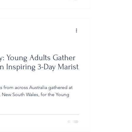
f had prepared the planting area
cipals holding the trees present
ey: Young Adults Gather
n Inspiring 3-Day Marist
s from across Australia gathered at
 New South Wales, for the Young