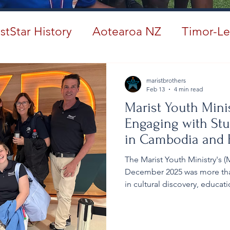
stStar History
Aotearoa NZ
Timor-Le
#ANZMarist150
maristbrothers
Feb 13
4 min read
Marist Youth Mini
Engaging with Stu
in Cambodia and E
Culture
The Marist Youth Ministry's
December 2025 was more than 
in cultural discovery, educat
realities of Cambodia, pilgr
grace, allowing it to reshap
and others. For many, the ex