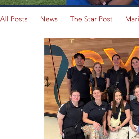
All Posts
News
The Star Post
Mari
Cambodia
Australia
Provincial