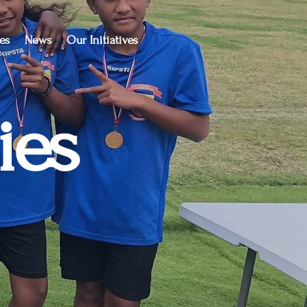
es
News
Our Initiatives
ies