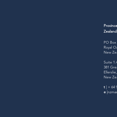
Provinc
Zealan
PO Box 
Royal O
New Ze
Suite 1.
381 Gre
Ellersli
New Ze
t
| + 64 
e
|
nzmar