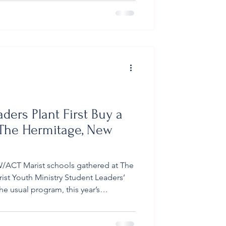
pilgrims grappled with uncomfortable
heir
ders Plant First Buy a
 The Hermitage, New
/ACT Marist schools gathered at The
ist Youth Ministry Student Leaders’
he usual program, this year’s
cant milestone. On Tuesday, 11
 Buy a Tree (BAT) seedlings was
he Director of The Hermitage, John