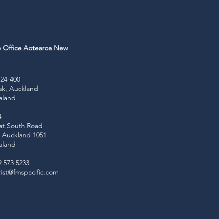
e Office Aotearoa New
d
24-400
ak, Auckland
aland
4
at South Road
e, Auckland 1051
aland
9 573 5233
ist@fmspacific.com