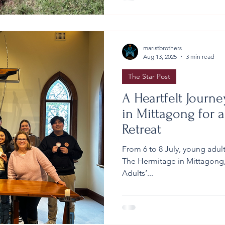
Hickey, and the grounds staf
ahead of time. Prin
maristbrothers
Aug 13, 2025
3 min read
The Star Post
A Heartfelt Journ
in Mittagong for a
Retreat
From 6 to 8 July, young adult
The Hermitage in Mittagong,
Adults’...