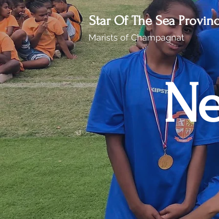
Star Of The Sea Provin
Marists of Champagnat
Ne