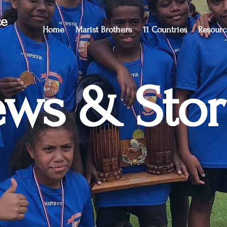
ce
Home
Marist Brothers
11 Countries
Resourc
ws & Stor