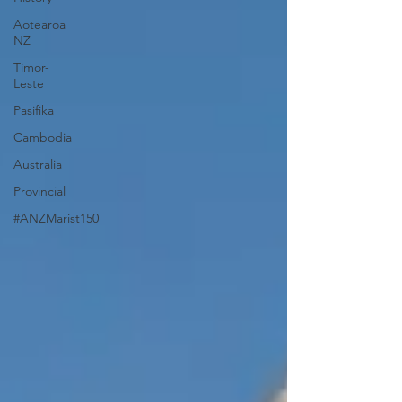
Aotearoa
NZ
Timor-
Leste
Pasifika
Cambodia
Australia
Provincial
#ANZMarist150