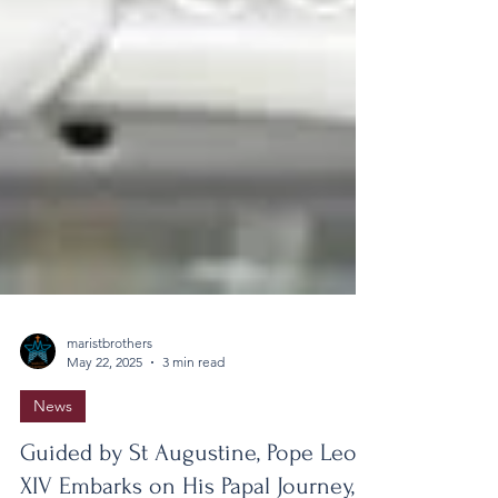
maristbrothers
May 22, 2025
3 min read
News
Guided by St Augustine, Pope Leo