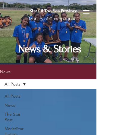
Star Of The Sea Province
Marists of Champagnat
News & Stories
News
All Posts
All Posts
News
The Star
Post
MaristStar
History