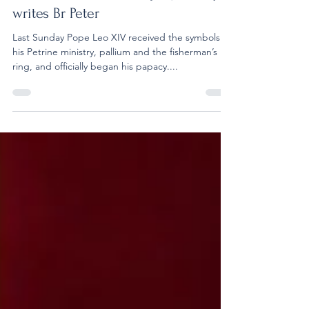
XIV Embarks on His Papal Journey,
writes Br Peter
Last Sunday Pope Leo XIV received the symbols of
his Petrine ministry, pallium and the fisherman’s
ring, and officially began his papacy....