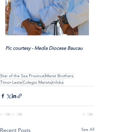
Pic courtesy - Media Diocese Baucau
Star of the Sea Province
Marist Brothers
Timor-Leste
Colegio Marista
triloka
See All
Recent Posts