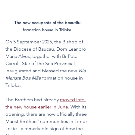
The new occupants of the beautiful 
formation house in Triloka! 
On 5 September 2025, the Bishop of 
the Diocese of Baucau, Dom Leandro 
Maria Alves, together with Br Peter 
Carroll, Star of the Sea Provincial, 
inaugurated and blessed the new 
Vila 
Marista Boa Mãe
 formation house in 
Triloka.
The Brothers had already 
moved into 
the new house earlier in June
. With its 
opening, there are now officially three 
Marist Brothers’ communities in Timor-
Leste - a remarkable sign of how the 