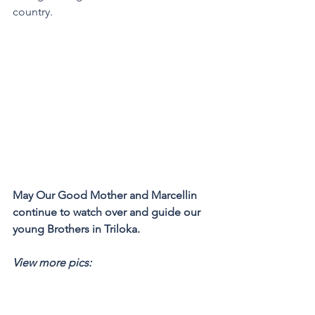
country.
May Our Good Mother and Marcellin 
continue to watch over and guide our 
young Brothers in Triloka. 
View more pics: 