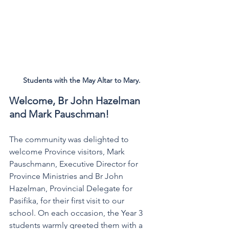
Students with the May Altar to Mary.
Welcome, Br John Hazelman 
and Mark Pauschman!
The community was delighted to 
welcome Province visitors, Mark 
Pauschmann, Executive Director for 
Province Ministries and Br John 
Hazelman, Provincial Delegate for 
Pasifika, for their first visit to our 
school. On each occasion, the Year 3 
students warmly greeted them with a 