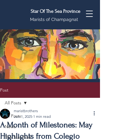
Star Of The Sea Province
Marists of Champagnat
Post
All Posts
maristbrothers
All Posts
Jun 1, 2025
1 min read
A Month of Milestones: May
News
Highlights from Colegio
The Star Post