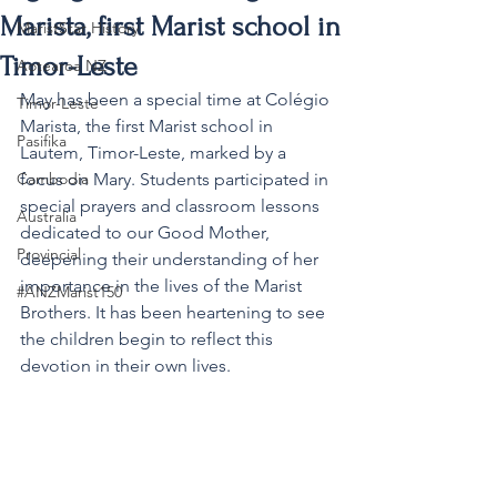
Marista, first Marist school in
MaristStar History
Timor-Leste
Aotearoa NZ
May has been a special time at Colégio 
Timor-Leste
Marista, the first Marist school in 
Pasifika
Lautem, Timor-Leste, marked by a 
Cambodia
focus on Mary. Students participated in 
special prayers and classroom lessons 
Australia
dedicated to our Good Mother, 
Provincial
deepening their understanding of her 
importance in the lives of the Marist 
#ANZMarist150
Brothers. It has been heartening to see 
the children begin to reflect this 
devotion in their own lives.