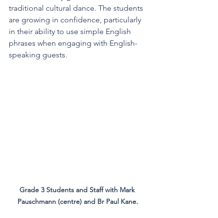
traditional cultural dance. The students 
are growing in confidence, particularly 
in their ability to use simple English 
phrases when engaging with English-
speaking guests.
Grade 3 Students and Staff with Mark 
Pauschmann (centre) and Br Paul Kane.