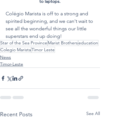
to laptops.
Colégio Marista is off to a strong and 
spirited beginning, and we can't wait to 
see all the wonderful things our little 
superstars end up doing!  
Star of the Sea Province
Marist Brothers
education
Colegio Marista
Timor Leste
News
Timor-Leste
See All
Recent Posts