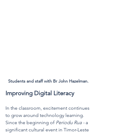
Students and staff with Br John Hazelman.
Improving Digital Literacy 
In the classroom, excitement continues 
to grow around technology learning. 
Since the beginning of 
Periodu Rua - 
a 
significant cultural event in Timor-Leste 