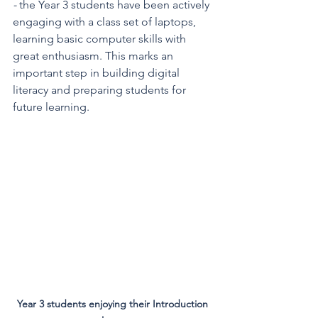
- 
the Year 3 students have been actively 
engaging with a class set of laptops, 
learning basic computer skills with 
great enthusiasm. This marks an 
important step in building digital 
literacy and preparing students for 
future learning.
Year 3 students enjoying their Introduction 