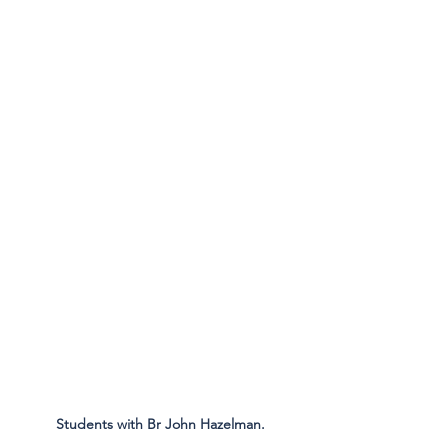
Students with Br John Hazelman.