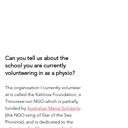
Can you tell us about the 
school you are currently 
volunteering in as a physio? 
The organisation I currently volunteer 
at is called the Katilosa Foundation, a 
Timorese-run NGO which is partially 
funded by 
Australian Marist Solidarity
(the NGO wing of Star of the Sea 
Province
), and is dedicated to the 