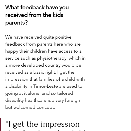
What feedback have you 
received from the kids' 
parents? 
We have received quite positive 
feedback from parents here who are 
happy their children have access to a 
service such as physiotherapy, which in 
a more developed country would be 
received as a basic right. I get the 
impression that families of a child with 
a disability in Timor-Leste are used to 
going at it alone, and so tailored 
disability healthcare is a very foreign 
but welcomed concept.
"I get the impression 