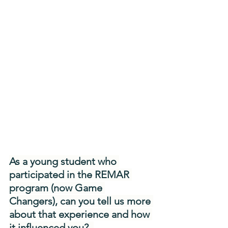
As a young student who 
participated in the REMAR 
program (now Game 
Changers), can you tell us more 
about that experience and how 
it influenced you?  