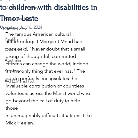
to children with disabilities in
MaristStar History
Timor-Leste
Aotearoa NZ
Updated:
Jul 16, 2024
Timor-Leste
The famous American cultural 
Pasifika
anthropologist Margaret Mead had 
once said, "Never doubt that a small 
Cambodia
group of thoughtful, committed 
Australia
citizens can change the world; indeed, 
Provincial
it's the only thing that ever has." The 
quote perfectly encapsulates the 
#ANZMarist150
invaluable contribution of countless 
volunteers across the Marist world who 
go beyond the call of duty to help 
those 
in unimaginably difficult situations. Like 
Mick Heelan. 