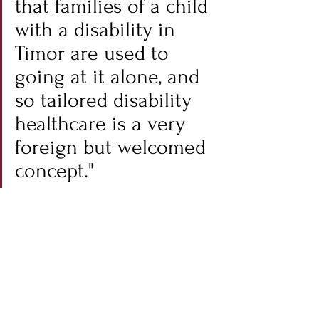
that families of a child 
with a disability in 
Timor are used to 
going at it alone, and 
so tailored disability 
healthcare is a very 
foreign but welcomed 
concept."