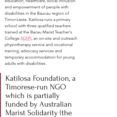
education, healthcare, social inclusion 
and empowerment of people with 
disabilities in the Baucau region of 
Timor-Leste. Katilosa runs a primary 
school with three qualified teachers 
trained at the Bacau Marist Teacher's 
College 
(ICFP)
, an on-site and outreach 
physiotherapy service and vocational 
training, advocacy services and 
temporary accommodation for young 
adults with disabilities.
Katilosa Foundation, a 
Timorese-run NGO 
which is partially 
funded by Australian 
Marist Solidarity (the 