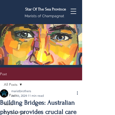
Star Of The Sea Province
Marists of Champagnat
Post
All Posts
maristbrothers
All Posts
Jul 16, 2024
11 min read
Building Bridges: Australian
News
physio provides crucial care
The Star Post