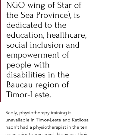
NGO wing of Star of 
the Sea Province
), is 
dedicated to the 
education, healthcare, 
social inclusion and 
empowerment of 
people with 
disabilities in the 
Baucau region of 
Timor-Leste.
Sadly, physiotherapy training is 
unavailable in Timor-Leste and Katilosa 
hadn't had a physiotherapist in the ten 
years prior to my arrival. However, their 