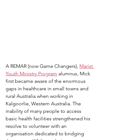
A REMAR (now Game Changers), 
Marist 
Youth Ministry Program
 alumnus, Mick 
first became aware of the enormous 
gaps in healthcare in small towns and 
rural Australia when working in 
Kalgoorlie, Western Australia. The 
inability of many people to access 
basic health facilities strengthened his 
resolve to volunteer with an 
organisation dedicated to bridging 