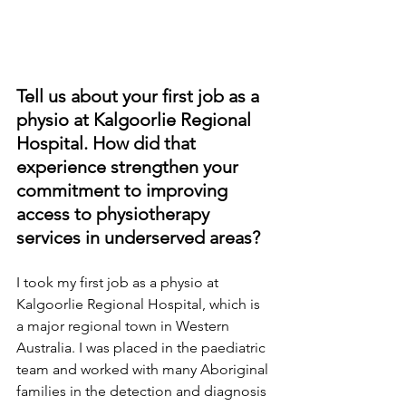
Tell us about your first job as a 
physio at Kalgoorlie Regional 
Hospital. How did that 
experience strengthen your 
commitment to improving 
access to physiotherapy 
services in underserved areas?
I took my first job as a physio at 
Kalgoorlie Regional Hospital, which is 
a major regional town in Western 
Australia. I was placed in the paediatric 
team and worked with many Aboriginal 
families in the detection and diagnosis 