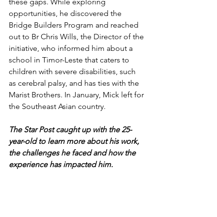
these gaps. 
While exploring 
opportunities, he discovered the 
Bridge Builders Program and reached 
out to Br Chris Wills, the Director of the 
initiative, who informed him about a 
school in Timor-Leste that caters to 
children with severe disabilities, such 
as cerebral palsy, and has ties with the 
Marist Brothers. 
In January, Mick left for 
the Southeast Asian country. 
The Star Post caught up with the 25-
year-old to learn more about his work, 
the challenges he faced and how the 
experience has impacted him. 