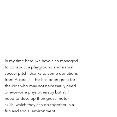
In my time here, we have also managed 
to construct a playground and a small 
soccer pitch, thanks to some donations 
from Australia. This has been great for 
the kids who may not necessarily need 
one-on-one physiotherapy but still 
need to develop their gross motor 
skills, which they can do together in a 
fun and social environment.