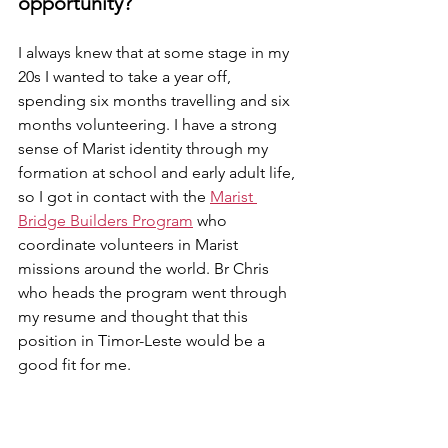
opportunity?
I always knew that at some stage in my 
20s I wanted to take a year off, 
spending six months travelling and six 
months volunteering. I have a strong 
sense of Marist identity through my 
formation at school and early adult life, 
so I got in contact with the 
Marist 
Bridge Builders Program
 who 
coordinate volunteers in Marist 
missions around the world. Br Chris 
who heads the program went through 
my resume and thought that this 
position in Timor-Leste would be a 
good fit for me. 