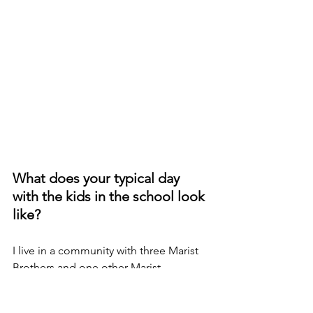
What does your typical day 
with the kids in the school look 
like?
I live in a community with three Marist 
Brothers and one other Marist 
volunteer. Every evening, we have 
prayer and share a meal and a few 