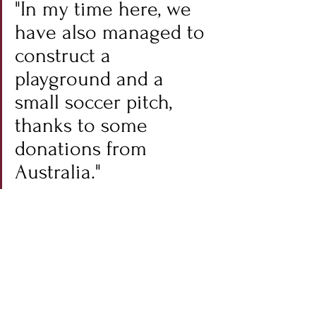
"In my time here, we 
have also managed to 
construct a 
playground and a 
small soccer pitch, 
thanks to some 
donations from 
Australia."