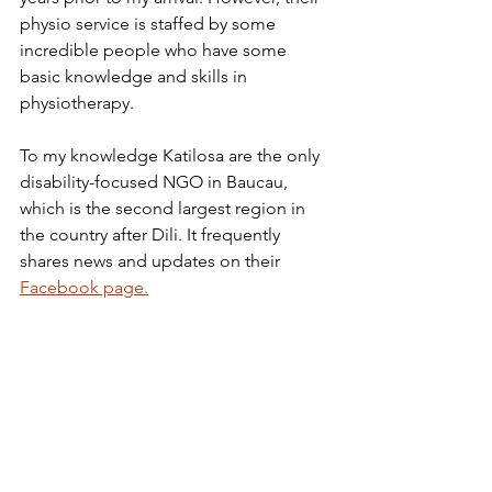
physio service is staffed by some 
incredible people who have some 
basic knowledge and skills in 
physiotherapy.
To my knowledge Katilosa are the only 
disability-focused NGO in Baucau, 
which is the second largest region in 
the country after Dili. It frequently 
shares news and updates on their 
Facebook page
.