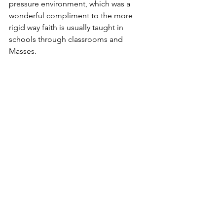
pressure environment, which was a 
wonderful compliment to the more 
rigid way faith is usually taught in 
schools through classrooms and 
Masses.