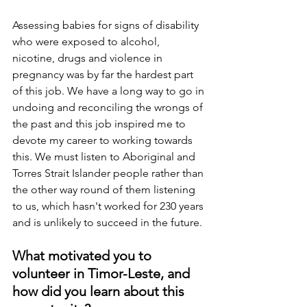
Assessing babies for signs of disability 
who were exposed to alcohol, 
nicotine, drugs and violence in 
pregnancy was by far the hardest part 
of this job. We have a long way to go in 
undoing and reconciling the wrongs of 
the past and this job inspired me to 
devote my career to working towards 
this. We must listen to Aboriginal and 
Torres Strait Islander people rather than 
the other way round of them listening 
to us, which hasn't worked for 230 years 
and is unlikely to succeed in the future.
What motivated you to 
volunteer in Timor-Leste, and 
how did you learn about this 