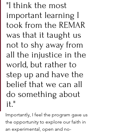
"I think the most 
important learning I 
took from the REMAR 
was that it taught us 
not to shy away from 
all the injustice in the 
world, but rather to 
step up and have the 
belief that we can all 
do something about 
it."
Importantly, I feel the program gave us 
the opportunity to explore our faith in 
an experimental, open and no-