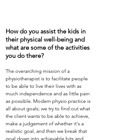
How do you assist the kids in 
their physical well-being and 
what are some of the activities 
you do there?
The overarching mission of a 
physiotherapist is to facilitate people 
to be able to live their lives with as 
much independence and as little pain 
as possible. Modern physio practice is 
all about goals; 
we try to
 find out what 
the client wants to be able to achieve, 
make a judgement of whether it's a 
realistic goal, and then we break that 
goal down into achievable bits and 