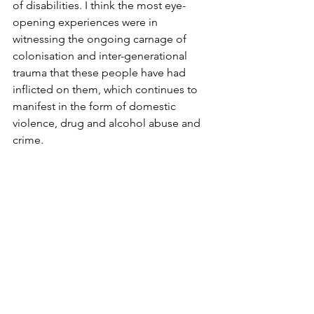
of disabilities. I think the most eye-
opening experiences were in 
witnessing the ongoing carnage of 
colonisation and inter-generational 
trauma that these people have had 
inflicted on them, which continues to 
manifest in the form of domestic 
violence, drug and alcohol abuse and 
crime.