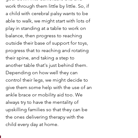
work through them little by little. So, if 
a child with cerebral palsy wants to be 
able to walk, we might start with lots of 
play in standing at a table to work on 
balance, then progress to reaching 
outside their base of support for toys, 
progress that to reaching and rotating 
their spine, and taking a step to 
another table that's just behind them. 
Depending on how well they can 
control their legs, we might decide to 
give them some help with the use of an 
ankle brace or mobility aid too. We 
always try to have the mentality of 
upskilling families so that they can be 
the ones delivering therapy with the 
child every day at home.