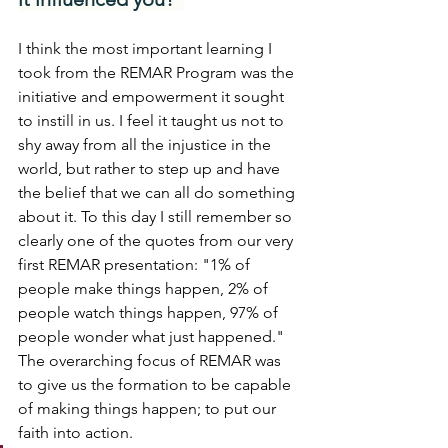
I think the most important learning I 
took from the REMAR Program was the 
initiative and empowerment it sought 
to instill in us. I feel it taught us not to 
shy away from all the injustice in the 
world, but rather to step up and have 
the belief that we can all do something 
about it. To this day I still remember so 
clearly one of the quotes from our very 
first REMAR presentation: "1% of 
people make things happen, 2% of 
people watch things happen, 97% of 
people wonder what just happened." 
The overarching focus of REMAR was 
to give us the formation to be capable 
of making things happen; to put our 
faith into action.