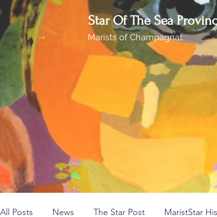
Star Of The Sea Provin
Marists of Champagnat
All Posts
News
The Star Post
MaristStar Hi