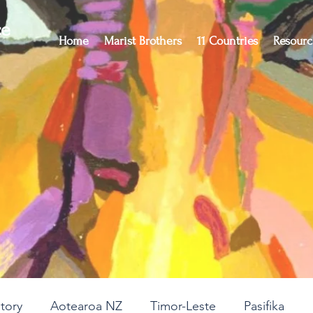
ce
Home
Marist Brothers
11 Countries
Resourc
story
Aotearoa NZ
Timor-Leste
Pasifika