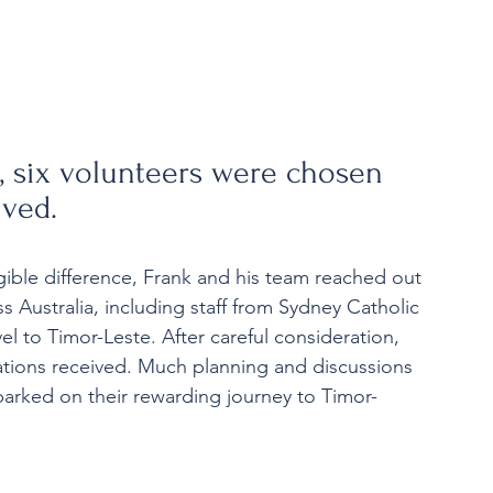
n, six volunteers were chosen 
ived.
ible difference, Frank and his team reached out 
s Australia, including staff from Sydney Catholic 
el to Timor-Leste. After careful consideration, 
ations received. Much planning and discussions 
mbarked on their rewarding journey to Timor-