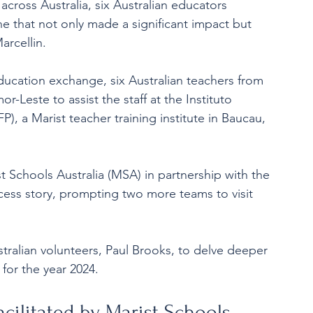
across Australia, six Australian educators 
 that not only made a significant impact but 
arcellin.
education exchange, six Australian teachers from 
r-Leste to assist the staff at the Instituto 
, a Marist teacher training institute in Baucau, 
ist Schools Australia (MSA) in partnership with the 
ess story, prompting two more teams to visit 
tralian volunteers, Paul Brooks, to delve deeper 
s for the year 2024.
facilitated by Marist Schools 