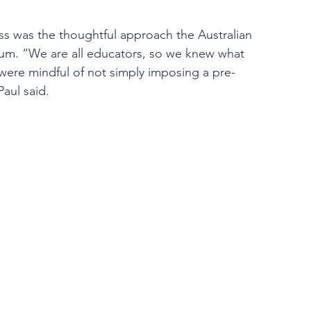
ess was the thoughtful approach the Australian 
lum. “We are all educators, so we knew what 
 were mindful of not simply imposing a pre-
aul said. 