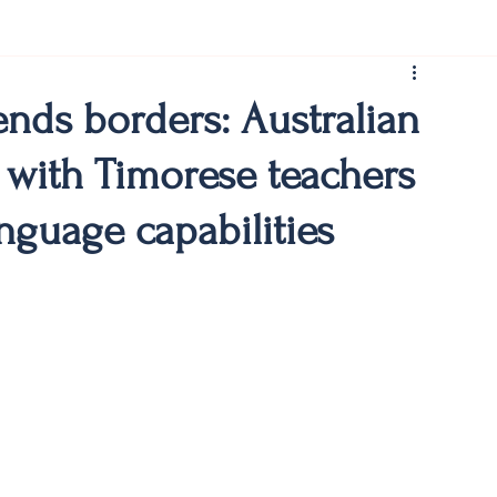
rist150
ends borders: Australian
 with Timorese teachers
nguage capabilities