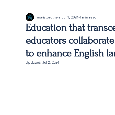
maristbrothers
Jul 1, 2024
4 min read
Cambodia
Australia
Provincial
#ANZMa
Education that transc
educators collaborate
to enhance English la
Updated:
Jul 2, 2024