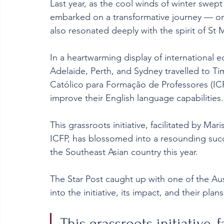
Last year, as the cool winds of winter swept 
embarked on a transformative journey — one
also resonated deeply with the spirit of St M
In a heartwarming display of international 
Adelaide, Perth, and Sydney travelled to Timo
Católico para Formação de Professores (ICFP)
improve their English language capabilities.
This grassroots initiative, facilitated by Mar
ICFP, has blossomed into a resounding succ
the Southeast Asian country this year.
The Star Post caught up with one of the Aus
into the initiative, its impact, and their plan
This grassroots initiative, 