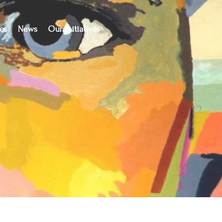
es
News
Our Initiatives