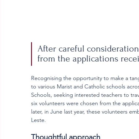
After careful consideratio
from the applications rece
Recognising the opportunity to make a tang
to various Marist and Catholic schools acros
Schools, seeking interested teachers to trav
six volunteers were chosen from the applic
later, in June last year, these volunteers e
Leste.   
Thoughtful approach