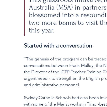
Australia (MSA) in partners
blossomed into a resoundi
two more teams to visit th
this year.
Started with a conversation
"The genesis of the program can be traced 
conversations between Frank Malloy, the Nat
the Director of the ICFP Teacher Training Co
urgent need - to strengthen the English profi
and administrative personnel.
Sydney Catholic Schools had also been in
with some of the Marist works in Timor-Lest