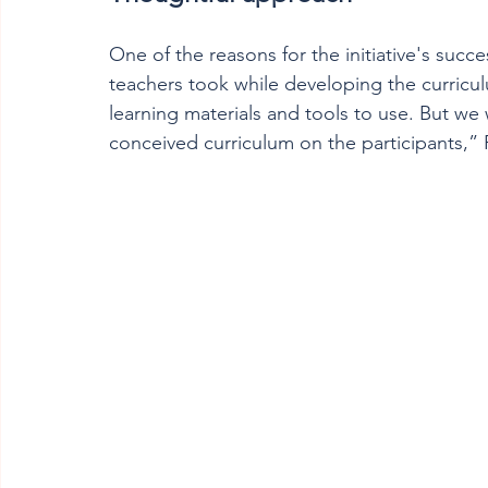
One of the reasons for the initiative's succ
teachers took while developing the curricu
learning materials and tools to use. But we
conceived curriculum on the participants,” P