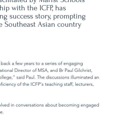
hip with the ICFP, has 
ng success story, prompting 
e Southeast Asian country 
back a few years to a series of engaging 
ional Director of MSA, and Br Paul Gilchrist, 
llege," said Paul. The discussions illuminated an 
ciency of the ICFP's teaching staff, lecturers, 
volved in conversations about becoming engaged 
e.