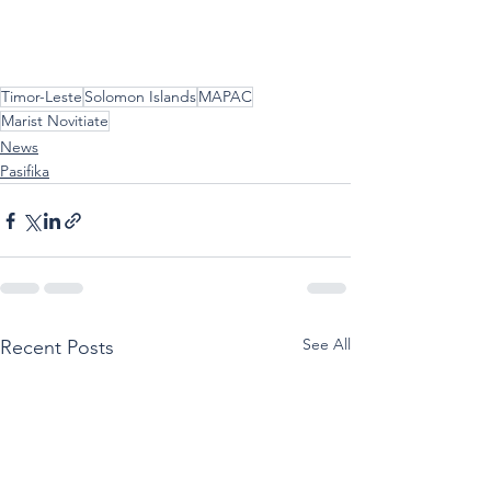
Timor-Leste
Solomon Islands
MAPAC
Marist Novitiate
News
Pasifika
See All
Recent Posts