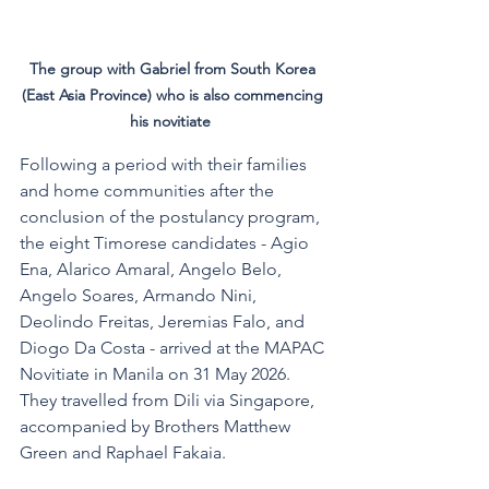
The group with Gabriel from South Korea 
(East Asia Province) who is also commencing 
his novitiate  
Following a period with their families 
and home communities after the 
conclusion of the postulancy program, 
the eight Timorese candidates - Agio 
Ena, Alarico Amaral, Angelo Belo, 
Angelo Soares, Armando Nini, 
Deolindo Freitas, Jeremias Falo, and 
Diogo Da Costa - arrived at the MAPAC 
Novitiate in Manila on 31 May 2026. 
They travelled from Dili via Singapore, 
accompanied by Brothers Matthew 
Green and Raphael Fakaia.