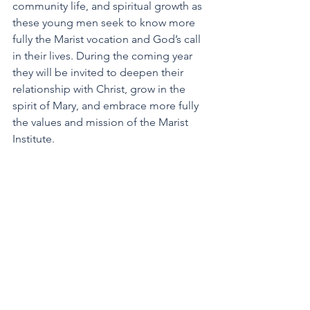
community life, and spiritual growth as 
these young men seek to know more 
fully the Marist vocation and God’s call 
in their lives. During the coming year 
they will be invited to deepen their 
relationship with Christ, grow in the 
spirit of Mary, and embrace more fully 
the values and mission of the Marist 
Institute.