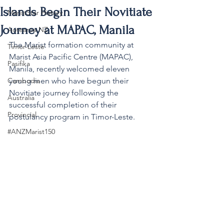
Islands Begin Their Novitiate
MaristStar History
Journey at MAPAC, Manila
Aotearoa NZ
The Marist formation community at 
Timor-Leste
Marist Asia Pacific Centre (MAPAC), 
Pasifika
Manila, recently welcomed eleven 
Cambodia
young men who have begun their 
Novitiate journey following the 
Australia
successful completion of their 
Provincial
postulancy program in Timor-Leste.
#ANZMarist150