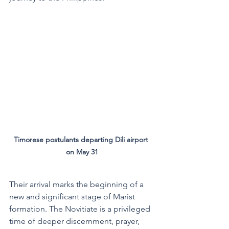
Timorese postulants departing Dili airport 
on May 31
Their arrival marks the beginning of a 
new and significant stage of Marist 
formation. The Novitiate is a privileged 
time of deeper discernment, prayer, 