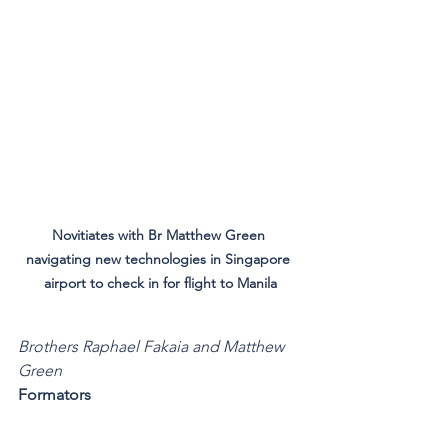
Novitiates with Br Matthew Green 
navigating new technologies in Singapore 
airport to check in for flight to Manila
Brothers Raphael Fakaia and Matthew 
Green
Formators