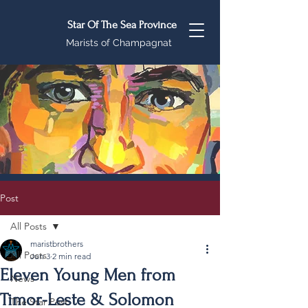
Star Of The Sea Province
Marists of Champagnat
Post
All Posts
maristbrothers
All Posts
Jun 3
2 min read
Eleven Young Men from
News
Timor-Leste & Solomon
The Star Post