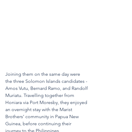
Joining them on the same day were 
the three Solomon Islands candidates - 
Amos Vutu, Bernard Ramo, and Randolf 
Muriatu. Travelling together from 
Honiara via Port Moresby, they enjoyed 
an overnight stay with the Marist 
Brothers’ community in Papua New 
Guinea, before continuing their 
journey to the Philippines.