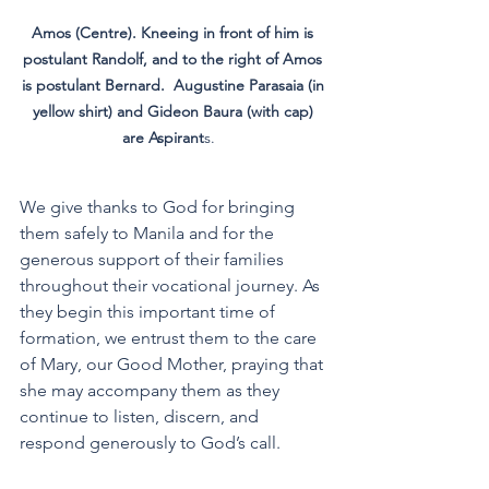
Amos (Centre). Kneeing in front of him is 
postulant Randolf, and to the right of Amos 
is postulant Bernard.  Augustine Parasaia (in 
yellow shirt) and Gideon Baura (with cap) 
are Aspirant
s.   
We give thanks to God for bringing 
them safely to Manila and for the 
generous support of their families 
throughout their vocational journey. As 
they begin this important time of 
formation, we entrust them to the care 
of Mary, our Good Mother, praying that 
she may accompany them as they 
continue to listen, discern, and 
respond generously to God’s call.