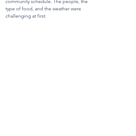
community schedule. The people, the 
type of food, and the weather were 
challenging at first.