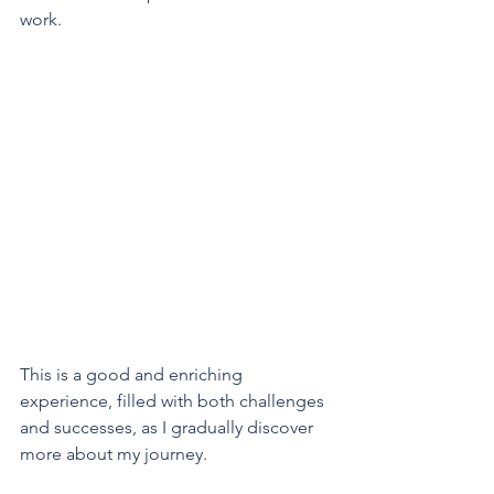
work.
This is a good and enriching 
experience, filled with both challenges 
and successes, as I gradually discover 
more about my journey.