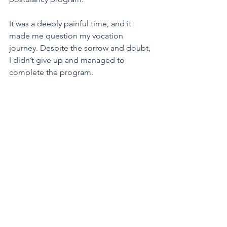
It was a deeply painful time, and it 
made me question my vocation 
journey. Despite the sorrow and doubt, 
I didn’t give up and managed to 
complete the program.