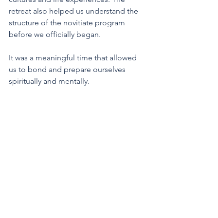
retreat also helped us understand the 
structure of the novitiate program 
before we officially began. 
It was a meaningful time that allowed 
us to bond and prepare ourselves 
spiritually and mentally.