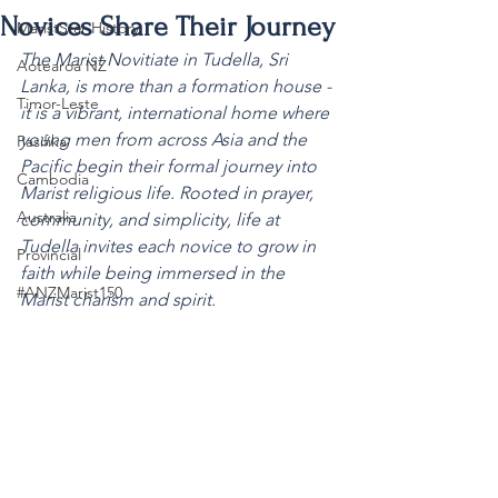
Novices Share Their Journey
MaristStar History
The Marist Novitiate in Tudella, Sri 
Aotearoa NZ
Lanka, is more than a formation house - 
Timor-Leste
it is a vibrant, international home where 
young men from across Asia and the 
Pasifika
Pacific begin their formal journey into 
Cambodia
Marist religious life. Rooted in prayer, 
Australia
community, and simplicity, life at 
Tudella invites each novice to grow in 
Provincial
faith while being immersed in the 
#ANZMarist150
Marist charism and spirit.