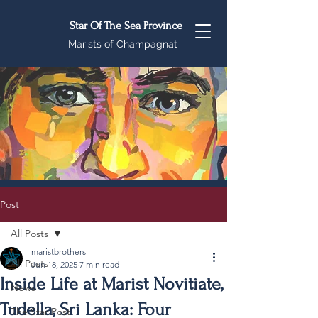
Star Of The Sea Province
Marists of Champagnat
Post
All Posts
maristbrothers
All Posts
Jun 18, 2025
7 min read
Inside Life at Marist Novitiate,
News
Tudella, Sri Lanka: Four
The Star Post