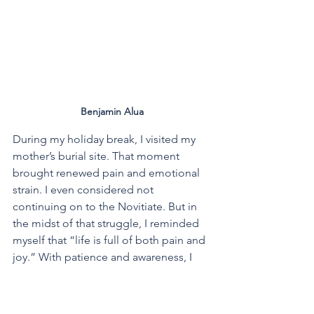
Benjamin Alua
During my holiday break, I visited my 
mother’s burial site. That moment 
brought renewed pain and emotional 
strain. I even considered not 
continuing on to the Novitiate. But in 
the midst of that struggle, I reminded 
myself that “life is full of both pain and 
joy.” With patience and awareness, I 
chose to accept the challenges 
because I truly want to follow my 
dream of becoming a Marist Brother.