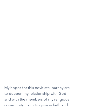
My hopes for this novitiate journey are 
to deepen my relationship with God 
and with the members of my religious 
community. I aim to grow in faith and 