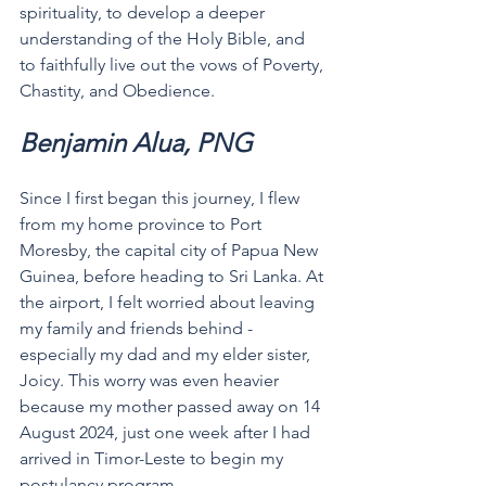
spirituality, to develop a deeper 
understanding of the Holy Bible, and 
to faithfully live out the vows of Poverty, 
Chastity, and Obedience.
Benjamin Alua, PNG
Since I first began this journey, I flew 
from my home province to Port 
Moresby, the capital city of Papua New 
Guinea, before heading to Sri Lanka. At 
the airport, I felt worried about leaving 
my family and friends behind - 
especially my dad and my elder sister, 
Joicy. This worry was even heavier 
because my mother passed away on 14 
August 2024, just one week after I had 
arrived in Timor-Leste to begin my 
postulancy program.