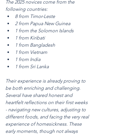
The 2025 novices come from the 
following countries:
8 from Timor-Leste
2 from Papua New Guinea
1 from the Solomon Islands
1 from Kiribati
1 from Bangladesh
1 from Vietnam
1 from India
1 from Sri Lanka
Their experience is already proving to 
be both enriching and challenging. 
Several have shared honest and 
heartfelt reflections on their first weeks 
- navigating new cultures, adjusting to 
different foods, and facing the very real 
experience of homesickness. These 
early moments, though not always 