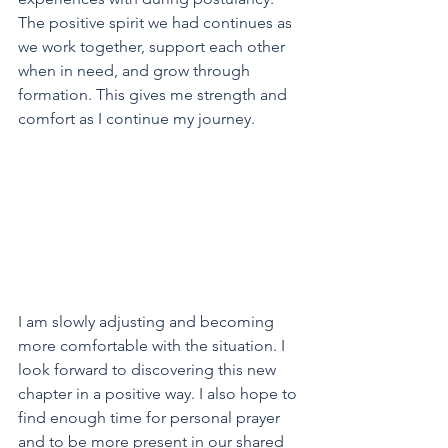
The positive spirit we had continues as 
we work together, support each other 
when in need, and grow through 
formation. This gives me strength and 
comfort as I continue my journey.
I am slowly adjusting and becoming 
more comfortable with the situation. I 
look forward to discovering this new 
chapter in a positive way. I also hope to 
find enough time for personal prayer 
and to be more present in our shared 