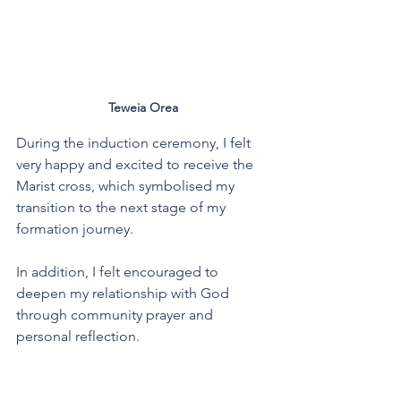
Teweia Orea
During the induction ceremony, I felt 
very happy and excited to receive the 
Marist cross, which symbolised my 
transition to the next stage of my 
formation journey.
In addition, I felt encouraged to 
deepen my relationship with God 
through community prayer and 
personal reflection.