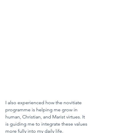
I also experienced how the novitiate 
programme is helping me grow in 
human, Christian, and Marist virtues. It 
is guiding me to integrate these values 
more fully into my daily life.