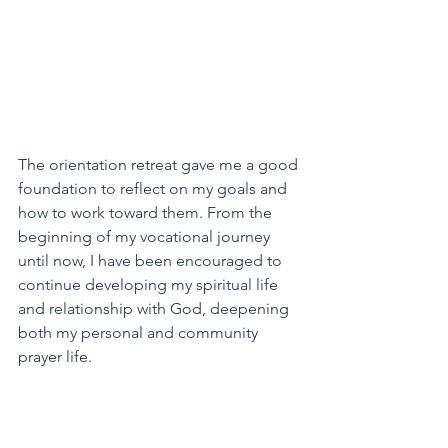
The orientation retreat gave me a good 
foundation to reflect on my goals and 
how to work toward them. From the 
beginning of my vocational journey 
until now, I have been encouraged to 
continue developing my spiritual life 
and relationship with God, deepening 
both my personal and community 
prayer life.