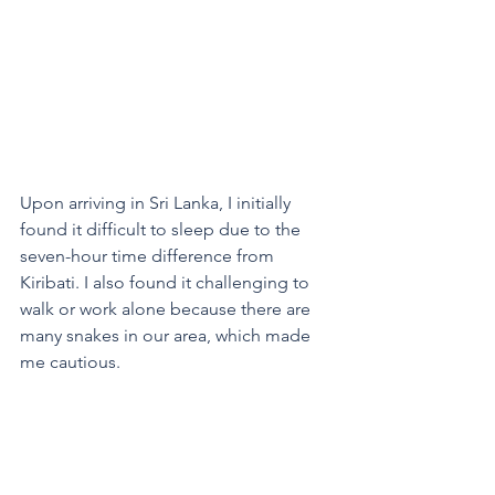
Upon arriving in Sri Lanka, I initially 
found it difficult to sleep due to the 
seven-hour time difference from 
Kiribati. I also found it challenging to 
walk or work alone because there are 
many snakes in our area, which made 
me cautious.