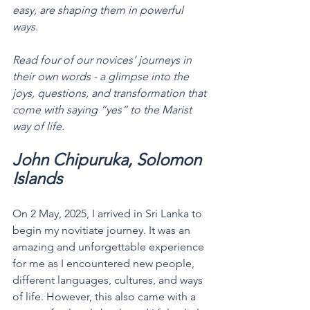
easy, are shaping them in powerful 
ways.
Read four of our novices’ journeys in 
their own words - a glimpse into the 
joys, questions, and transformation that 
come with saying “yes” to the Marist 
way of life.
John Chipuruka, Solomon 
Islands 
On 2 May, 2025, I arrived in Sri Lanka to 
begin my novitiate journey. It was an 
amazing and unforgettable experience 
for me as I encountered new people, 
different languages, cultures, and ways 
of life. However, this also came with a 