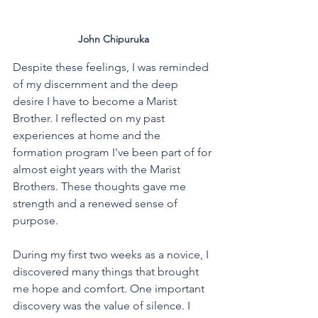
John Chipuruka
Despite these feelings, I was reminded 
of my discernment and the deep 
desire I have to become a Marist 
Brother. I reflected on my past 
experiences at home and the 
formation program I've been part of for 
almost eight years with the Marist 
Brothers. These thoughts gave me 
strength and a renewed sense of 
purpose. 
During my first two weeks as a novice, I 
discovered many things that brought 
me hope and comfort. One important 
discovery was the value of silence. I 