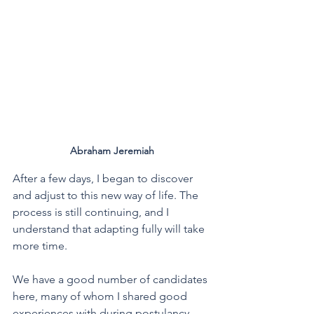
Abraham Jeremiah
After a few days, I began to discover 
and adjust to this new way of life. The 
process is still continuing, and I 
understand that adapting fully will take 
more time.
We have a good number of candidates 
here, many of whom I shared good 
experiences with during postulancy. 