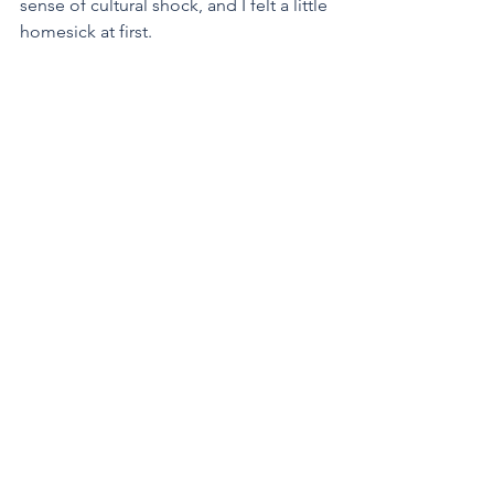
sense of cultural shock, and I felt a little 
homesick at first. 