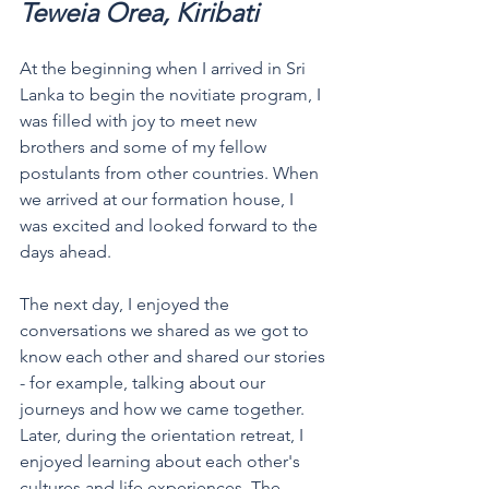
Teweia Orea, Kiribati 
At the beginning when I arrived in Sri 
Lanka to begin the novitiate program, I 
was filled with joy to meet new 
brothers and some of my fellow 
postulants from other countries. When 
we arrived at our formation house, I 
was excited and looked forward to the 
days ahead. 
The next day, I enjoyed the 
conversations we shared as we got to 
know each other and shared our stories 
- for example, talking about our 
journeys and how we came together.
Later, during the orientation retreat, I 
enjoyed learning about each other's 
cultures and life experiences. The 