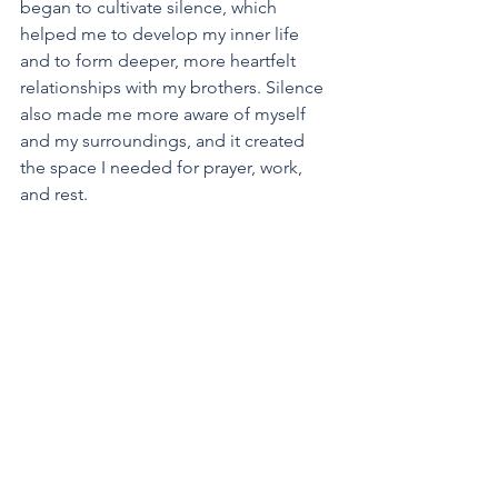
began to cultivate silence, which 
helped me to develop my inner life 
and to form deeper, more heartfelt 
relationships with my brothers. Silence 
also made me more aware of myself 
and my surroundings, and it created 
the space I needed for prayer, work, 
and rest.