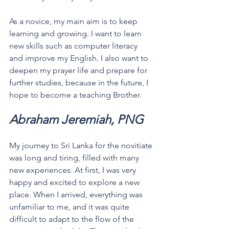
As a novice, my main aim is to keep 
learning and growing. I want to learn 
new skills such as computer literacy 
and improve my English. I also want to 
deepen my prayer life and prepare for 
further studies, because in the future, I 
hope to become a teaching Brother.
Abraham Jeremiah, PNG
My journey to Sri Lanka for the novitiate 
was long and tiring, filled with many 
new experiences. At first, I was very 
happy and excited to explore a new 
place. When I arrived, everything was 
unfamiliar to me, and it was quite 
difficult to adapt to the flow of the 