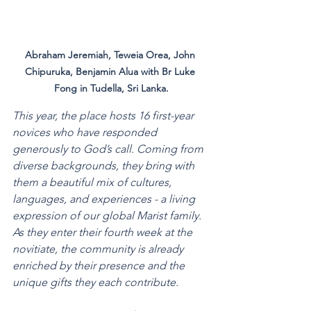
Abraham Jeremiah, Teweia Orea, John 
Chipuruka, Benjamin Alua with Br Luke 
Fong in Tudella, Sri Lanka.
This year, the place hosts 16 first-year 
novices who have responded 
generously to God’s call. Coming from 
diverse backgrounds, they bring with 
them a beautiful mix of cultures, 
languages, and experiences - a living 
expression of our global Marist family. 
As they enter their fourth week at the 
novitiate, the community is already 
enriched by their presence and the 
unique gifts they each contribute.