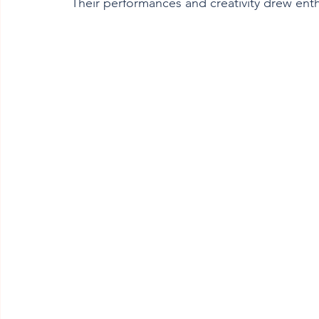
Their performances and creativity drew ent