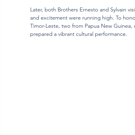
Later, both Brothers Ernesto and Sylvain vis
and excitement were running high. To honou
Timor-Leste, two from Papua New Guinea, o
prepared a vibrant cultural performance.