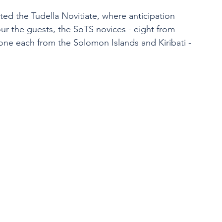
ited the Tudella Novitiate, where anticipation 
r the guests, the SoTS novices - eight from 
ne each from the Solomon Islands and Kiribati - 