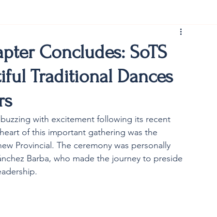
rist150
apter Concludes: SoTS
iful Traditional Dances
rs
buzzing with excitement following its recent 
 heart of this important gathering was the 
 new Provincial. The ceremony was personally 
ánchez Barba, who made the journey to preside 
eadership.