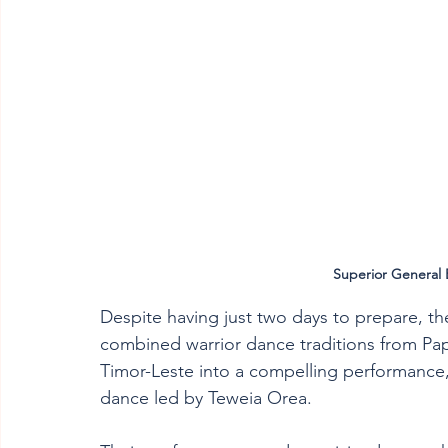
Superior General 
Despite having just two days to prepare, th
combined warrior dance traditions from Pa
Timor-Leste into a compelling performance, 
dance led by Teweia Orea. 