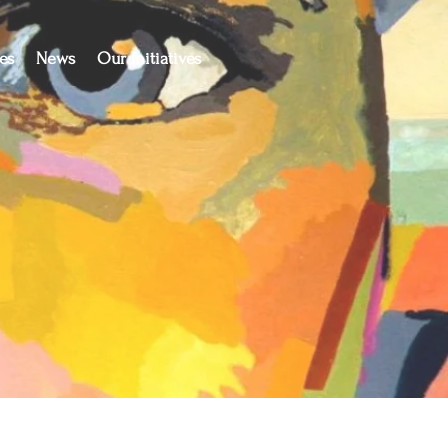
es
News
Our Initiatives