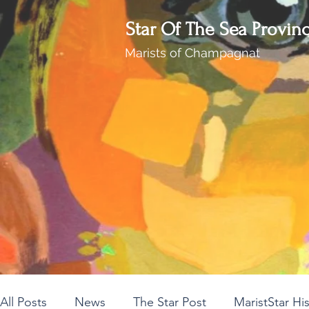
Star Of The Sea Provin
Marists of Champagnat
All Posts
News
The Star Post
MaristStar Hi