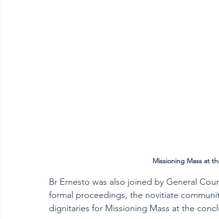
Missioning Mass at th
Br Ernesto was also joined by General Counc
formal proceedings, the novitiate community
dignitaries for Missioning Mass at the concl