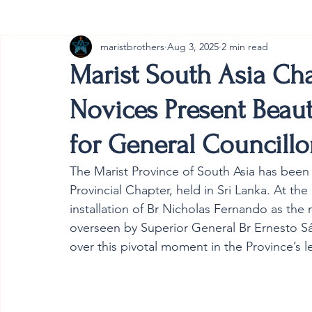
maristbrothers
Aug 3, 2025
2 min read
Cambodia
Australia
Provincial
#ANZMa
Marist South Asia Ch
Novices Present Beaut
for General Councillo
The Marist Province of South Asia has been 
Provincial Chapter, held in Sri Lanka. At the
installation of Br Nicholas Fernando as the
overseen by Superior General Br Ernesto S
over this pivotal moment in the Province’s l