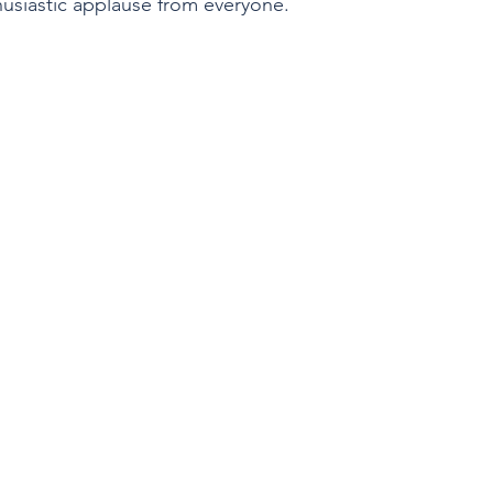
husiastic applause from everyone.