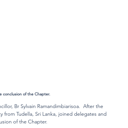
e conclusion of the Chapter. 
illor, Br Sylvain Ramandimbiarisoa.  After the 
 from Tudella, Sri Lanka, joined delegates and 
usion of the Chapter.  