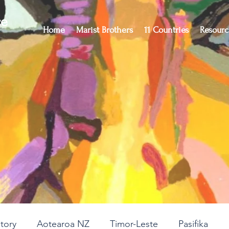
ce
Home
Marist Brothers
11 Countries
Resourc
story
Aotearoa NZ
Timor-Leste
Pasifika