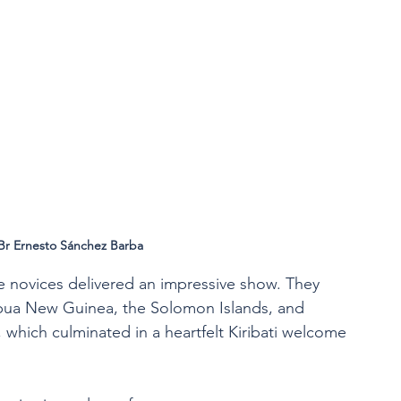
Br Ernesto Sánchez Barba
e novices delivered an impressive show. They 
pua New Guinea, the Solomon Islands, and 
which culminated in a heartfelt Kiribati welcome 