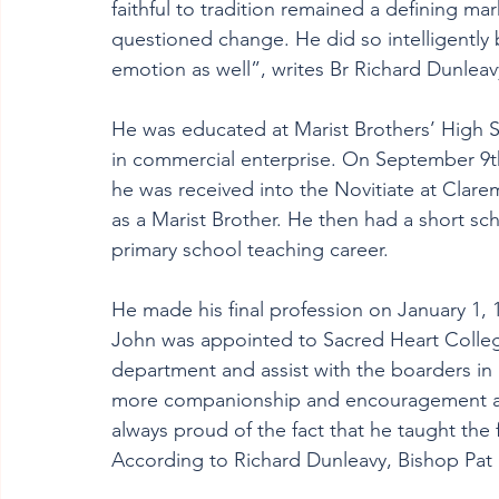
faithful to tradition remained a defining ma
questioned change. He did so intelligently
emotion as well”, writes Br Richard Dunleav
He was educated at Marist Brothers’ High Sc
in commercial enterprise. On September 9th, 
he was received into the Novitiate at Clarem
as a Marist Brother. He then had a short sch
primary school teaching career.
He made his final profession on January 1, 1
John was appointed to Sacred Heart College
department and assist with the boarders in 
more companionship and encouragement and
always proud of the fact that he taught the f
According to Richard Dunleavy, Bishop Pat