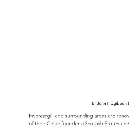
Br John Fitzgibbon F
Invercargill and surrounding areas are renown
of their Celtic founders (Scottish Protestants