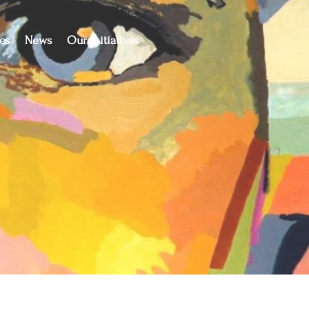
es
News
Our Initiatives