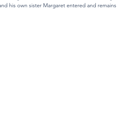
 and his own sister Margaret entered and remains 