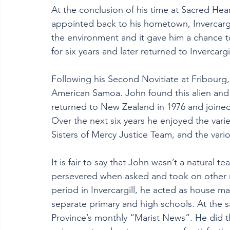
At the conclusion of his time at Sacred Hea
appointed back to his hometown, Invercargil
the environment and it gave him a chance to
for six years and later returned to Invercargil
Following his Second Novitiate at Fribour
American Samoa. John found this alien and c
returned to New Zealand in 1976 and joine
Over the next six years he enjoyed the varie
Sisters of Mercy Justice Team, and the var
It is fair to say that John wasn’t a natural t
persevered when asked and took on other r
period in Invercargill, he acted as house m
separate primary and high schools. At the 
Province’s monthly “Marist News”. He did th