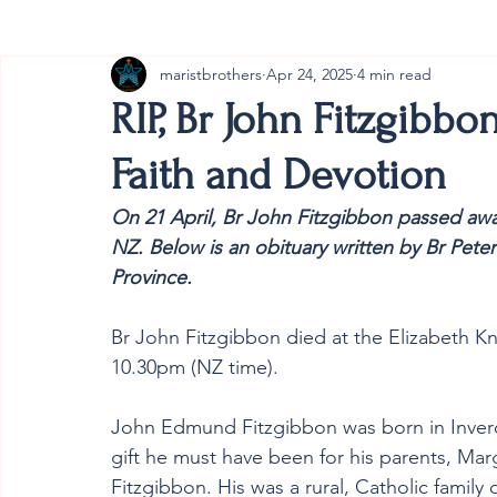
maristbrothers
Apr 24, 2025
4 min read
Cambodia
Australia
Provincial
#ANZMa
RIP, Br John Fitzgibbo
Faith and Devotion
On 21 April, 
Br John Fitzgibbon 
passed awa
NZ. Below is an obituary written by Br Peter 
Province.
Br John Fitzgibbon died at the Elizabeth K
10.30pm (NZ time). 
John Edmund Fitzgibbon was born in Inverca
gift he must have been for his parents, Ma
Fitzgibbon. His was a rural, Catholic family