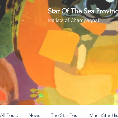
Star Of The Sea Provin
Marists of Champagnat
All Posts
News
The Star Post
MaristStar Hi