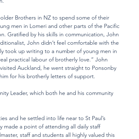
n.
ed older Brothers in NZ to spend some of their 
ung men in Lomeri and other parts of the Pacific 
. Gratified by his skills in communication, John 
aditionalist, John didn’t feel comfortable with the 
y took up writing to a number of young men in 
eal practical labour of brotherly love.” John 
 visited Auckland, he went straight to Ponsonby 
im for his brotherly letters of support.
ity Leader, which both he and his community 
ties and 
he settled into life near to St Paul’s 
 made a point of attending all daily staff 
ster, staff and students all highly valued this 