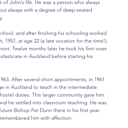
rk of John’s life. He was a person who always 
 but always with a degree of deep-seated 
y.
hool, and after finishing his schooling worked 
1957, at age 22 (a late vocation for the time!), 
ont. Twelve months later he took his first vows 
olasticate in Auckland before starting his 
963. After several short appointments, in 1961 
 in Auckland to teach in the intermediate 
hostel duties. This larger community gave him 
 he settled into classroom teaching. He was 
uture Bishop Pat Dunn there in his first year. 
 remembered him with affection.