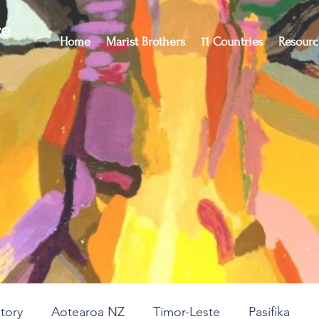
ce
Home
Marist Brothers
11 Countries
Resourc
story
Aotearoa NZ
Timor-Leste
Pasifika