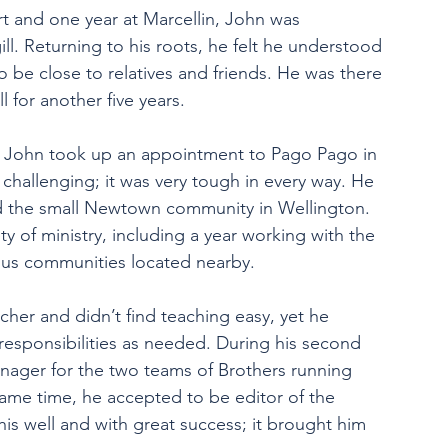
rt and one year at Marcellin, John was 
l. Returning to his roots, he felt he understood 
 be close to relatives and friends. He was there 
l for another five years.
g, John took up an appointment to Pago Pago in 
hallenging; it was very tough in every way. He 
d the small Newtown community in Wellington. 
ty of ministry, including a year working with the 
ious communities located nearby.
eacher and didn’t find teaching easy, yet he 
esponsibilities as needed. During his second 
anager for the two teams of Brothers running 
same time, he accepted to be editor of the 
is well and with great success; it brought him 