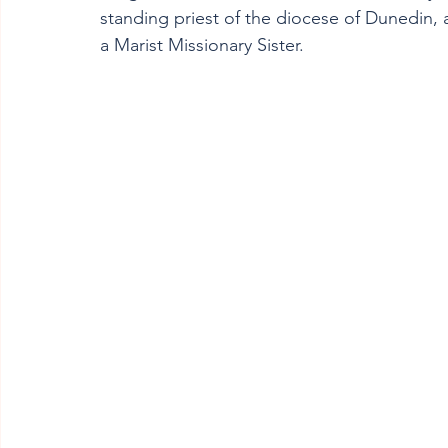
standing priest of the diocese of Dunedin,
a Marist Missionary Sister. 