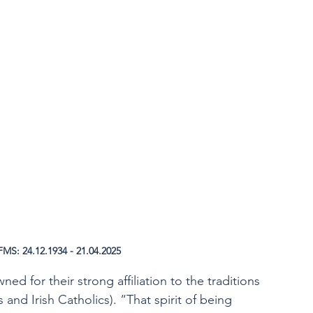
MS: 24.12.1934 - 21.04.2025
ed for their strong affiliation to the traditions 
 and Irish Catholics). “That spirit of being 