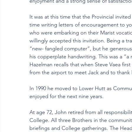
enjoyment and a strong sense of satisfactio
It was at this time that the Provincial invit
time writing letters of encouragement to yo
who were embarking on their Marist vocation
willingly accepted this invitation. Being a tr
“new- fangled computer”, but he generousl
his copperplate handwriting. This was a “a r
Hazelman recalls that when Steve Vaea first
from the airport to meet Jack and to thank h
In 1990 he moved to Lower Hutt as Commun
enjoyed for the next nine years.
At age 72, John retired from all responsibili
College
. 
All three Brothers in the community
briefings and College gatherings. The Headma