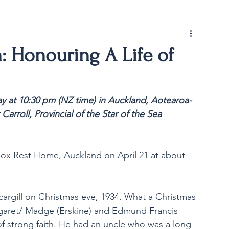
rist150
n: Honouring A Life of
y at 10:30 pm (NZ time) in Auckland, Aotearoa-
Carroll, Provincial of the Star of the Sea 
nox Rest Home, Auckland on April 21 at about 
rgill on Christmas eve, 1934. What a Christmas 
rgaret/ Madge (Erskine) and Edmund Francis 
 of strong faith. He had an uncle who was a long-