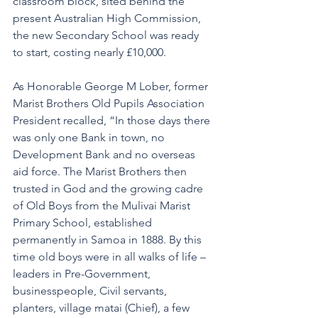
classroom block, sited behind the 
present Australian High Commission, 
the new Secondary School was ready 
to start, costing nearly £10,000.
As Honorable George M Lober, former 
Marist Brothers Old Pupils Association 
President recalled, “In those days there 
was only one Bank in town, no 
Development Bank and no overseas 
aid force. The Marist Brothers then 
trusted in God and the growing cadre 
of Old Boys from the Mulivai Marist 
Primary School, established 
permanently in Samoa in 1888. By this 
time old boys were in all walks of life – 
leaders in Pre-Government, 
businesspeople, Civil servants, 
planters, village matai (Chief), a few 