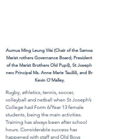
Aumua Ming Leung Wai (Chair of the Samoa 
Marist rothers Governance Board; President 
of the Marist Brothers Old Pupil), St Joseph 
new Principal Ms. Anne Marie Tauiliili, and Br 
Kevin O’Malley.
Rugby, athletics, tennis, soccer, 
volleyball and netball when St Joseph’s 
College had Form 6/Year 13 female 
students, being the main activities. 
Training has always been after school 
hours. Considerable success has 
happened with staff and Old Boys 