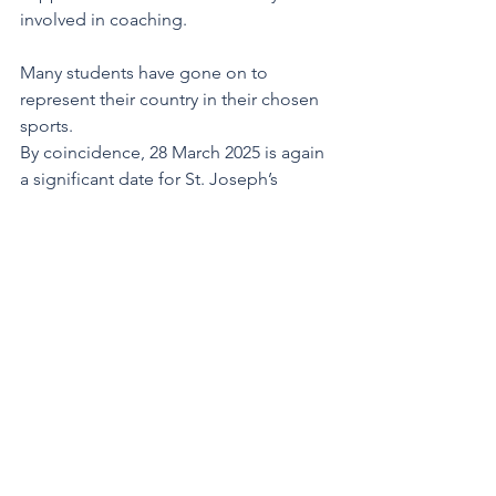
involved in coaching.
Many students have gone on to 
represent their country in their chosen 
sports.
By coincidence, 28 March 2025 is again 
a significant date for St. Joseph’s 
College. On Friday 28, this week, we 
welcomed the new Principal, Ms Anne 
Marie Tauiliili – Lia to Alafua. Locally 
born but mainly reared and educated 
in New Zealand, she will lead a staff of 
25 and a roll of 400.
We move ahead with confidence and 
trust, well supported by parents, 
alumni, Marist Brothers Old Pupils 
Association, our Church and 