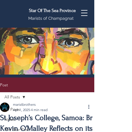
Star Of The Sea Province
Marists of Champagnat
Post
All Posts
maristbrothers
All Posts
Apr 1, 2025
4 min read
St Joseph’s College, Samoa: Br
News
Kevin O’Malley Reflects on its
The Star Post