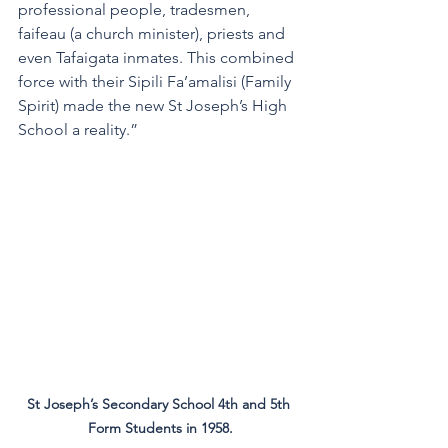
professional people, tradesmen, 
faifeau (a church minister), priests and 
even Tafaigata inmates. This combined 
force with their Sipili Fa’amalisi (Family 
Spirit) made the new St Joseph’s High 
School a reality.”
St Joseph’s Secondary School 4th and 5th 
Form Students in 1958.