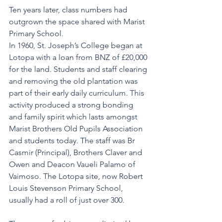
Ten years later, class numbers had 
outgrown the space shared with Marist 
Primary School.
In 1960, St. Joseph’s College began at 
Lotopa with a loan from BNZ of £20,000 
for the land. Students and staff clearing 
and removing the old plantation was 
part of their early daily curriculum. This 
activity produced a strong bonding 
and family spirit which lasts amongst 
Marist Brothers Old Pupils Association 
and students today. The staff was Br 
Casmir (Principal), Brothers Claver and 
Owen and Deacon Vaueli Palamo of 
Vaimoso. The Lotopa site, now Robert 
Louis Stevenson Primary School, 
usually had a roll of just over 300. 