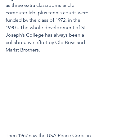
as three extra classrooms and a 
computer lab, plus tennis courts were 
funded by the class of 1972, in the 
1990s. The whole development of St 
Joseph’s College has always been a 
collaborative effort by Old Boys and 
Marist Brothers.
Then 1967 saw the USA Peace Corps in 