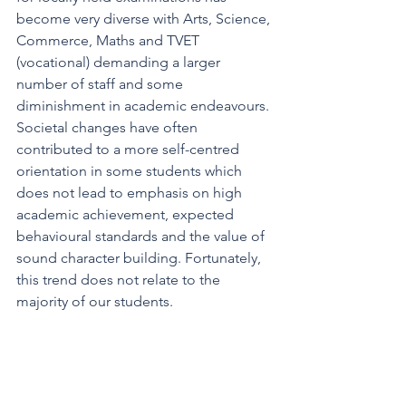
become very diverse with Arts, Science, 
Commerce, Maths and TVET 
(vocational) demanding a larger 
number of staff and some 
diminishment in academic endeavours. 
Societal changes have often 
contributed to a more self-centred 
orientation in some students which 
does not lead to emphasis on high 
academic achievement, expected 
behavioural standards and the value of 
sound character building. Fortunately, 
this trend does not relate to the 
majority of our students.