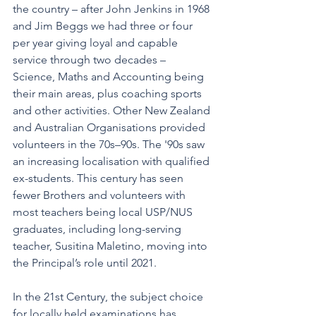
the country – after John Jenkins in 1968 
and Jim Beggs we had three or four 
per year giving loyal and capable 
service through two decades – 
Science, Maths and Accounting being 
their main areas, plus coaching sports 
and other activities. Other New Zealand 
and Australian Organisations provided 
volunteers in the 70s–90s. The '90s saw 
an increasing localisation with qualified 
ex-students. This century has seen 
fewer Brothers and volunteers with 
most teachers being local USP/NUS 
graduates, including long-serving 
teacher, Susitina Maletino, moving into 
the Principal’s role until 2021.
In the 21st Century, the subject choice 
for locally held examinations has 