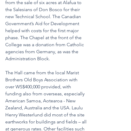
from the sale of six acres at Alafua to 
the Salesians of Don Bosco for their 
new Technical School. The Canadian 
Government’s Aid for Development 
helped with costs for the first major 
phase. The Chapel at the front of the 
College was a donation from Catholic 
agencies from Germany, as was the 
Administration Block. 
The Hall came from the local Marist 
Brothers Old Boys Association with 
over WS$400,000 provided, with 
funding also from overseas, especially 
American Samoa, Aotearoa - New 
Zealand, Australia and the USA. Laulu 
Henry Westerlund did most of the site 
earthworks for buildings and fields – all 
at generous rates. Other facilities such 