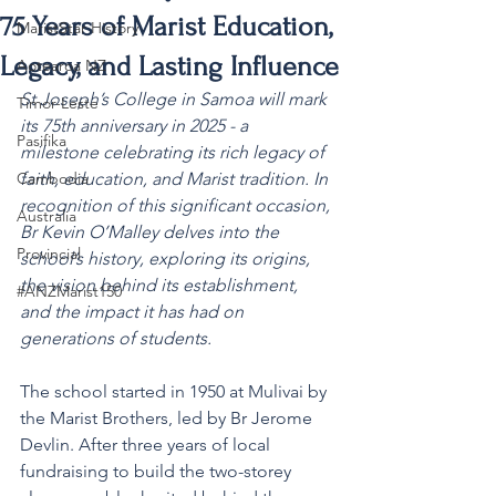
75 Years of Marist Education,
MaristStar History
Legacy, and Lasting Influence
Aotearoa NZ
St Joseph’s College in Samoa will mark 
Timor-Leste
its 75th anniversary in 2025 - a 
Pasifika
milestone celebrating its rich legacy of 
Cambodia
faith, education, and Marist tradition. In 
recognition of this significant occasion, 
Australia
Br Kevin O’Malley delves into the 
Provincial
school’s history, exploring its origins, 
the vision behind its establishment, 
#ANZMarist150
and the impact it has had on 
generations of students. 
The school started in 1950 at Mulivai by 
the Marist Brothers, led by Br Jerome 
Devlin. After three years of local 
fundraising to build the two-storey 