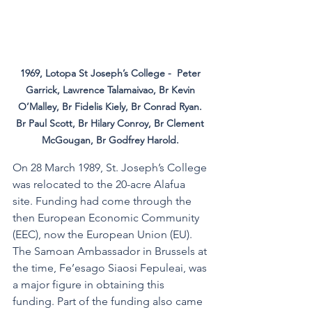
1969, Lotopa St Joseph’s College -  Peter 
Garrick, Lawrence Talamaivao, Br Kevin 
O’Malley, Br Fidelis Kiely, Br Conrad Ryan. 
Br Paul Scott, Br Hilary Conroy, Br Clement 
McGougan, Br Godfrey Harold. 
On 28 March 1989, St. Joseph’s College 
was relocated to the 20-acre Alafua 
site. Funding had come through the 
then European Economic Community 
(EEC), now the European Union (EU). 
The Samoan Ambassador in Brussels at 
the time, Fe’esago Siaosi Fepuleai, was 
a major figure in obtaining this 
funding. Part of the funding also came 