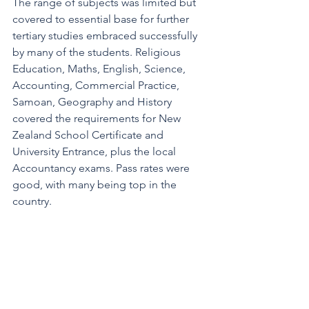
The range of subjects was limited but 
covered to essential base for further 
tertiary studies embraced successfully 
by many of the students. Religious 
Education, Maths, English, Science, 
Accounting, Commercial Practice, 
Samoan, Geography and History 
covered the requirements for New 
Zealand School Certificate and 
University Entrance, plus the local 
Accountancy exams. Pass rates were 
good, with many being top in the 
country. 