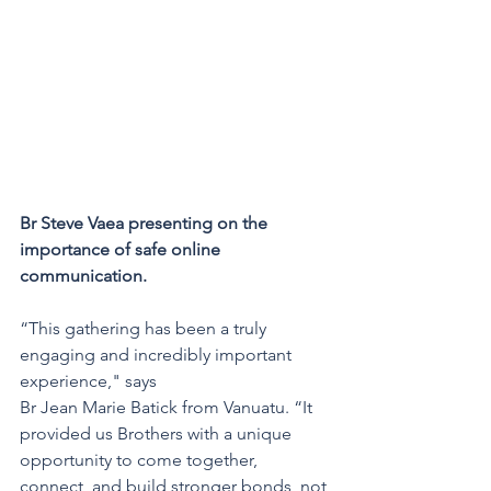
Br Steve Vaea presenting on the 
importance of safe online 
communication. 
“This gathering has been a truly 
engaging and incredibly important 
experience," says 
Br Jean Marie Batick from Vanuatu. “It 
provided us Brothers with a unique 
opportunity to come together, 
connect, and build stronger bonds, not 