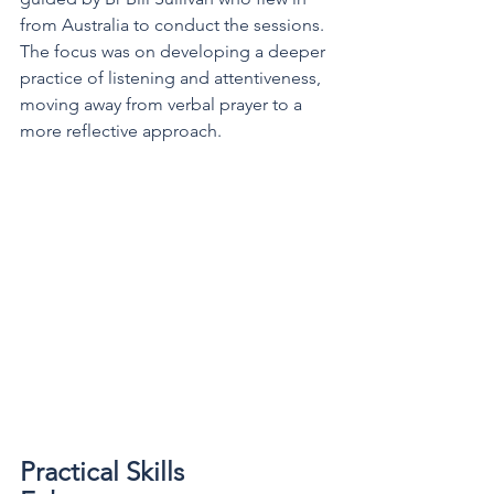
from Australia to conduct the sessions. 
The focus was on developing a deeper 
practice of listening and attentiveness, 
moving away from verbal prayer to a 
more reflective approach.
Practical Skills 