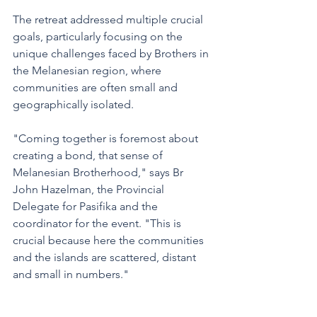
The retreat addressed multiple crucial 
goals, particularly focusing on the 
unique challenges faced by Brothers in 
the Melanesian region, where 
communities are often small and 
geographically isolated.
"Coming together is foremost about 
creating a bond, that sense of 
Melanesian Brotherhood," says Br 
John Hazelman, the Provincial 
Delegate for Pasifika and the 
coordinator for the event. "This is 
crucial because here the communities 
and the islands are scattered, distant 
and small in numbers."