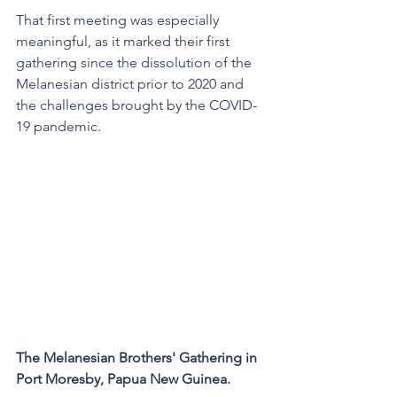
That first meeting was especially 
meaningful, as it marked their first 
gathering since the dissolution of the 
Melanesian district prior to 2020 and 
the challenges brought by the COVID-
19 pandemic.
The Melanesian Brothers' Gathering in 
Port Moresby, Papua New Guinea. 