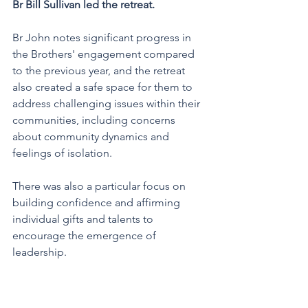
Br Bill Sullivan led the retreat. 
Br John notes significant progress in 
the Brothers' engagement compared 
to the previous year, and the retreat 
also created a safe space for them to 
address challenging issues within their 
communities, including concerns 
about community dynamics and 
feelings of isolation. 
There was also a particular focus on 
building confidence and affirming 
individual gifts and talents to 
encourage the emergence of 
leadership.