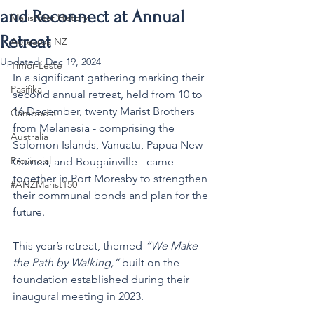
and Reconnect at Annual
MaristStar History
Retreat
Aotearoa NZ
Updated:
Dec 19, 2024
Timor-Leste
In a significant gathering marking their 
Pasifika
second annual retreat, held from 10 to 
16 December, twenty Marist Brothers 
Cambodia
from Melanesia - comprising the 
Australia
Solomon Islands, Vanuatu, Papua New 
Provincial
Guinea, and Bougainville - came 
together in Port Moresby to strengthen 
#ANZMarist150
their communal bonds and plan for the 
future.
This year’s retreat, themed 
“We Make 
the Path by Walking,”
 built on the 
foundation established during their 
inaugural meeting in 2023.