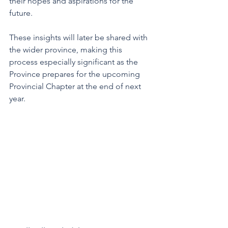
their hopes and aspirations for the 
future. 
These insights will later be shared with 
the wider province, making this 
process especially significant as the 
Province prepares for the upcoming 
Provincial Chapter at the end of next 
year.