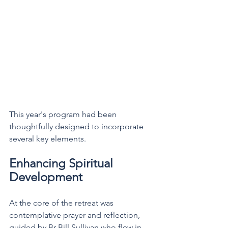
This year's program had been 
thoughtfully designed to incorporate 
several key elements.
Enhancing Spiritual 
Development
At the core of the retreat was 
contemplative prayer and reflection, 
guided by Br Bill Sullivan who flew in 