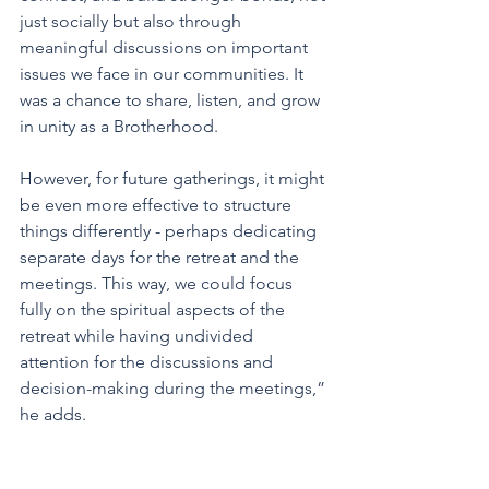
just socially but also through 
meaningful discussions on important 
issues we face in our communities. It 
was a chance to share, listen, and grow 
in unity as a Brotherhood.
However, for future gatherings, it might 
be even more effective to structure 
things differently - perhaps dedicating 
separate days for the retreat and the 
meetings. This way, we could focus 
fully on the spiritual aspects of the 
retreat while having undivided 
attention for the discussions and 
decision-making during the meetings,” 
he adds.