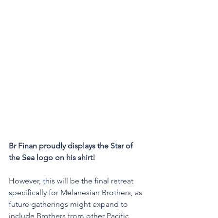
Br Finan proudly displays the Star of 
the Sea logo on his shirt!
However, this will be the final retreat 
specifically for Melanesian Brothers, as 
future gatherings might expand to 
include Brothers from other Pacific 