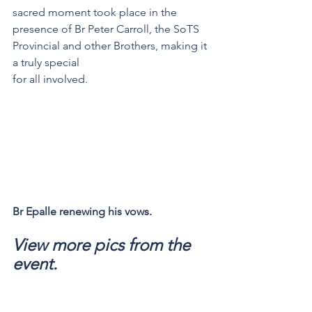
sacred moment took place in the 
presence of Br Peter Carroll, the SoTS 
Provincial and other Brothers, making it 
a truly special 
for all involved. 
Br Epalle renewing his vows.
View more pics from the 
event.