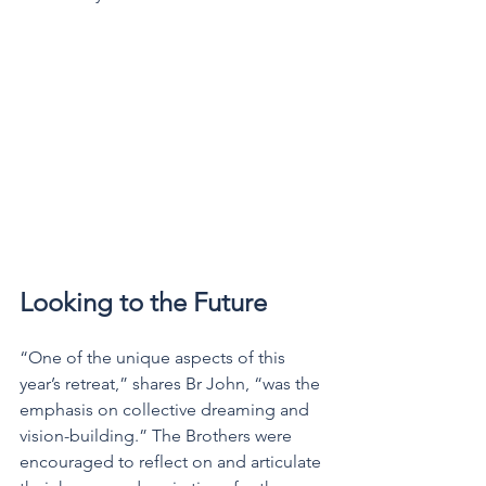
Looking to the Future
“One of the unique aspects of this 
year’s retreat,” shares Br John, “was the 
emphasis on collective dreaming and 
vision-building.” The Brothers were 
encouraged to reflect on and articulate 