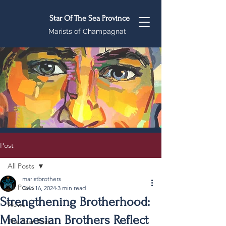
Star Of The Sea Province
Marists of Champagnat
Post
All Posts
maristbrothers
All Posts
Dec 16, 2024
3 min read
Strengthening Brotherhood:
News
Melanesian Brothers Reflect
The Star Post