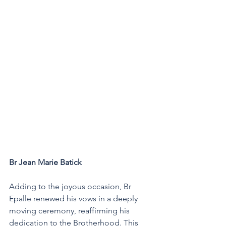
Br Jean Marie Batick 
Adding to the joyous occasion, Br 
Epalle renewed his vows in a deeply 
moving ceremony, reaffirming his 
dedication to the Brotherhood. This 