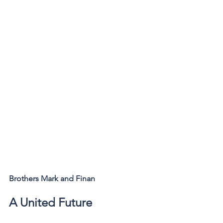
Brothers Mark and Finan
A United Future