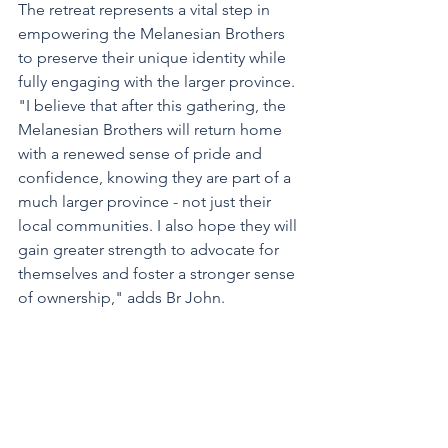
The retreat represents a vital step in 
empowering the Melanesian Brothers 
to preserve their unique identity while 
fully engaging with the larger province. 
"I believe that after this gathering, the 
Melanesian Brothers will return home 
with a renewed sense of pride and 
confidence, knowing they are part of a 
much larger province - not just their 
local communities. I also hope they will 
gain greater strength to advocate for 
themselves and foster a stronger sense 
of ownership," adds Br John.