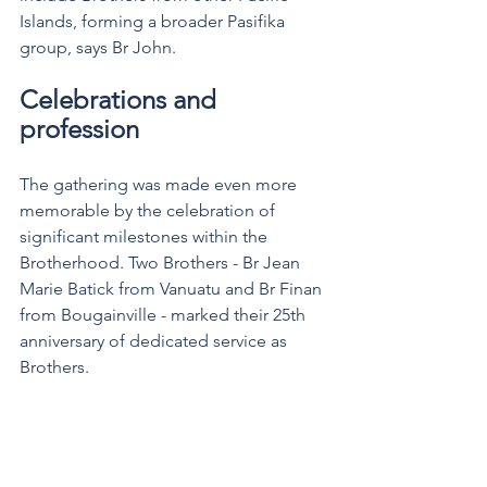
Islands, forming a broader Pasifika 
group, says Br John.
Celebrations and 
profession
The gathering was made even more 
memorable by the celebration of 
significant milestones within the 
Brotherhood. Two Brothers - Br Jean 
Marie Batick from Vanuatu and Br Finan 
from Bougainville - marked their 25th 
anniversary of dedicated service as 
Brothers.  