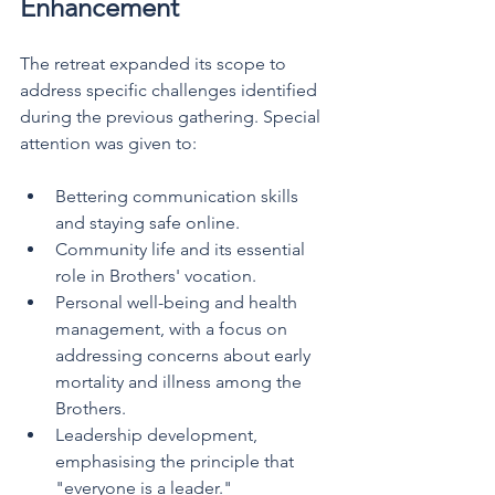
Enhancement
The retreat expanded its scope to 
address specific challenges identified 
during the previous gathering. Special 
attention was given to:
Bettering communication skills 
and staying safe online.
Community life and its essential 
role in Brothers' vocation.
Personal well-being and health 
management, with a focus on 
addressing concerns about early 
mortality and illness among the 
Brothers.
Leadership development, 
emphasising the principle that 
"everyone is a leader."