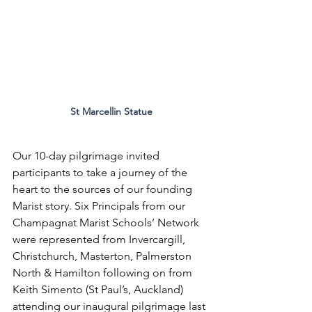
St Marcellin Statue
Our 10-day pilgrimage invited 
participants to take a journey of the 
heart to the sources of our founding 
Marist story. Six Principals from our 
Champagnat Marist Schools’ Network 
were represented from Invercargill, 
Christchurch, Masterton, Palmerston 
North & Hamilton following on from 
Keith Simento (St Paul’s, Auckland) 
attending our inaugural pilgrimage last 