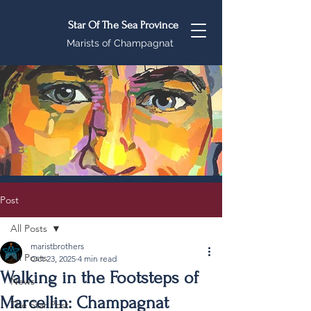
Star Of The Sea Province
Marists of Champagnat
Post
All Posts
maristbrothers
All Posts
Oct 23, 2025
4 min read
Walking in the Footsteps of
News
Marcellin: Champagnat
The Star Post