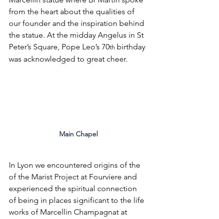
from the heart about the qualities of 
our founder and the inspiration behind 
the statue. At the midday Angelus in St 
Peter’s Square, Pope Leo’s 70
 birthday 
th
was acknowledged to great cheer.
Main Chapel
In Lyon we encountered origins of the 
of the Marist Project at Fourviere and 
experienced the spiritual connection 
of being in places significant to the life 
works of Marcellin Champagnat at 