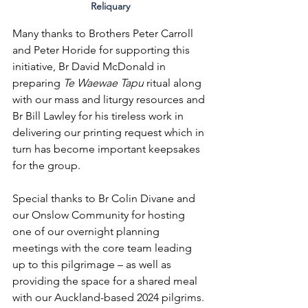
Reliquary
Many thanks to Brothers Peter Carroll 
and Peter Horide for supporting this 
initiative, Br David McDonald in 
preparing 
Te Waewae Tapu 
ritual along 
with our mass and liturgy resources and 
Br Bill Lawley for his tireless work in 
delivering our printing request which in 
turn has become important keepsakes 
for the group. 
Special thanks to Br Colin Divane and 
our Onslow Community for hosting 
one of our overnight planning 
meetings with the core team leading 
up to this pilgrimage – as well as 
providing the space for a shared meal 
with our Auckland-based 2024 pilgrims. 