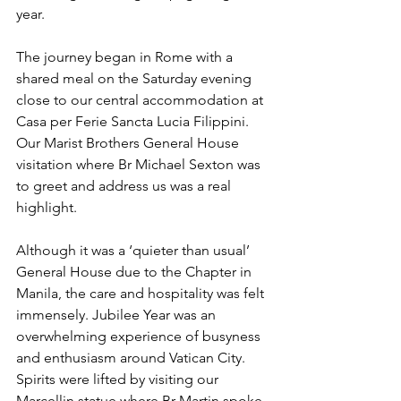
year. 
The journey began in Rome with a 
shared meal on the Saturday evening 
close to our central accommodation at 
Casa per Ferie Sancta Lucia Filippini. 
Our Marist Brothers General House 
visitation where Br Michael Sexton was 
to greet and address us was a real 
highlight. 
Although it was a ‘quieter than usual’ 
General House due to the Chapter in 
Manila, the care and hospitality was felt 
immensely. Jubilee Year was an 
overwhelming experience of busyness 
and enthusiasm around Vatican City. 
Spirits were lifted by visiting our 
Marcellin statue where Br Martin spoke 