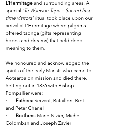
L’Hermitage
 and surrounding areas. A 
special ‘
Te Waewae Tapu – Sacred first-
time visitors’ 
ritual took place upon our 
arrival at L’Hermitage where pilgrims 
offered taonga (gifts representing 
hopes and dreams) that held deep 
meaning to them. 
We honoured and acknowledged the 
spirits of the early Marists who came to 
Aotearoa on mission and died there. 
Setting out in 1836 with Bishop 
Pompallier were:
·       
Fathers:
 Servant, Bataillon, Bret 
and Peter Chanel
·       
Brothers:
 Marie Nizier, Michel 
Colomban and Joseph Zavier