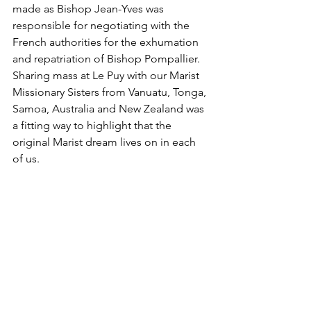
made as Bishop Jean-Yves was 
responsible for negotiating with the 
French authorities for the exhumation 
and repatriation of Bishop Pompallier. 
Sharing mass at Le Puy with our Marist 
Missionary Sisters from Vanuatu, Tonga, 
Samoa, Australia and New Zealand was 
a fitting way to highlight that the 
original Marist dream lives on in each 
of us.