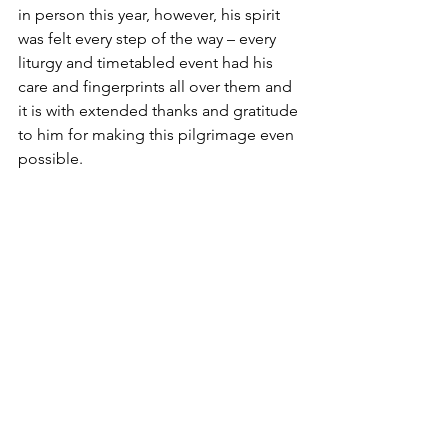
in person this year, however, his spirit 
was felt every step of the way – every 
liturgy and timetabled event had his 
care and fingerprints all over them and 
it is with extended thanks and gratitude 
to him for making this pilgrimage even 
possible. 