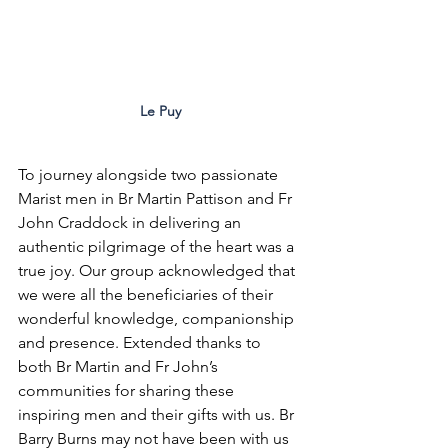
Le Puy
To journey alongside two passionate 
Marist men in Br Martin Pattison and Fr 
John Craddock in delivering an 
authentic pilgrimage of the heart was a 
true joy. Our group acknowledged that 
we were all the beneficiaries of their 
wonderful knowledge, companionship 
and presence. Extended thanks to 
both Br Martin and Fr John’s 
communities for sharing these 
inspiring men and their gifts with us. Br 
Barry Burns may not have been with us 