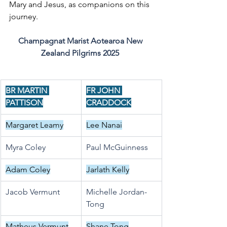
Mary and Jesus, as companions on this 
journey.
Champagnat Marist Aotearoa New 
Zealand Pilgrims 2025
BR MARTIN 
FR JOHN 
PATTISON
CRADDOCK
Margaret Leamy
Lee Nanai
Myra Coley
Paul McGuinness
Adam Coley
Jarlath Kelly
Jacob Vermunt
Michelle Jordan-
Tong
Matheus Vermunt
Shane Tong