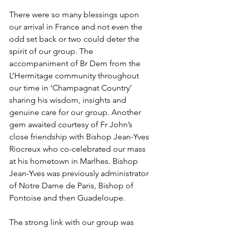
There were so many blessings upon 
our arrival in France and not even the 
odd set back or two could deter the 
spirit of our group. The 
accompaniment of Br Dem from the 
L’Hermitage community throughout 
our time in ‘Champagnat Country’ 
sharing his wisdom, insights and 
genuine care for our group. Another 
gem awaited courtesy of Fr John’s 
close friendship with Bishop Jean-Yves 
Riocreux who co-celebrated our mass 
at his hometown in Marlhes. Bishop 
Jean-Yves was previously administrator 
of Notre Dame de Paris, Bishop of 
Pontoise and then Guadeloupe. 
The strong link with our group was 