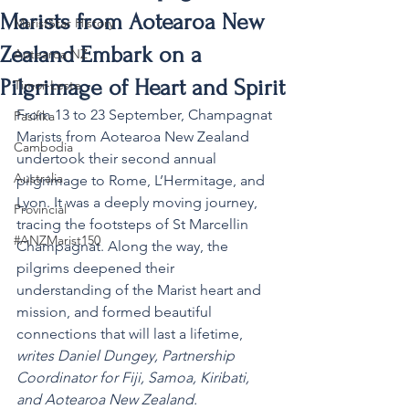
Marists from Aotearoa New
MaristStar History
Zealand Embark on a
Aotearoa NZ
Pilgrimage of Heart and Spirit
Timor-Leste
From 13 to 23 September, Champagnat 
Pasifika
Marists from Aotearoa New Zealand 
Cambodia
undertook their second annual 
Australia
pilgrimage to Rome, L’Hermitage, and 
Lyon. It was a deeply moving journey, 
Provincial
tracing the footsteps of St Marcellin 
#ANZMarist150
Champagnat. Along the way, the 
pilgrims deepened their 
understanding of the Marist heart and 
mission, and formed beautiful 
connections that will last a lifetime, 
writes Daniel Dungey, Partnership 
Coordinator for Fiji, Samoa, Kiribati, 
and Aotearoa New Zealand.