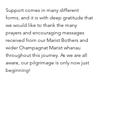
Support comes in many different 
forms, and it is with deep gratitude that 
we would like to thank the many 
prayers and encouraging messages 
received from our Marist Bothers and 
wider Champagnat Marist whanau 
throughout this journey. As we are all 
aware, our pilgrimage is only now just 
beginning!