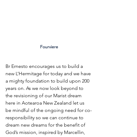
Fourviere
Br Ernesto encourages us to build a 
new L’Hermitage for today and we have 
a mighty foundation to build upon 200 
years on. As we now look beyond to 
the revisioning of our Marist dream 
here in Aotearoa New Zealand let us 
be mindful of the ongoing need for co-
responsibility so we can continue to 
dream new dreams for the benefit of 
God’s mission, inspired by Marcellin, 