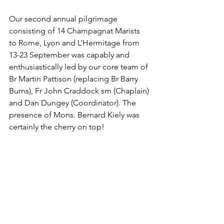
Our second annual pilgrimage 
consisting of 14 Champagnat Marists 
to Rome, Lyon and L’Hermitage from 
13-23 September was capably and 
enthusiastically led by our core team of 
Br Martin Pattison (replacing Br Barry 
Burns), Fr John Craddock sm (Chaplain) 
and Dan Dungey (Coordinator). The 
presence of Mons. Bernard Kiely was 
certainly the cherry on top!