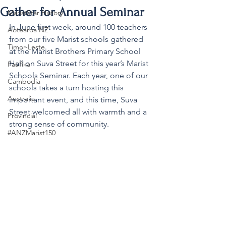
Gather for Annual Seminar
MaristStar History
In June first week, around 100 teachers 
Aotearoa NZ
from our five Marist schools gathered 
Timor-Leste
at the Marist Brothers Primary School 
Hall on Suva Street for this year’s Marist 
Pasifika
Schools Seminar. Each year, one of our 
Cambodia
schools takes a turn hosting this 
Australia
important event, and this time, Suva 
Street welcomed all with warmth and a 
Provincial
strong sense of community.
#ANZMarist150