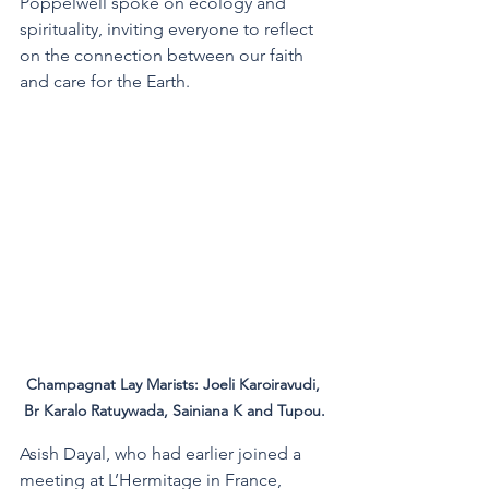
Poppelwell spoke on ecology and 
spirituality, inviting everyone to reflect 
on the connection between our faith 
and care for the Earth. 
Champagnat Lay Marists: Joeli Karoiravudi, 
Br Karalo Ratuywada, Sainiana K and Tupou.
Asish Dayal, who had earlier joined a 
meeting at L’Hermitage in France, 