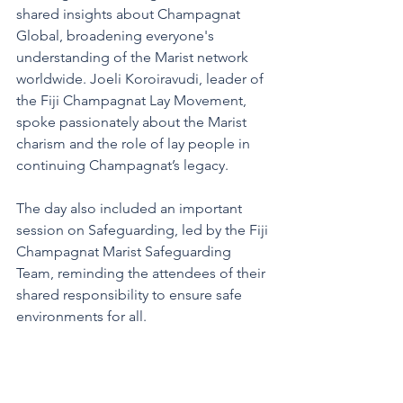
shared insights about Champagnat 
Global, broadening everyone's 
understanding of the Marist network 
worldwide. Joeli Koroiravudi, leader of 
the Fiji Champagnat Lay Movement, 
spoke passionately about the Marist 
charism and the role of lay people in 
continuing Champagnat’s legacy. 
The day also included an important 
session on Safeguarding, led by the Fiji 
Champagnat Marist Safeguarding 
Team, reminding the attendees of their 
shared responsibility to ensure safe 
environments for all.