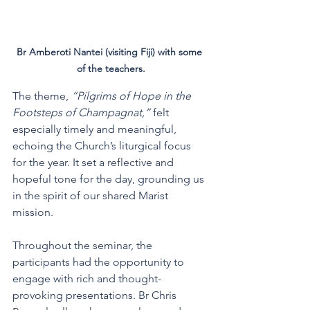
Br Amberoti Nantei (visiting Fiji) with some 
of the teachers.
The theme, 
“Pilgrims of Hope in the 
Footsteps of Champagnat,”
 felt 
especially timely and meaningful, 
echoing the Church’s liturgical focus 
for the year. It set a reflective and 
hopeful tone for the day, grounding us 
in the spirit of our shared Marist 
mission.
Throughout the seminar, the 
participants had the opportunity to 
engage with rich and thought-
provoking presentations. Br Chris 