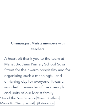
Champagnat Marists members with 
teachers.
A heartfelt thank you to the team at 
Marist Brothers Primary School Suva 
Street for their warm hospitality and for 
organising such a meaningful and 
enriching day for everyone. It was a 
wonderful reminder of the strength 
and unity of our Marist family.
Star of the Sea Province
Marist Brothers
Marcellin Champagnat
Fiji
Education