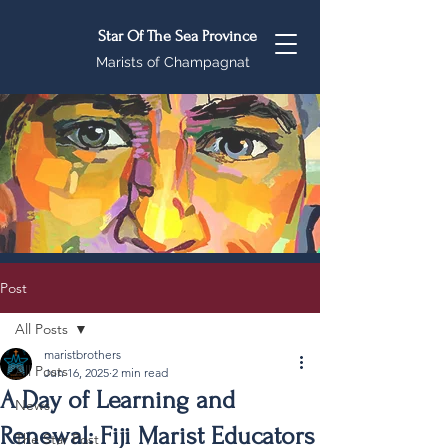
Star Of The Sea Province
Marists of Champagnat
Post
All Posts
maristbrothers
All Posts
Jun 16, 2025
2 min read
A Day of Learning and
News
Renewal: Fiji Marist Educators
The Star Post