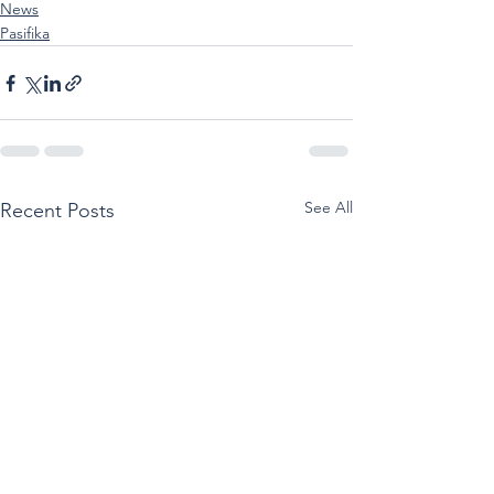
News
Pasifika
See All
Recent Posts