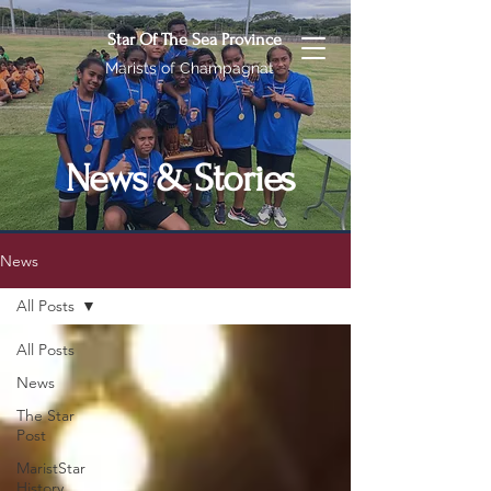
Star Of The Sea Province
Marists of Champagnat
News & Stories
News
All Posts
All Posts
News
The Star
Post
MaristStar
History