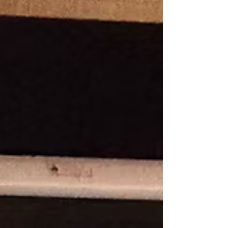
educators, clergy and supporters from across
Aotearoa New Zealand to give thanks for a
ministry that has formed generations of young
people in faith, learn