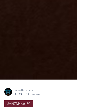
maristbrothers