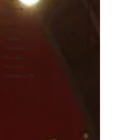
Aotearoa
NZ
Timor-
Leste
Pasifika
Cambodia
Australia
Provincial
#ANZMarist150