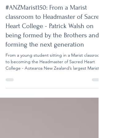
Jul 29
12 min read
#ANZMarist150
#ANZMarist150: From a Marist
classroom to Headmaster of Sacred
Heart College - Patrick Walsh on
being formed by the Brothers and
forming the next generation
From a young student sitting in a Marist classroom
to becoming the Headmaster of Sacred Heart
College - Aotearoa New Zealand’s largest Marist
school - Patrick Walsh’s journey has been deeply
shaped by the values and spirit of the Marist
tradition. A former student of Vermont Street
School and St Paul’s College, Patrick experienced
firsthand the influence of the Marist Brothers who
accompanied him during his formative years. Their
presence, commitment, and example not only sha