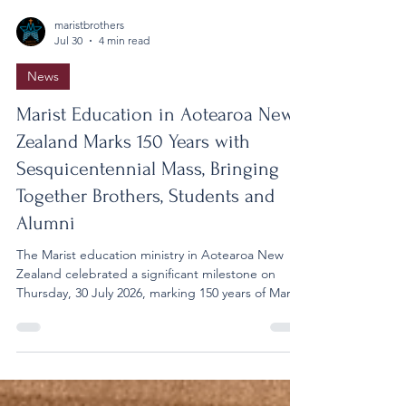
maristbrothers
Jul 30
4 min read
News
Marist Education in Aotearoa New
Zealand Marks 150 Years with
Sesquicentennial Mass, Bringing
Together Brothers, Students and
Alumni
The Marist education ministry in Aotearoa New
Zealand celebrated a significant milestone on
Thursday, 30 July 2026, marking 150 years of Marist
education with a special Sesquicentennial Mass at
the Cathedral of St Patrick and St Joseph in
Auckland. The celebration brought together
Marist Brothers, school leaders, students,