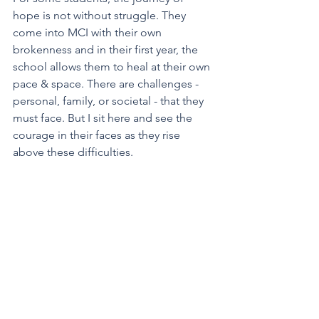
hope is not without struggle. They 
come into MCI with their own 
brokenness and in their first year, the 
school allows them to heal at their own 
pace & space. There are challenges - 
personal, family, or societal - that they 
must face. But I sit here and see the 
courage in their faces as they rise 
above these difficulties. 