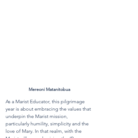
Mereoni Matanitobua
As a Marist Educator, this pilgrimage 
year is about embracing the values that 
underpin the Marist mission, 
particularly humility, simplicity and the 
love of Mary. In that realm, with the 