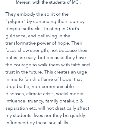
Mereoni with the students of MCI.
They embody the spirit of the 
“pilgrim” by continuing their journey 
despite setbacks, trusting in God’s 
guidance, and believing in the 
transformative power of hope. Their 
faces show strength, not because their 
paths are easy, but because they have 
the courage to walk them with faith and 
trust in the future. This creates an urge 
in me to fan this flame of hope; that 
drug battle, non-communicable 
diseases, climate crisis, social media 
influence, truancy, family break-up & 
separation etc. will not drastically affect 
my students’ lives nor they be quickly 
influenced by these social ills.