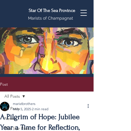
Star Of The Sea Province
Marists of Champagnat
Post
All Posts
maristbrothers
All Posts
May 5, 2025
2 min read
A Pilgrim of Hope: Jubilee
News
Year a Time for Reflection,
The Star Post