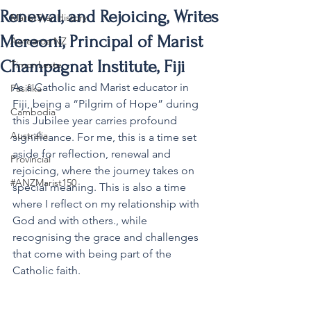
Renewal, and Rejoicing, Writes
MaristStar History
Mereoni, Principal of Marist
Aotearoa NZ
Champagnat Institute, Fiji
Timor-Leste
As a Catholic and Marist educator in 
Pasifika
Fiji, being a “Pilgrim of Hope” during 
Cambodia
this Jubilee year carries profound 
Australia
significance. For me, this is a time set 
aside for reflection, renewal and 
Provincial
rejoicing, where the journey takes on 
#ANZMarist150
special meaning. This is also a time 
where I reflect on my relationship with 
God and with others., while 
recognising the grace and challenges 
that come with being part of the 
Catholic faith.