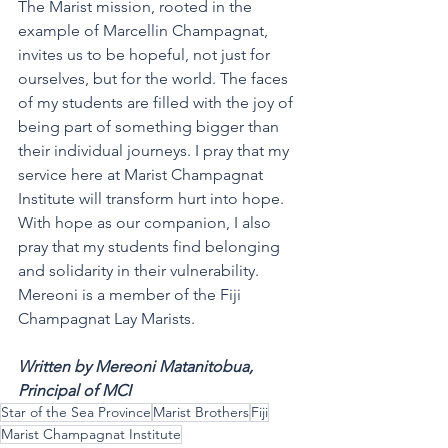
The Marist mission, rooted in the 
example of Marcellin Champagnat, 
invites us to be hopeful, not just for 
ourselves, but for the world. The faces 
of my students are filled with the joy of 
being part of something bigger than 
their individual journeys. I pray that my 
service here at Marist Champagnat 
Institute will transform hurt into hope. 
With hope as our companion, I also 
pray that my students find belonging 
and solidarity in their vulnerability.
Mereoni is a member of the Fiji 
Champagnat Lay Marists.
Written by Mereoni Matanitobua, 
Principal of MCI
Star of the Sea Province
Marist Brothers
Fiji
Marist Champagnat Institute