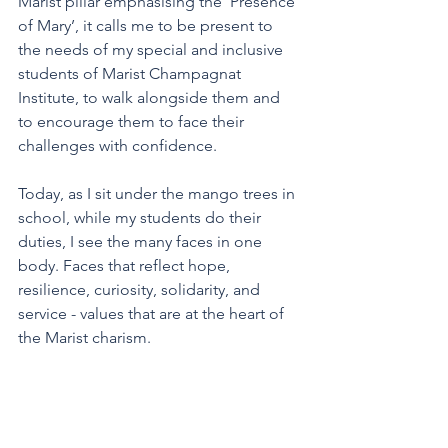
Marist pillar emphasising the ‘Presence 
of Mary’, it calls me to be present to 
the needs of my special and inclusive 
students of Marist Champagnat 
Institute, to walk alongside them and 
to encourage them to face their 
challenges with confidence.
Today, as I sit under the mango trees in 
school, while my students do their 
duties, I see the many faces in one 
body. Faces that reflect hope, 
resilience, curiosity, solidarity, and 
service - values that are at the heart of 
the Marist charism. 