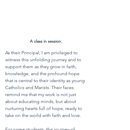
A class in session. 
As their Principal, I am privileged to 
witness this unfolding journey and to 
support them as they grow in faith, 
knowledge, and the profound hope 
that is central to their identity as young 
Catholics and Marists. Their faces 
remind me that my work is not just 
about educating minds, but about 
nurturing hearts full of hope, ready to 
take on the world with faith and love.
For some students, the journey of 