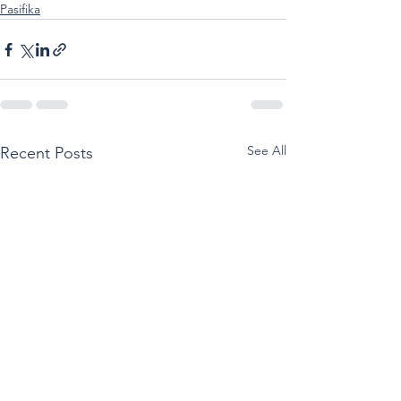
Pasifika
See All
Recent Posts