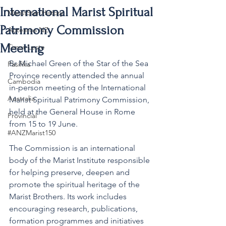
International Marist Spiritual
MaristStar History
Patrimony Commission
Aotearoa NZ
Meeting
Timor-Leste
Br Michael Green of the Star of the Sea 
Pasifika
Province recently attended the annual 
Cambodia
in-person meeting of the International 
Australia
Marist Spiritual Patrimony Commission, 
held at the General House in Rome 
Provincial
from 15 to 19 June.
#ANZMarist150
The Commission is an international 
body of the Marist Institute responsible 
for helping preserve, deepen and 
promote the spiritual heritage of the 
Marist Brothers. Its work includes 
encouraging research, publications, 
formation programmes and initiatives 