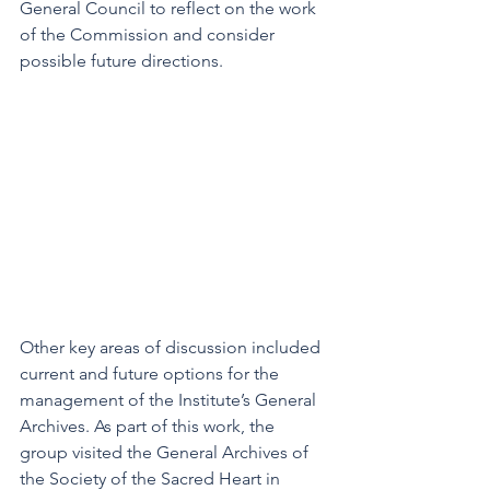
General Council to reflect on the work 
of the Commission and consider 
possible future directions.
Other key areas of discussion included 
current and future options for the 
management of the Institute’s General 
Archives. As part of this work, the 
group visited the General Archives of 
the Society of the Sacred Heart in 