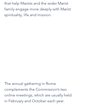
that help Marists and the wider Marist 
family engage more deeply with Marist 
spirituality, life and mission.
The annual gathering in Rome 
complements the Commission’s two 
online meetings, which are usually held 
in February and October each year.