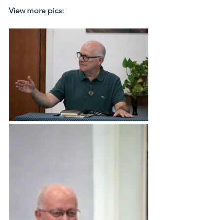
View more pics: 