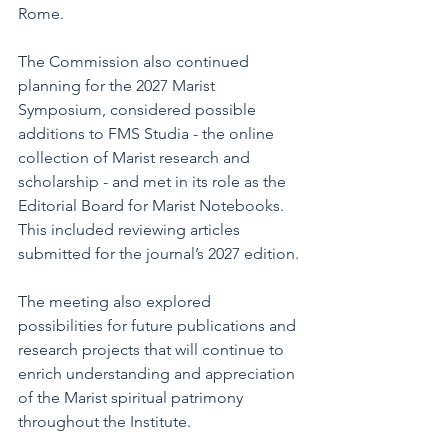
Rome.
The Commission also continued 
planning for the 2027 Marist 
Symposium, considered possible 
additions to FMS Studia - the online 
collection of Marist research and 
scholarship - and met in its role as the 
Editorial Board for Marist Notebooks. 
This included reviewing articles 
submitted for the journal’s 2027 edition.
The meeting also explored 
possibilities for future publications and 
research projects that will continue to 
enrich understanding and appreciation 
of the Marist spiritual patrimony 
throughout the Institute.