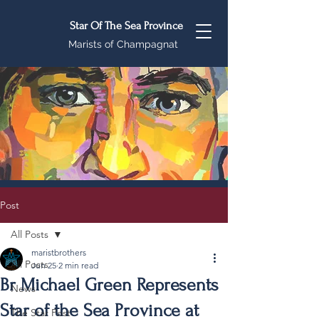
Star Of The Sea Province
Marists of Champagnat
Post
All Posts
maristbrothers
All Posts
Jun 25
2 min read
Br Michael Green Represents
News
Star of the Sea Province at
The Star Post