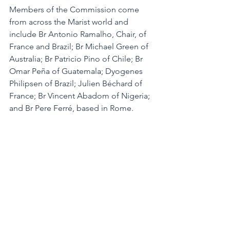
Members of the Commission come 
from across the Marist world and 
include Br Antonio Ramalho, Chair, of 
France and Brazil; Br Michael Green of 
Australia; Br Patricio Pino of Chile; Br 
Omar Peña of Guatemala; Dyogenes 
Philipsen of Brazil; Julien Béchard of 
France; Br Vincent Abadom of Nigeria; 
and Br Pere Ferré, based in Rome.