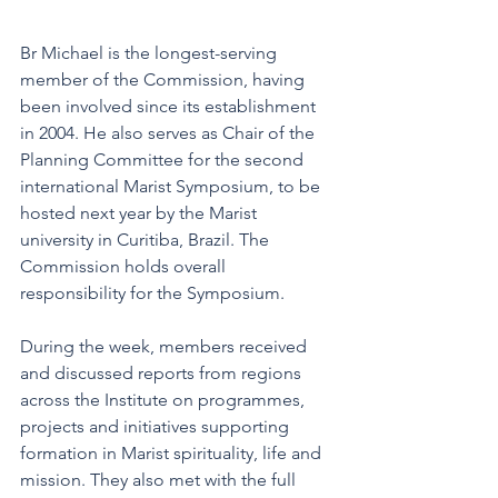
Br Michael is the longest-serving 
member of the Commission, having 
been involved since its establishment 
in 2004. He also serves as Chair of the 
Planning Committee for the second 
international Marist Symposium, to be 
hosted next year by the Marist 
university in Curitiba, Brazil. The 
Commission holds overall 
responsibility for the Symposium.
During the week, members received 
and discussed reports from regions 
across the Institute on programmes, 
projects and initiatives supporting 
formation in Marist spirituality, life and 
mission. They also met with the full 