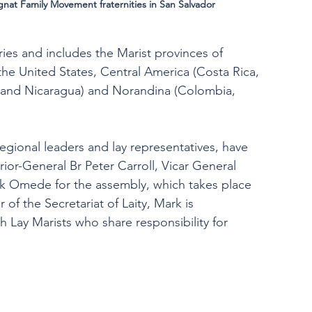
nat Family Movement fraternities in San Salvador
ies and includes the Marist provinces of 
e United States, Central America (Costa Rica, 
, and Nicaragua) and Norandina (Colombia, 
regional leaders and lay representatives, have 
or-General Br Peter Carroll, Vicar General 
ark Omede for the assembly, which takes place 
of the Secretariat of Laity, Mark is 
Lay Marists who share responsibility for 