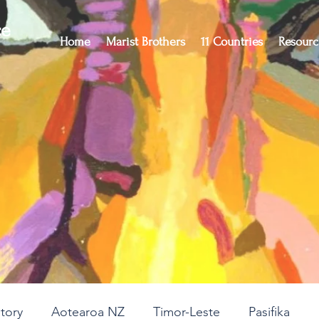
ce
Home
Marist Brothers
11 Countries
Resourc
story
Aotearoa NZ
Timor-Leste
Pasifika