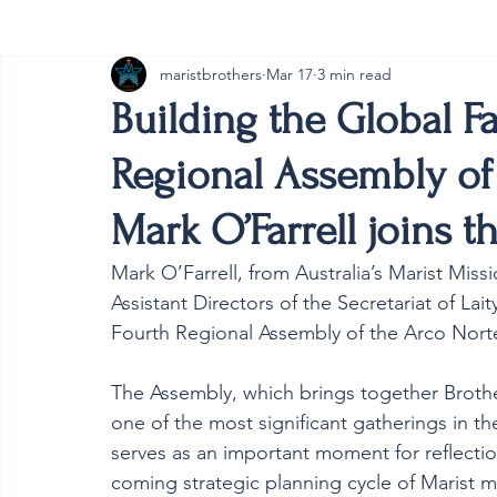
maristbrothers
Mar 17
3 min read
Cambodia
Australia
Provincial
#ANZMa
Building the Global F
Regional Assembly of
Mark O’Farrell joins t
Mark O’Farrell, from Australia’s Marist Mis
Assistant Directors of the Secretariat of Lait
Fourth Regional Assembly of the Arco Norte
The Assembly, which brings together Brother
one of the most significant gatherings in the
serves as an important moment for reflectio
coming strategic planning cycle of Marist mi