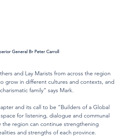
perior General Br Peter Carroll
thers and Lay Marists from across the region 
o grow in different cultures and contexts, and 
charismatic family” says Mark.
apter and its call to be “Builders of a Global 
 space for listening, dialogue and communal 
ow the region can continue strengthening 
alities and strengths of each province.