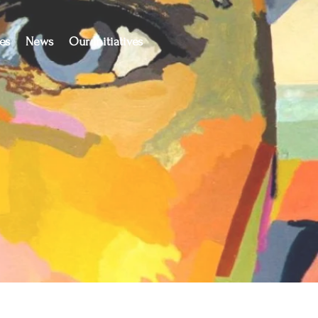
es
News
Our Initiatives