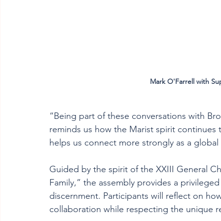
Mark O'Farrell with Su
“Being part of these conversations with Bro
reminds us how the Marist spirit continues t
helps us connect more strongly as a global 
Guided by the spirit of the XXIII General Ch
Family,” the assembly provides a privileged
discernment. Participants will reflect on h
collaboration while respecting the unique re