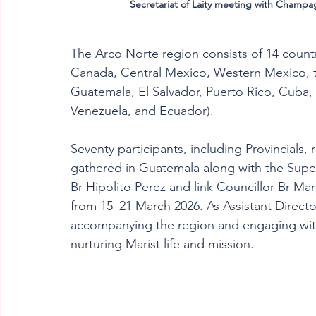
Secretariat of Laity meeting with Champag
The Arco Norte region consists of 14 countr
Canada, Central Mexico, Western Mexico, th
Guatemala, El Salvador, Puerto Rico, Cuba
Venezuela, and Ecuador).
Seventy participants, including Provincials, 
gathered in Guatemala along with the Superi
Br Hipolito Perez and link Councillor Br M
from 15–21 March 2026. As Assistant Director 
accompanying the region and engaging with 
nurturing Marist life and mission.