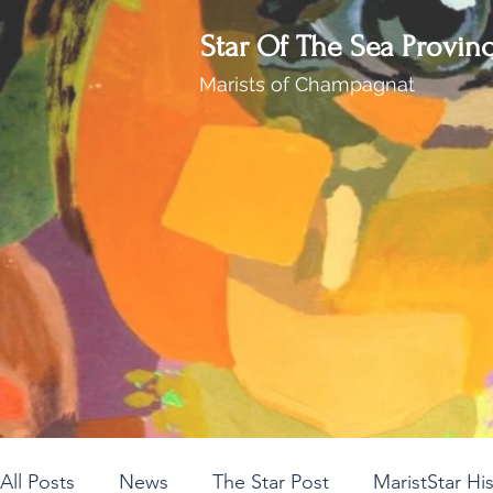
Star Of The Sea Provin
Marists of Champagnat
All Posts
News
The Star Post
MaristStar Hi