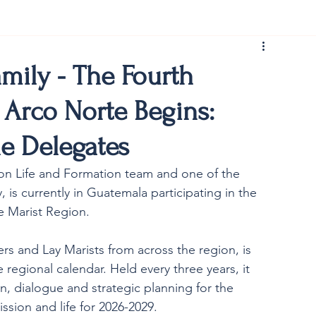
rist150
amily - The Fourth
 Arco Norte Begins:
he Delegates
sion Life and Formation team and one of the 
y, is currently in Guatemala participating in the 
 Marist Region. 
s and Lay Marists from across the region, is 
 regional calendar. Held every three years, it 
n, dialogue and strategic planning for the 
ssion and life for 2026-2029.