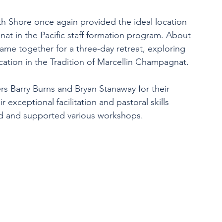
h Shore once again provided the ideal location 
at in the Pacific staff formation program. About 
came together for a three-day retreat, exploring 
cation in the Tradition of Marcellin Champagnat. 
rs Barry Burns and Bryan Stanaway for their 
exceptional facilitation and pastoral skills 
ed and supported various workshops.  