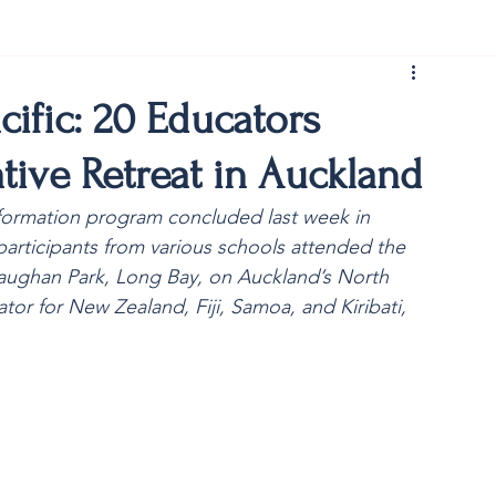
rist150
ific: 20 Educators
tive Retreat in Auckland
 formation program concluded last week in 
rticipants from various schools attended the 
Vaughan Park, Long Bay, on Auckland’s North 
or for New Zealand, Fiji, Samoa, and Kiribati, 