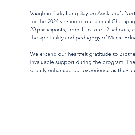
Vaughan Park, Long Bay on Auckland’s Nort
for the 2024 version of our annual Champagn
20 participants, from 11 of our 12 schools, 
the spirituality and pedagogy of Marist Edu
We extend our heartfelt gratitude to Brothe
invaluable support during the program. Their 
greatly enhanced our experience as they l