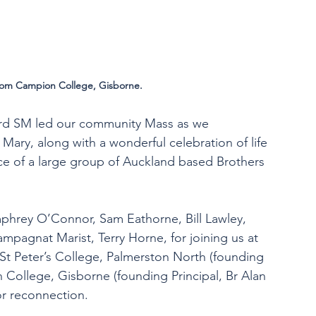
rom Campion College, Gisborne.
 Bird SM led our community Mass as we 
ary, along with a wonderful celebration of life 
ce of a large group of Auckland based Brothers 
phrey O’Connor, Sam Eathorne, Bill Lawley, 
mpagnat Marist, Terry Horne, for joining us at 
 St Peter’s College, Palmerston North (founding 
 College, Gisborne (founding Principal, Br Alan 
or reconnection.