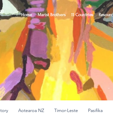
ce
Home
Marist Brothers
11 Countries
Resourc
story
Aotearoa NZ
Timor-Leste
Pasifika