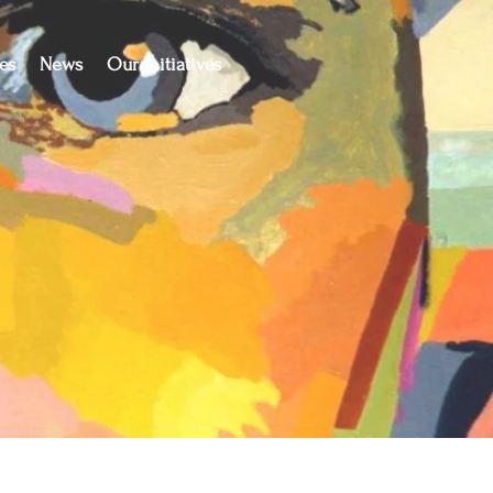
es
News
Our Initiatives