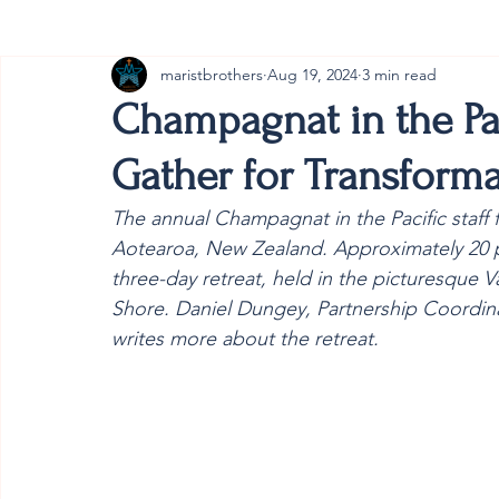
maristbrothers
Aug 19, 2024
3 min read
Cambodia
Australia
Provincial
#ANZMa
Champagnat in the Pac
Gather for Transforma
The annual Champagnat in the Pacific staff
Aotearoa, New Zealand. Approximately 20 pa
three-day retreat, held in the picturesque 
Shore. Daniel Dungey, Partnership Coordinat
writes more about the retreat.