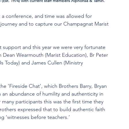
 (Est. 1974) with current staff members Alphonsa & Tamin.
t a conference, and time was allowed for 
’ journey and to capture our Champagnat Marist 
t support and this year we were very fortunate 
n Dean Wearmouth (Marist Education), Br Peter 
 Us Today) and James Cullen (Ministry 
the ‘Fireside Chat’, which Brothers Barry, Bryan 
 an abundance of humility and authenticity in 
 many participants this was the first time they 
rothers expressed that to build authentic faith 
ng ‘witnesses before teachers.’