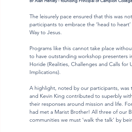
Br Alan Henley - founding Principal of Campion College
The leisurely pace ensured that this was no
participants to embrace the ‘head to heart
Way to Jesus. 
Programs like this cannot take place withou
to have outstanding workshop presenters i
Horide (Realities, Challenges and Calls for
Implications). 
A highlight, noted by our participants, was 
and Kevin King contributed to superbly with
their responses around mission and life. For
had met a Marist Brother! All three of our B
communities we must ‘walk the talk’ by bei