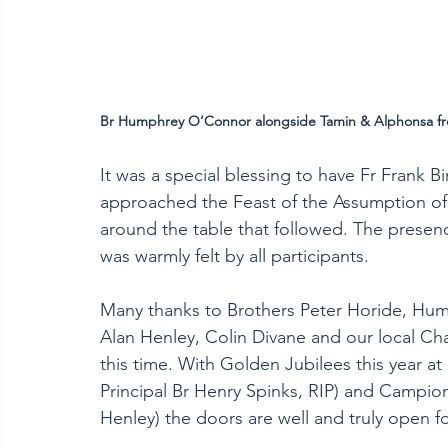
Br Humphrey O’Connor alongside Tamin & Alphonsa f
It was a special blessing to have Fr Frank
approached the Feast of the Assumption of M
around the table that followed. The presen
was warmly felt by all participants. 
Many thanks to Brothers Peter Horide, Hum
Alan Henley, Colin Divane and our local Cha
this time. With Golden Jubilees this year at
Principal Br Henry Spinks, RIP) and Campion
Henley) the doors are well and truly open f