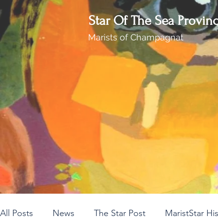
Star Of The Sea Provin
Marists of Champagnat
All Posts
News
The Star Post
MaristStar Hi