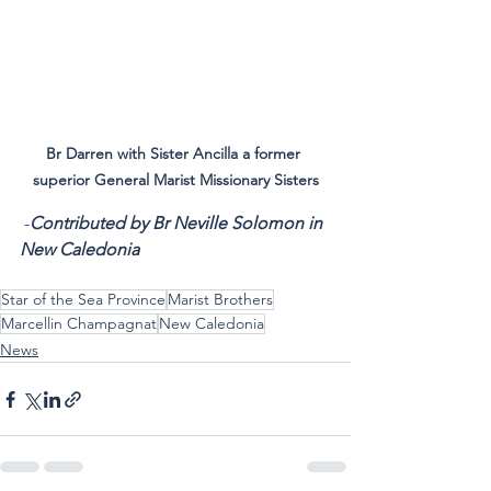
Br Darren with Sister Ancilla a former 
superior General Marist Missionary Sisters
 -
Contributed by Br Neville Solomon in 
New Caledonia
Star of the Sea Province
Marist Brothers
Marcellin Champagnat
New Caledonia
News