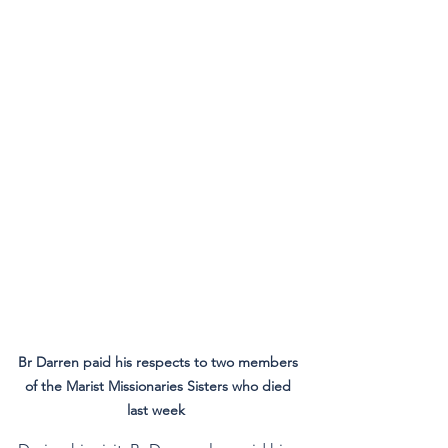
Br Darren paid his respects to two members 
of the Marist Missionaries Sisters who died 
last week  