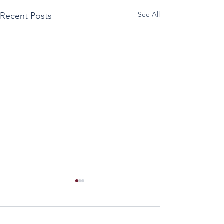
See All
Recent Posts
Comments