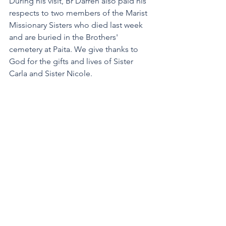
During his visit, Br Darren also paid his 
respects to two members of the Marist 
Missionary Sisters who died last week 
and are buried in the Brothers' 
cemetery at Paita. We give thanks to 
God for the gifts and lives of Sister 
Carla and Sister Nicole.