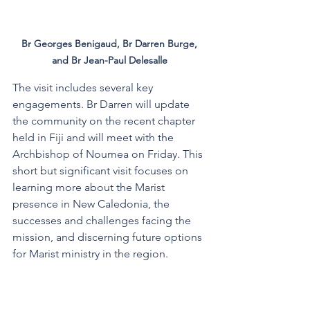
Br Georges Benigaud, Br Darren Burge, 
and Br Jean-Paul Delesalle 
The visit includes several key 
engagements. Br Darren will update 
the community on the recent chapter 
held in Fiji and will meet with the 
Archbishop of Noumea on Friday. This 
short but significant visit focuses on 
learning more about the Marist 
presence in New Caledonia, the 
successes and challenges facing the 
mission, and discerning future options 
for Marist ministry in the region. 