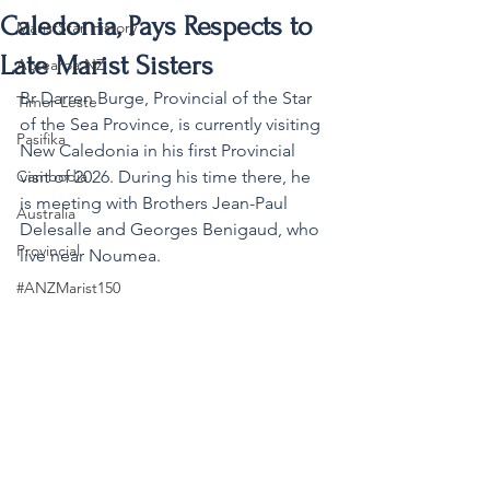
Caledonia, Pays Respects to
MaristStar History
Late Marist Sisters
Aotearoa NZ
Br Darren Burge, Provincial of the Star 
Timor-Leste
of the Sea Province, is currently visiting 
Pasifika
New Caledonia in his first Provincial 
Cambodia
visit of 2026. During his time there, he 
is meeting with Brothers Jean-Paul 
Australia
Delesalle and Georges Benigaud, who 
Provincial
live near Noumea.
#ANZMarist150