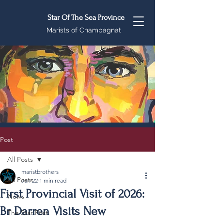
Star Of The Sea Province
Marists of Champagnat
Post
All Posts
maristbrothers
All Posts
Jan 22
1 min read
First Provincial Visit of 2026:
News
Br Darren Visits New
The Star Post