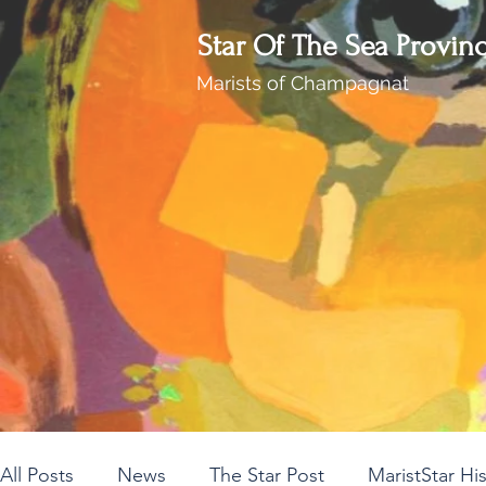
Star Of The Sea Provin
Marists of Champagnat
All Posts
News
The Star Post
MaristStar Hi