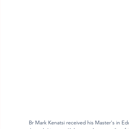
Br Mark Kenatsi received his Master's in Ed