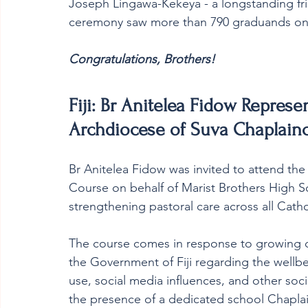
Joseph Lingawa-Kekeya - a longstanding fri
ceremony saw more than 790 graduands on
Congratulations, Brothers! 
Fiji: Br Anitelea Fidow Represe
Archdiocese of Suva Chaplain
Br Anitelea Fidow was invited to attend th
Course on behalf of Marist Brothers High Scho
strengthening pastoral care across all Cathol
The course comes in response to growing 
the Government of Fiji regarding the wellbe
use, social media influences, and other soc
the presence of a dedicated school Chaplain