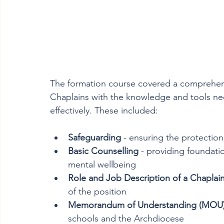
The formation course covered a comprehens
Chaplains with the knowledge and tools ne
effectively. These included:
Safeguarding
 - ensuring the protection
Basic Counselling
 - providing foundati
mental wellbeing
Role and Job Description of a Chaplai
of the position
Memorandum of Understanding (MOU
schools and the Archdiocese