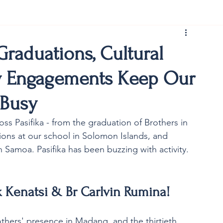
rist150
raduations, Cultural
y Engagements Keep Our
 Busy
ss Pasifika - from the graduation of Brothers in 
ions at our school in Solomon Islands, and 
 Samoa. Pasifika has been buzzing with activity. 
 Kenatsi & Br Carlvin Rumina! 
others' presence in Madang, and the thirtieth 