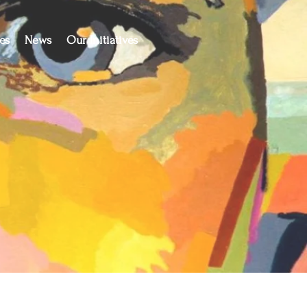
es
News
Our Initiatives