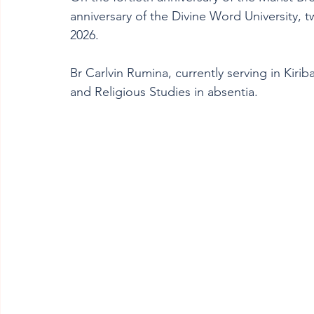
anniversary of the Divine Word University,
2026.
Br Carlvin Rumina, currently serving in Kirib
and Religious Studies in absentia. 