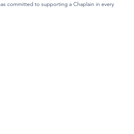
 has committed to supporting a Chaplain in every 