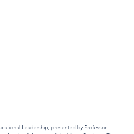
ucational Leadership, presented by Professor 