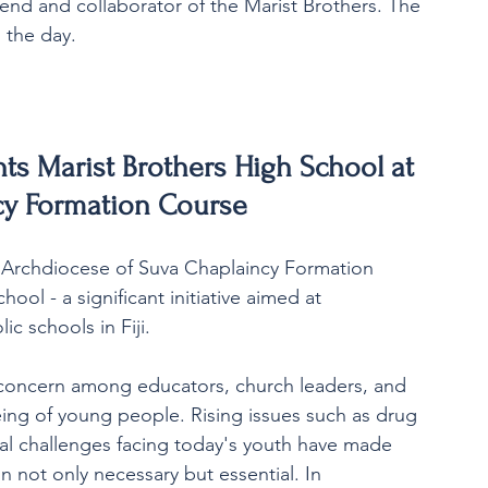
end and collaborator of the Marist Brothers. The 
 the day.
nts Marist Brothers High School at 
cy Formation Course
e Archdiocese of Suva Chaplaincy Formation 
ol - a significant initiative aimed at 
ic schools in Fiji.
concern among educators, church leaders, and 
ing of young people. Rising issues such as drug 
ial challenges facing today's youth have made 
 not only necessary but essential. In 