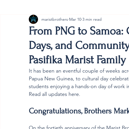
maristbrothers
Mar 10
3 min read
Cambodia
Australia
Provincial
#ANZMa
From PNG to Samoa: G
Days, and Communit
Pasifika Marist Family
It has been an eventful couple of weeks acro
Papua New Guinea, to cultural day celebrat
students enjoying a hands-on day of work in
Read all updates here. 
Congratulations, Brothers Mark
On the fortieth anniversary of the Marist Br