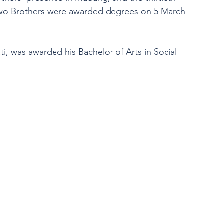
 two Brothers were awarded degrees on 5 March 
ati, was awarded his Bachelor of Arts in Social 