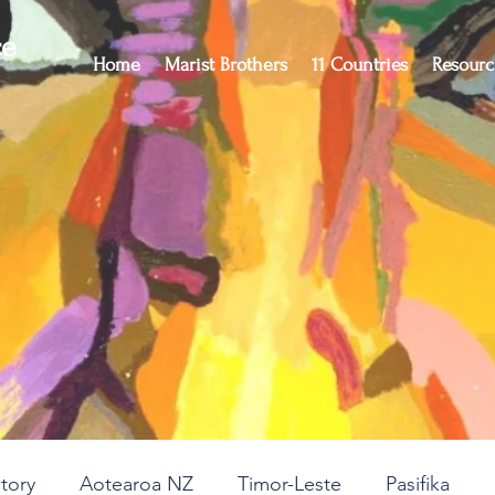
ce
Home
Marist Brothers
11 Countries
Resourc
story
Aotearoa NZ
Timor-Leste
Pasifika