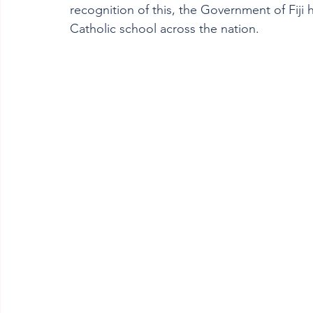
recognition of this, the Government of Fiji
Catholic school across the nation.