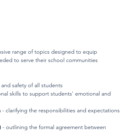
ive range of topics designed to equip 
eded to serve their school communities 
 and safety of all students
onal skills to support students' emotional and 
n
 - clarifying the responsibilities and expectations 
)
 - outlining the formal agreement between 