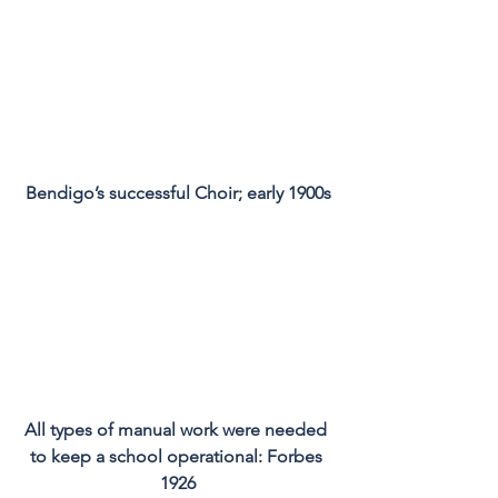
Bendigo’s successful Choir; early 1900s
All types of manual work were needed 
to keep a school operational: Forbes 
1926