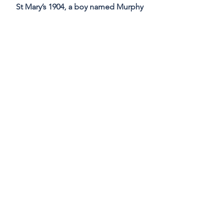
St Mary’s 1904, a boy named Murphy