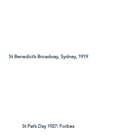
St Benedict’s Broadway, Sydney, 1919
St Pat’s Day 1927: Forbes