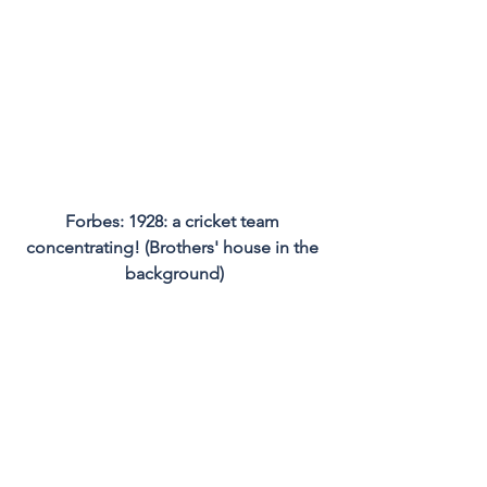
Forbes: 1928: a cricket team 
concentrating! (Brothers' house in the 
background)