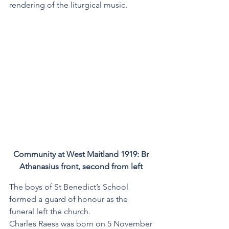
rendering of the liturgical music. 
Community at West Maitland 1919: Br 
Athanasius front, second from left 
The boys of St Benedict’s School 
formed a guard of honour as the 
funeral left the church.
Charles Raess was born on 5 November 