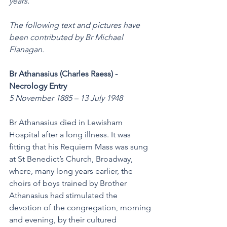
years. 
The following text and pictures have 
been contributed by Br Michael 
Flanagan.
Br Athanasius (Charles Raess) - 
Necrology Entry 
5 November 1885 – 13 July 1948
Br Athanasius died in Lewisham 
Hospital after a long illness. It was 
fitting that his Requiem Mass was sung 
at St Benedict’s Church, Broadway, 
where, many long years earlier, the 
choirs of boys trained by Brother 
Athanasius had stimulated the 
devotion of the congregation, morning 
and evening, by their cultured 