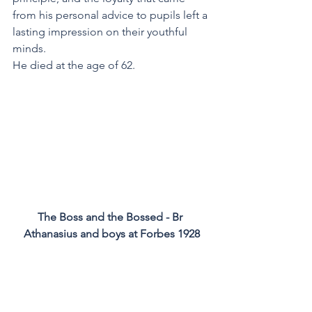
from his personal advice to pupils left a 
lasting impression on their youthful 
minds.
He died at the age of 62.
The Boss and the Bossed - Br 
Athanasius and boys at Forbes 1928