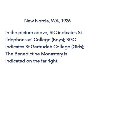
New Norcia, WA, 1926
In the picture above, SIC indicates St 
Ildephonsus’ College (Boys); SGC 
indicates St Gertrude’s College (Girls); 
The Benedictine Monastery is 
indicated on the far right.