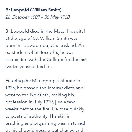
Br Leopold (William Smith)
26 October 1909 – 30 May 1968
Br Leopold died in the Mater Hospital 
at the age of 58. William Smith was 
born in Toowoomba, Queensland. An 
ex-student of St Joseph’s, he was 
associated with the College for the last 
twelve years of his life.
Entering the Mittagong Juniorate in 
1925, he passed the Intermediate and 
went to the Novitiate, making his 
profession in July 1929, just a few 
weeks before the fire. He rose quickly 
to posts of authority. His skill in 
teaching and organising was matched 
by his cheerfulness, great charity, and 