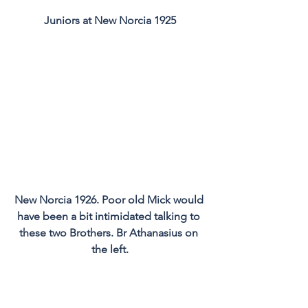
Juniors at New Norcia 1925
New Norcia 1926. Poor old Mick would 
have been a bit intimidated talking to 
these two Brothers. Br Athanasius on 
the left.