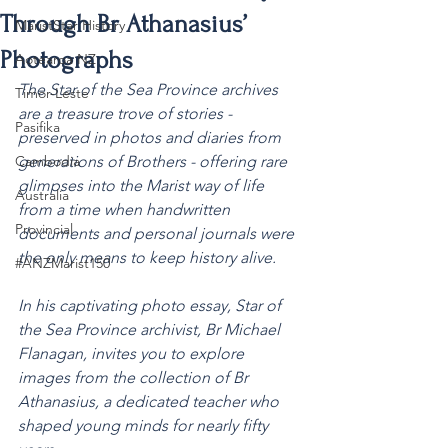
Through Br Athanasius’
MaristStar History
Photographs
Aotearoa NZ
The Star of the Sea Province archives 
Timor-Leste
are a treasure trove of stories - 
Pasifika
preserved in photos and diaries from 
Cambodia
generations of Brothers - offering rare 
glimpses into the Marist way of life 
Australia
from a time when handwritten 
Provincial
documents and personal journals were 
the only means to keep history alive.
#ANZMarist150
In his captivating photo essay, Star of 
the Sea Province archivist, Br Michael 
Flanagan, invites you to explore 
images from the collection of Br 
Athanasius, a dedicated teacher who 
shaped young minds for nearly fifty 