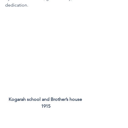
dedication.
Kogarah school and Brother’s house 
1915