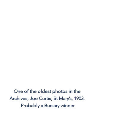
One of the oldest photos in the 
Archives, Joe Curtis, St Mary’s, 1903. 
Probably a Bursary winner