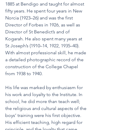
1885 at Bendigo and taught for almost 
fifty years. He spent four years in New 
Norcia (1923–26) and was the first 
Director of Forbes in 1926, as well as 
Director of St Benedict’s and of 
Kogarah. He also spent many years at 
St Joseph’s (1910–14, 1922, 1935–40). 
With almost professional skill, he made 
a detailed photographic record of the 
construction of the College Chapel 
from 1938 to 1940.
His life was marked by enthusiasm for 
his work and loyalty to the Institute. In 
school, he did more than teach well; 
the religious and cultural aspects of the 
boys’ training were his first objective. 
His efficient teaching, high regard for 
principle, and the loyalty that came 