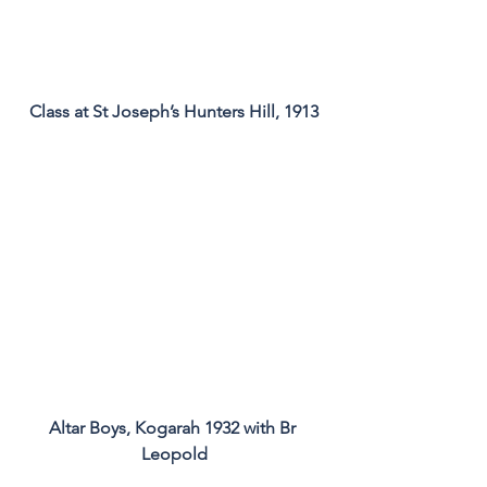
Class at St Joseph’s Hunters Hill, 1913
Altar Boys, Kogarah 1932 with Br 
Leopold