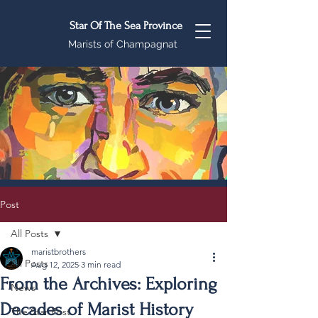
Star Of The Sea Province
Marists of Champagnat
Post
All Posts
maristbrothers
All Posts
Aug 12, 2025
3 min read
From the Archives: Exploring
News
Decades of Marist History
The Star Post