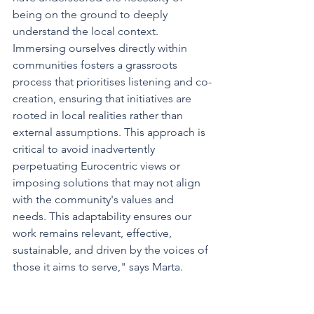
being on the ground to deeply 
understand the local context. 
Immersing ourselves directly within 
communities fosters a grassroots 
process that prioritises listening and co-
creation, ensuring that initiatives are 
rooted in local realities rather than 
external assumptions. This approach is 
critical to avoid inadvertently 
perpetuating Eurocentric views or 
imposing solutions that may not align 
with the community's values and 
needs. This adaptability ensures our 
work remains relevant, effective, 
sustainable, and driven by the voices of 
those it aims to serve," says Marta.