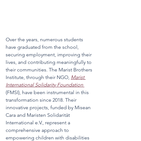
Over the years, numerous students 
have graduated from the school, 
securing employment, improving their 
lives, and contributing meaningfully to 
their communities. The Marist Brothers 
Institute, through their NGO, 
Marist 
International Solidarity Foundation 
(FMSI), have been instrumental in this 
transformation since 2018. Their 
innovative projects, funded by Misean 
Cara and Maristen Solidarität 
International e.V., represent a 
comprehensive approach to 
empowering children with disabilities 