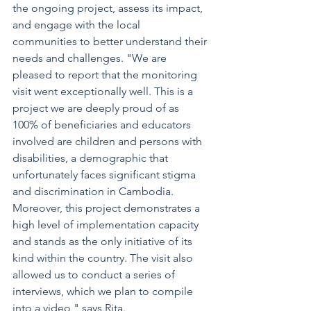
the ongoing project, assess its impact, 
and engage with the local 
communities to better understand their 
needs and challenges. "We are 
pleased to report that the monitoring 
visit went exceptionally well. This is a 
project we are deeply proud of as 
100% of beneficiaries and educators 
involved are children and persons with 
disabilities, a demographic that 
unfortunately faces significant stigma 
and discrimination in Cambodia. 
Moreover, this project demonstrates a 
high level of implementation capacity 
and stands as the only initiative of its 
kind within the country. The visit also 
allowed us to conduct a series of 
interviews, which we plan to compile 
into a video," says Rita.