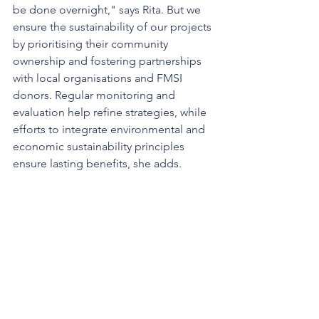
be done overnight," says Rita. But we 
ensure the sustainability of our projects 
by prioritising their community 
ownership and fostering partnerships 
with local organisations and FMSI 
donors. Regular monitoring and 
evaluation help refine strategies, while 
efforts to integrate environmental and 
economic sustainability principles 
ensure lasting benefits, she adds.