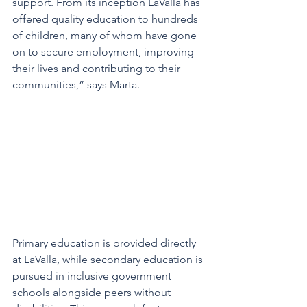
support. From its inception LaValla has 
offered quality education to hundreds 
of children, many of whom have gone 
on to secure employment, improving 
their lives and contributing to their 
communities,” says Marta. 
Primary education is provided directly 
at LaValla, while secondary education is 
pursued in inclusive government 
schools alongside peers without 