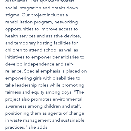
disabilities. This approach fosters 
social integration and breaks down 
stigma. Our project includes a 
rehabilitation program, networking 
opportunities to improve access to 
health services and assistive devices, 
and temporary hosting facilities for 
children to attend school as well as 
initiatives to empower beneficiaries to 
develop independence and self-
reliance. Special emphasis is placed on 
empowering girls with disabilities to 
take leadership roles while promoting 
fairness and equity among boys. “The 
project also promotes environmental 
awareness among children and staff, 
positioning them as agents of change 
in waste management and sustainable 
practices," she adds.  