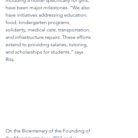
including a hostel specifically for girls, 
have been major milestones. “We also 
have initiatives addressing education, 
food, kindergarten programs, 
solidarity, medical care, transportation, 
and infrastructure repairs. These efforts 
extend to providing salaries, tutoring, 
and scholarships for students,” says 
Rita.
On the Bicentenary of the Founding of 