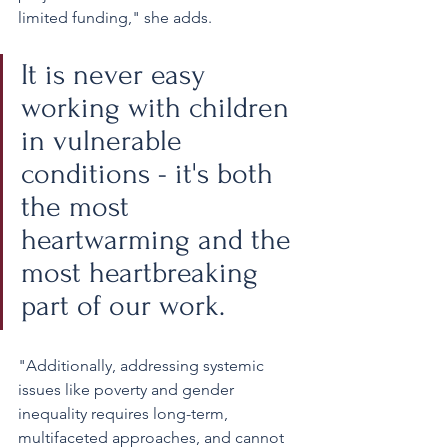
limited funding," she adds.
It is never easy 
working with children 
in vulnerable 
conditions - it's both 
the most 
heartwarming and the 
most heartbreaking 
part of our work. 
"Additionally, addressing systemic 
issues like poverty and gender 
inequality requires long-term, 
multifaceted approaches, and cannot 