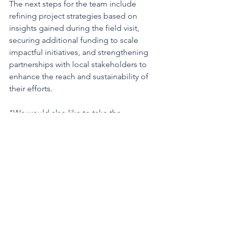
The next steps for the team include 
refining project strategies based on 
insights gained during the field visit, 
securing additional funding to scale 
impactful initiatives, and strengthening 
partnerships with local stakeholders to 
enhance the reach and sustainability of 
their efforts.
"We would also like to take the 
opportunity to express our heartfelt 
gratitude to Sothun Nop, Director of 
Marist Solidarity Cambodia, and Br 
Brian Kinsella for their warm hospitality 
and tireless work - alongside their 
entire team - for the benefit of these 
children. Also, a special thanks goes to 
Misean Cara, the Maristen Solidarität 
International e.V and to all of our 