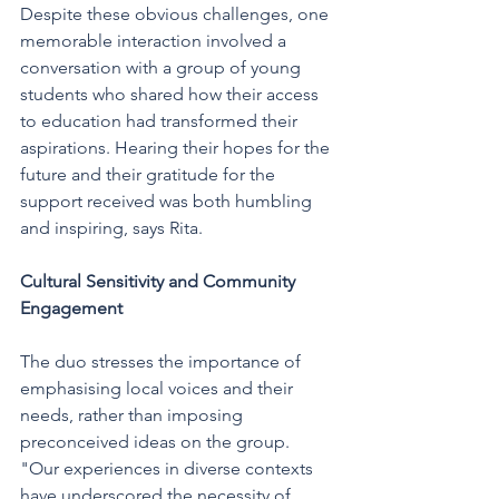
Despite these obvious challenges, one 
memorable interaction involved a 
conversation with a group of young 
students who shared how their access 
to education had transformed their 
aspirations. Hearing their hopes for the 
future and their gratitude for the 
support received was both humbling 
and inspiring, says Rita. 
Cultural Sensitivity and Community 
Engagement
The duo stresses the importance of 
emphasising local voices and their 
needs, rather than imposing 
preconceived ideas on the group. 
"Our experiences in diverse contexts 
have underscored the necessity of 