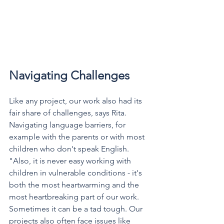
Navigating Challenges
Like any project, our work also had its 
fair share of challenges, says Rita. 
Navigating language barriers, for 
example with the parents or with most 
children who don't speak English. 
"Also, it is never easy working with 
children in vulnerable conditions - it's 
both the most heartwarming and the 
most heartbreaking part of our work. 
Sometimes it can be a tad tough. Our 
projects also often face issues like 