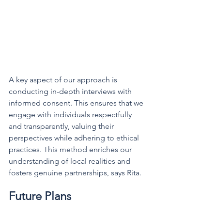
A key aspect of our approach is 
conducting in-depth interviews with 
informed consent. This ensures that we 
engage with individuals respectfully 
and transparently, valuing their 
perspectives while adhering to ethical 
practices. This method enriches our 
understanding of local realities and 
fosters genuine partnerships, says Rita.
Future Plans