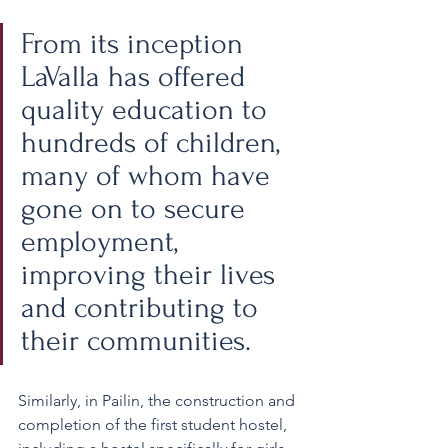
From its inception 
LaValla has offered 
quality education to 
hundreds of children, 
many of whom have 
gone on to secure 
employment, 
improving their lives 
and contributing to 
their communities.
Similarly, in Pailin, the construction and 
completion of the first student hostel, 