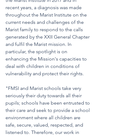
the Marist Institute in 2017 and in 
recent years, a diagnosis was made 
throughout the Marist Institute on the 
current needs and challenges of the 
Marist family to respond to the calls 
generated by the XXII General Chapter 
and fulfil the Marist mission. In 
particular, the spotlight is on 
enhancing the Mission's capacities to 
deal with children in conditions of 
vulnerability and protect their rights. 
"FMSI and Marist schools take very 
seriously their duty towards all their 
pupils; schools have been entrusted to 
their care and seek to provide a school 
environment where all children are 
safe, secure, valued, respected, and 
listened to. Therefore, our work in 