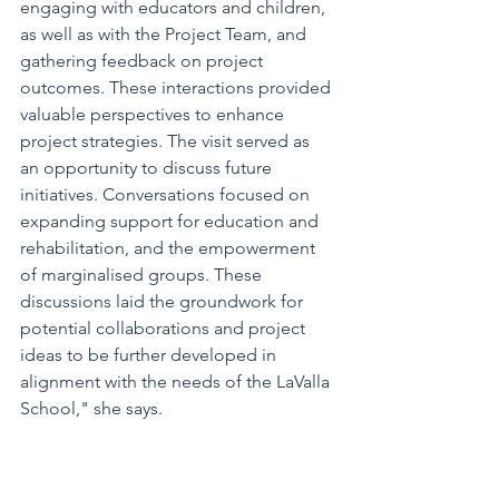
engaging with educators and children, 
as well as with the Project Team, and 
gathering feedback on project 
outcomes. These interactions provided 
valuable perspectives to enhance 
project strategies. The visit served as 
an opportunity to discuss future 
initiatives. Conversations focused on 
expanding support for education and 
rehabilitation, and the empowerment 
of marginalised groups. These 
discussions laid the groundwork for 
potential collaborations and project 
ideas to be further developed in 
alignment with the needs of the LaValla 
School," she says.  