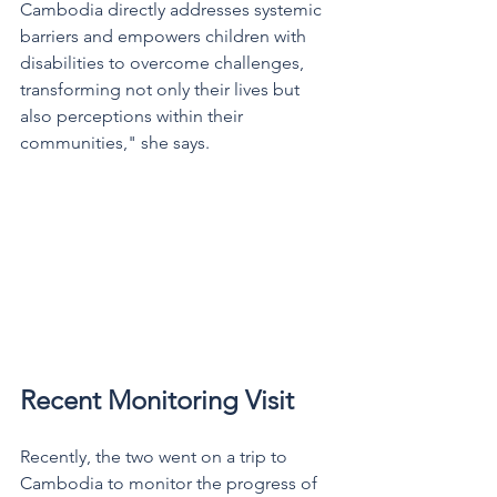
Cambodia directly addresses systemic 
barriers and empowers children with 
disabilities to overcome challenges, 
transforming not only their lives but 
also perceptions within their 
communities," she says.  
Recent Monitoring Visit
Recently, the two went on a trip to 
Cambodia to monitor the progress of 