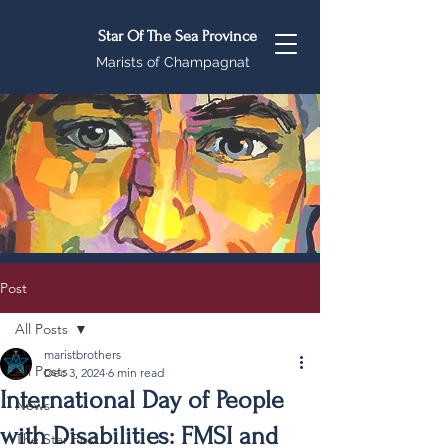
Star Of The Sea Province
Marists of Champagnat
Post
All Posts
maristbrothers
All Posts
Dec 3, 2024
6 min read
International Day of People
News
with Disabilities: FMSI and
The Star Post