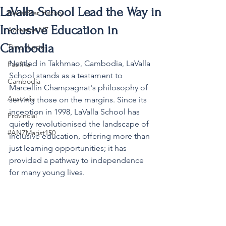
LaValla School Lead the Way in
MaristStar History
Inclusive Education in
Aotearoa NZ
Cambodia
Timor-Leste
Nestled in Takhmao, Cambodia, LaValla 
Pasifika
School stands as a testament to 
Cambodia
Marcellin Champagnat's philosophy of 
Australia
serving those on the margins. Since its 
inception in 1998, LaValla School 
has 
Provincial
quietly revolutionised the landscape of 
#ANZMarist150
inclusive education, offering more than 
just learning opportunities; it has 
provided a pathway to independence 
for many young lives.