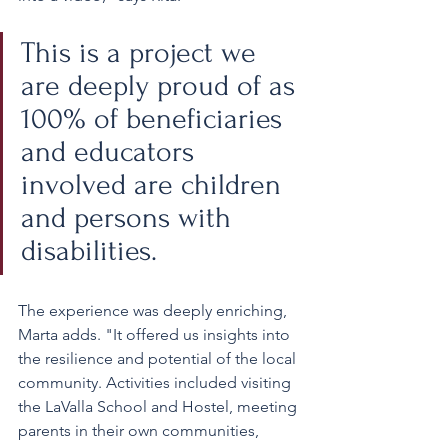
This is a project we 
are deeply proud of as 
100% of beneficiaries 
and educators 
involved are children 
and persons with 
disabilities.
The experience was deeply enriching, 
Marta adds. "It offered us insights into 
the resilience and potential of the local 
community. Activities included visiting 
the LaValla School and Hostel, meeting 
parents in their own communities, 