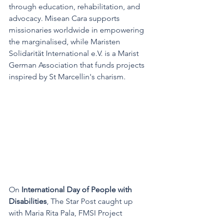
through education, rehabilitation, and 
advocacy. Misean Cara supports 
missionaries worldwide in empowering 
the marginalised, while Maristen 
Solidarität International e.V. is a Marist 
German Association that funds projects 
inspired by St Marcellin's charism.
On 
International Day of People with 
Disabilities
, The Star Post caught up 
with Maria Rita Pala, FMSI Project 