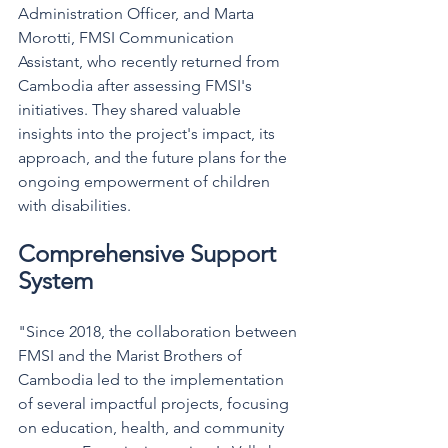
Administration Officer, and Marta 
Morotti, FMSI Communication 
Assistant, who recently returned from 
Cambodia after assessing FMSI's 
initiatives.
 They shared valuable 
insights into the project's impact, its 
approach, and the future plans for the 
ongoing empowerment of children 
with disabilities.
Comprehensive Support 
System
"Since 2018, the collaboration between 
FMSI and the Marist Brothers of 
Cambodia led to the implementation 
of several impactful projects, focusing 
on education, health, and community 