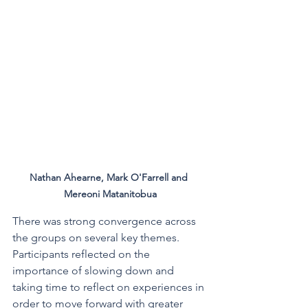
Nathan Ahearne, Mark O'Farrell and 
Mereoni Matanitobua
There was strong convergence across 
the groups on several key themes. 
Participants reflected on the 
importance of slowing down and 
taking time to reflect on experiences in 
order to move forward with greater 