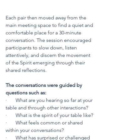
Each pair then moved away from the 
main meeting space to find a quiet and 
comfortable place for a 30-minute 
conversation. The session encouraged 
participants to slow down, listen 
attentively, and discern the movement 
of the Spirit emerging through their 
shared reflections.
The conversations were guided by 
questions such as:
·       What are you hearing so far at your 
table and through other interactions?
·       What is the spirit of your table like?
·       What feels common or shared 
within your conversations?
·       What has surprised or challenged 