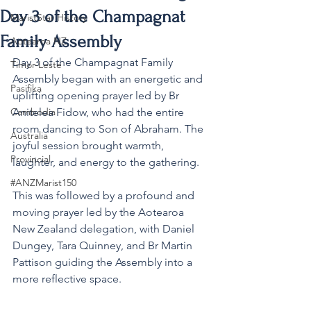
Day 3 of the Champagnat
MaristStar History
Family Assembly
Aotearoa NZ
Day 3 of the Champagnat Family 
Timor-Leste
Assembly began with an energetic and 
Pasifika
uplifting opening prayer led by Br 
Cambodia
Anitelea Fidow, who had the entire 
room dancing to Son of Abraham. The 
Australia
joyful session brought warmth, 
Provincial
laughter, and energy to the gathering. 
#ANZMarist150
This was followed by a profound and 
moving prayer led by the Aotearoa 
New Zealand delegation, with Daniel 
Dungey, Tara Quinney, and Br Martin 
Pattison guiding the Assembly into a 
more reflective space.   