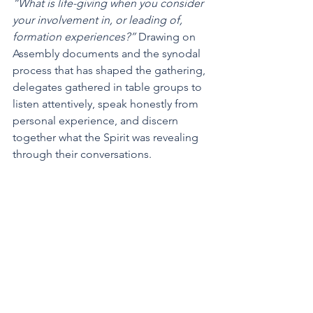
“What is life-giving when you consider 
your involvement in, or leading of, 
formation experiences?” 
Drawing on 
Assembly documents and the synodal 
process that has shaped the gathering, 
delegates gathered in table groups to 
listen attentively, speak honestly from 
personal experience, and discern 
together what the Spirit was revealing 
through their conversations.