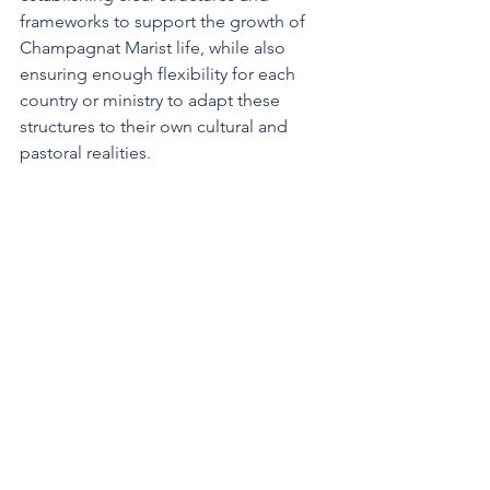
frameworks to support the growth of 
Champagnat Marist life, while also 
ensuring enough flexibility for each 
country or ministry to adapt these 
structures to their own cultural and 
pastoral realities.