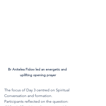
Br Anitelea Fidow led an energetic and 
uplifting opening prayer
The focus of Day 3 centred on Spiritual 
Conversation and formation. 
Participants reflected on the question: 