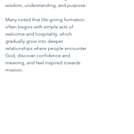
wisdom, understanding, and purpose. 
Many noted that life-giving formation 
often begins with simple acts of 
welcome and hospitality, which 
gradually grow into deeper 
relationships where people encounter 
God, discover confidence and 
meaning, and feel inspired towards 
mission.