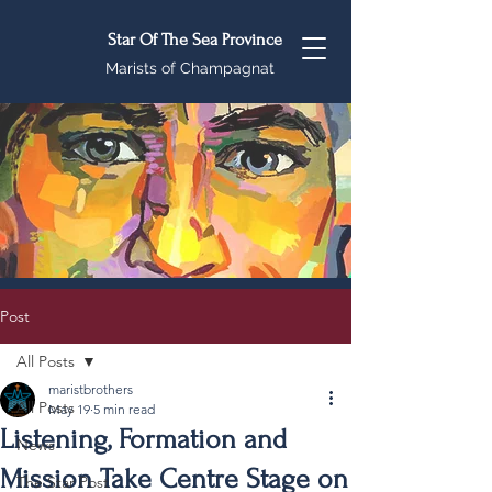
Star Of The Sea Province
Marists of Champagnat
Post
All Posts
maristbrothers
All Posts
May 19
5 min read
Listening, Formation and
News
Mission Take Centre Stage on
The Star Post