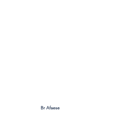
Br Afaese
Formation pathways and leadership 
development also featured strongly in 