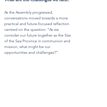
As the Assembly progressed, 
conversations moved towards a more 
practical and future-focused reflection 
centred on the question: “As we 
consider our future together as the Star 
of the Sea Province in communion and 
mission, what might be our 
opportunities and challenges?”