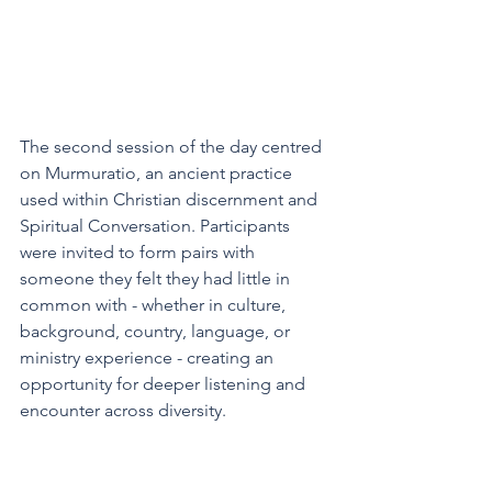
The second session of the day centred 
on Murmuratio, an ancient practice 
used within Christian discernment and 
Spiritual Conversation. Participants 
were invited to form pairs with 
someone they felt they had little in 
common with - whether in culture, 
background, country, language, or 
ministry experience - creating an 
opportunity for deeper listening and 
encounter across diversity. 