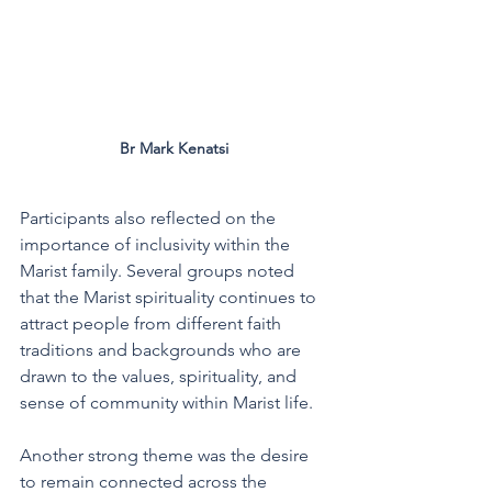
Br Mark Kenatsi 
Participants also reflected on the 
importance of inclusivity within the 
Marist family. Several groups noted 
that the Marist spirituality continues to 
attract people from different faith 
traditions and backgrounds who are 
drawn to the values, spirituality, and 
sense of community within Marist life.
Another strong theme was the desire 
to remain connected across the 