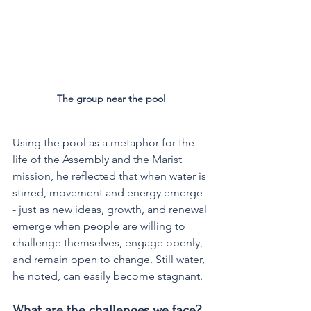
The group near the pool
Using the pool as a metaphor for the 
life of the Assembly and the Marist 
mission, he reflected that when water is 
stirred, movement and energy emerge 
- just as new ideas, growth, and renewal 
emerge when people are willing to 
challenge themselves, engage openly, 
and remain open to change. Still water, 
he noted, can easily become stagnant.
What are the challenges we face?