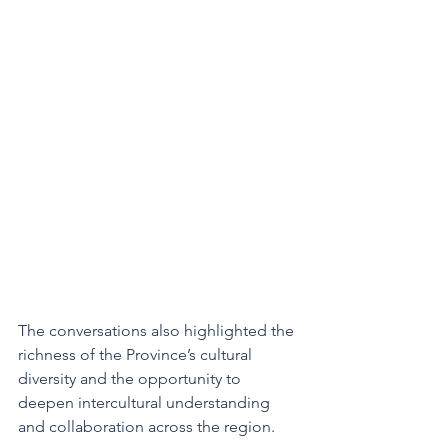
The conversations also highlighted the 
richness of the Province’s cultural 
diversity and the opportunity to 
deepen intercultural understanding 
and collaboration across the region.  