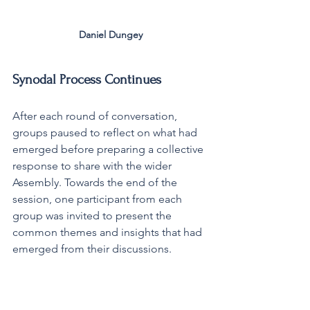
Daniel Dungey
Synodal Process Continues
After each round of conversation, 
groups paused to reflect on what had 
emerged before preparing a collective 
response to share with the wider 
Assembly. Towards the end of the 
session, one participant from each 
group was invited to present the 
common themes and insights that had 
emerged from their discussions.