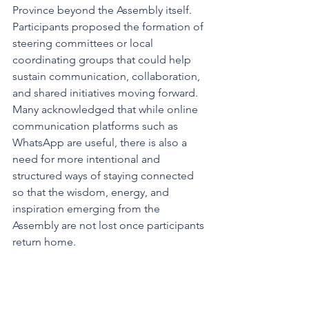
Province beyond the Assembly itself. 
Participants proposed the formation of 
steering committees or local 
coordinating groups that could help 
sustain communication, collaboration, 
and shared initiatives moving forward. 
Many acknowledged that while online 
communication platforms such as 
WhatsApp are useful, there is also a 
need for more intentional and 
structured ways of staying connected 
so that the wisdom, energy, and 
inspiration emerging from the 
Assembly are not lost once participants 
return home.