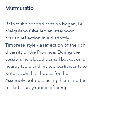
Murmuratio
Before the second session began, Br 
Melquiano Obe led an afternoon 
Marian reflection in a distinctly 
Timorese style - a reflection of the rich 
diversity of the Province. During the 
session, he placed a small basket on a 
nearby table and invited participants to 
write down their hopes for the 
Assembly before placing them into the 
basket as a symbolic offering.