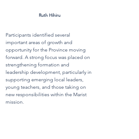
Ruth Hihiru
Participants identified several 
important areas of growth and 
opportunity for the Province moving 
forward. A strong focus was placed on 
strengthening formation and 
leadership development, particularly in 
supporting emerging local leaders, 
young teachers, and those taking on 
new responsibilities within the Marist 
mission.