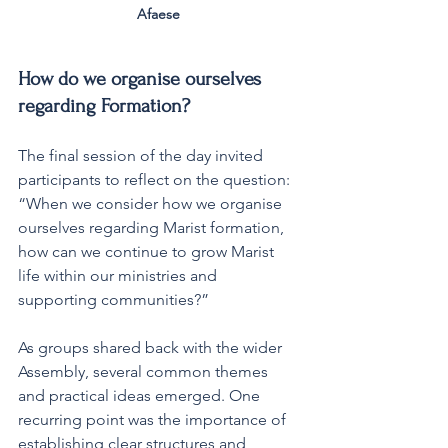
Afaese 
How do we organise ourselves 
regarding Formation?
The final session of the day invited 
participants to reflect on the question: 
“When we consider how we organise 
ourselves regarding Marist formation, 
how can we continue to grow Marist 
life within our ministries and 
supporting communities?”
As groups shared back with the wider 
Assembly, several common themes 
and practical ideas emerged. One 
recurring point was the importance of 
establishing clear structures and 