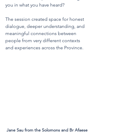
you in what you have heard?
The session created space for honest 
dialogue, deeper understanding, and 
meaningful connections between 
people from very different contexts 
and experiences across the Province.
Jane Sau from the Solomons and Br Afaese 