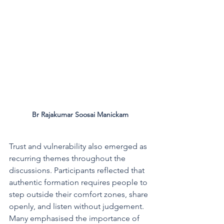
Br Rajakumar Soosai Manickam
Trust and vulnerability also emerged as 
recurring themes throughout the 
discussions. Participants reflected that 
authentic formation requires people to 
step outside their comfort zones, share 
openly, and listen without judgement. 
Many emphasised the importance of 