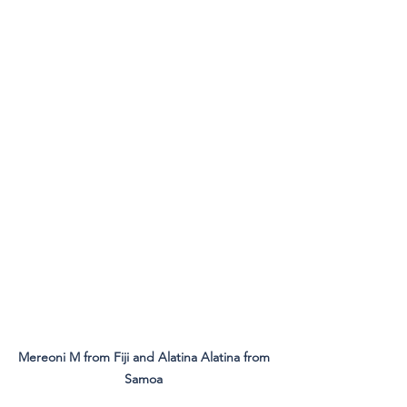
Mereoni M from Fiji and Alatina Alatina from 
Samoa 