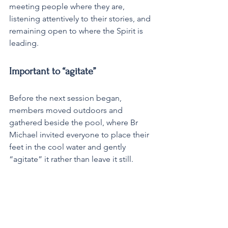
meeting people where they are, 
listening attentively to their stories, and 
remaining open to where the Spirit is 
leading.
Important to “agitate”
Before the next session began, 
members moved outdoors and 
gathered beside the pool, where Br 
Michael invited everyone to place their 
feet in the cool water and gently 
“agitate” it rather than leave it still. 