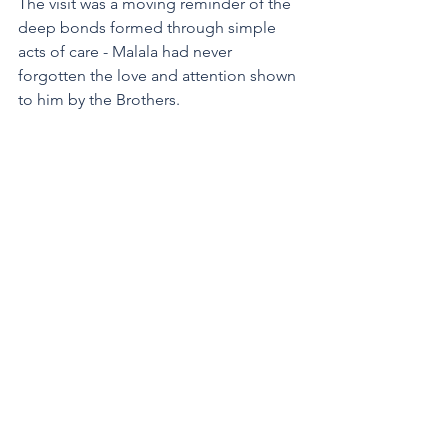
The visit was a moving reminder of the 
deep bonds formed through simple 
acts of care - Malala had never 
forgotten the love and attention shown 
to him by the Brothers.