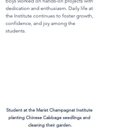
boys worked on hands-on projects with 
dedication and enthusiasm. Daily life at 
the Institute continues to foster growth, 
confidence, and joy among the 
students.
Student at the Marist Champagnat Institute 
planting Chinese Cabbage seedlings and 
cleaning their garden.