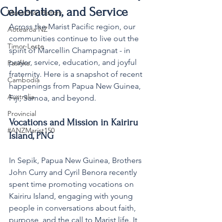
Celebration, and Service
MaristStar History
Across the Marist Pacific region, our 
Aotearoa NZ
communities continue to live out the 
Timor-Leste
spirit of Marcellin Champagnat - in 
prayer, service, education, and joyful 
Pasifika
fraternity. Here is a snapshot of recent 
Cambodia
happenings from Papua New Guinea, 
Australia
Fiji, Samoa, and beyond.
Provincial
Vocations and Mission in Kairiru 
#ANZMarist150
Island, PNG
In Sepik, Papua New Guinea, Brothers 
John Curry and Cyril Benora recently 
spent time promoting vocations on 
Kairiru Island, engaging with young 
people in conversations about faith, 
purpose, and the call to Marist life. It 