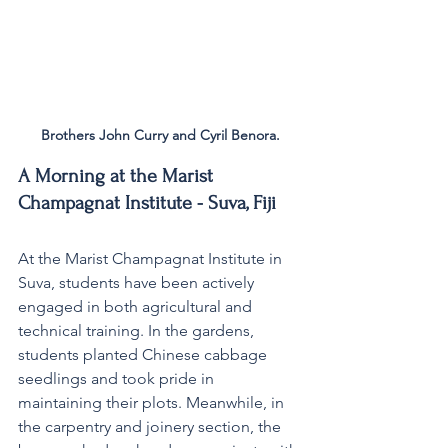
Brothers John Curry and Cyril Benora.
A Morning at the Marist 
Champagnat Institute - Suva, Fiji
At the Marist Champagnat Institute in 
Suva, students have been actively 
engaged in both agricultural and 
technical training. In the gardens, 
students planted Chinese cabbage 
seedlings and took pride in 
maintaining their plots. Meanwhile, in 
the carpentry and joinery section, the 