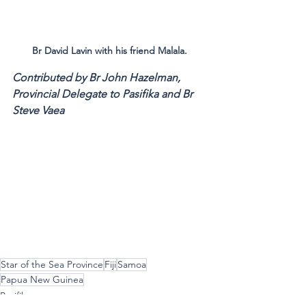
Br David Lavin with his friend Malala.
Contributed by Br John Hazelman, 
Provincial Delegate to Pasifika and Br 
Steve Vaea
Star of the Sea Province
Fiji
Samoa
Papua New Guinea
Pasifika