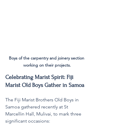
Boys of the carpentry and joinery section 
working on their projects.
Celebrating Marist Spirit: Fiji 
Marist Old Boys Gather in Samoa
The Fiji Marist Brothers Old Boys in 
Samoa gathered recently at St 
Marcellin Hall, Mulivai, to mark three 
significant occasions: