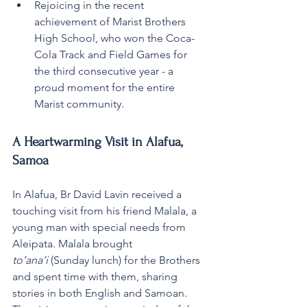
Rejoicing in the recent 
achievement of Marist Brothers 
High School, who won the Coca-
Cola Track and Field Games for 
the third consecutive year - a 
proud moment for the entire 
Marist community.
A Heartwarming Visit in Alafua, 
Samoa
In Alafua, Br David Lavin received a 
touching visit from his friend Malala, a 
young man with special needs from 
Aleipata. Malala brought 
to’ana’i
 (Sunday lunch) for the Brothers 
and spent time with them, sharing 
stories in both English and Samoan. 