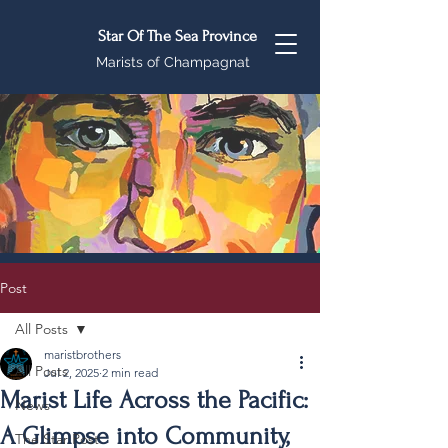
Star Of The Sea Province
Marists of Champagnat
Post
All Posts
maristbrothers
All Posts
Jul 2, 2025
2 min read
Marist Life Across the Pacific:
News
A Glimpse into Community,
The Star Post