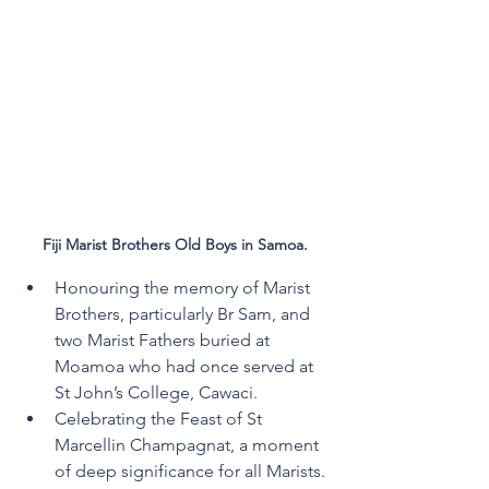
Fiji Marist Brothers Old Boys in Samoa.
Honouring the memory of Marist 
Brothers, particularly Br Sam, and 
two Marist Fathers buried at 
Moamoa who had once served at 
St John’s College, Cawaci.
Celebrating the Feast of St 
Marcellin Champagnat, a moment 
of deep significance for all Marists.