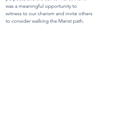
was a meaningful opportunity to 
witness to our charism and invite others 
to consider walking the Marist path.