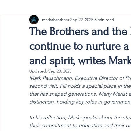
maristbrothers
Sep 22, 2025
3 min read
Cambodia
Australia
Provincial
#ANZMa
The Brothers and the M
continue to nurture a 
and spirit, writes Ma
Updated:
Sep 23, 2025
Mark Pauschmann, Executive Director of Provi
second visit. Fiji holds a special place in t
that has shaped generations. Many Marist a
distinction, holding key roles in government
In his reflection, Mark speaks about the stea
their commitment to education and their on