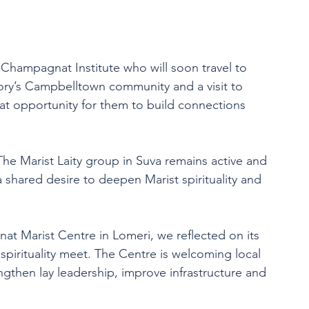
 Champagnat Institute who will soon travel to 
gory’s Campbelltown community and a visit to 
eat opportunity for them to build connections 
he Marist Laity group in Suva remains active and 
 shared desire to deepen Marist spirituality and 
at Marist Centre in Lomeri, we reflected on its 
spirituality meet. The Centre is welcoming local 
ngthen lay leadership, improve infrastructure and 