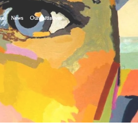
es
News
Our Initiatives