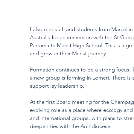
I also met staff and students from Marcellin
Australia for an immersion with the St Gre
Parramatta Marist High School. This is a gr
and grow in their Marist journey.
Formation continues to be a strong focus. T
a new group is forming in Lomeri. There is a
support lay leadership.
At the first Board meeting for the Champagn
evolving role as a place where ecology and 
and international groups, with plans to stre
deepen ties with the Archdiocese.