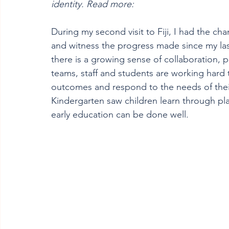
identity. Read more:
During my second visit to Fiji, I had the c
and witness the progress made since my last
there is a growing sense of collaboration, 
teams, staff and students are working hard 
outcomes and respond to the needs of their 
Kindergarten saw children learn through pl
early education can be done well.