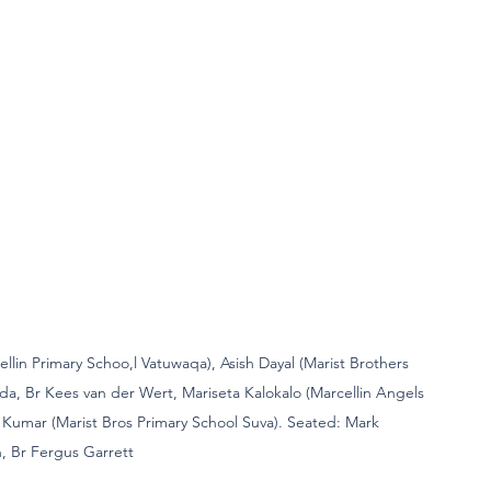
cellin Primary Schoo,l Vatuwaqa), Asish Dayal (Marist Brothers 
da, Br Kees van der Wert, Mariseta Kalokalo (Marcellin Angels 
Kumar (Marist Bros Primary School Suva). Seated: Mark 
 Br Fergus Garrett