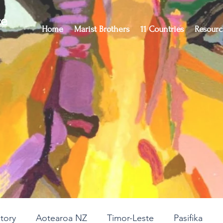
ce
Home
Marist Brothers
11 Countries
Resourc
story
Aotearoa NZ
Timor-Leste
Pasifika