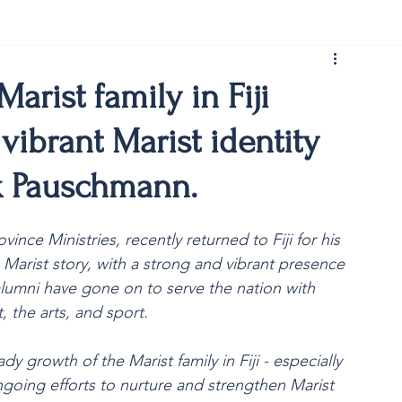
rist150
arist family in Fiji
vibrant Marist identity
rk Pauschmann.
nce Ministries, recently returned to Fiji for his 
he Marist story, with a strong and vibrant presence 
lumni have gone on to serve the nation with 
, the arts, and sport.
dy growth of the Marist family in Fiji - especially 
going efforts to nurture and strengthen Marist 