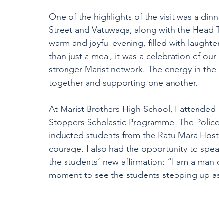
One of the highlights of the visit was a din
Street and Vatuwaqa, along with the Head Te
warm and joyful evening, filled with laughter
than just a meal, it was a celebration of ou
stronger Marist network. The energy in th
together and supporting one another.
At Marist Brothers High School, I attended 
Stoppers Scholastic Programme. The Police
inducted students from the Ratu Mara Hoste
courage. I also had the opportunity to spea
the students’ new affirmation: “I am a man o
moment to see the students stepping up as