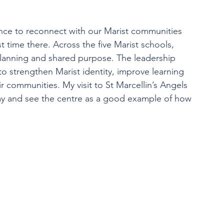
hance to reconnect with our Marist communities 
 time there. Across the five Marist schools, 
planning and shared purpose. The leadership 
to strengthen Marist identity, improve learning 
communities. My visit to St Marcellin’s Angels 
ay and see the centre as a good example of how 