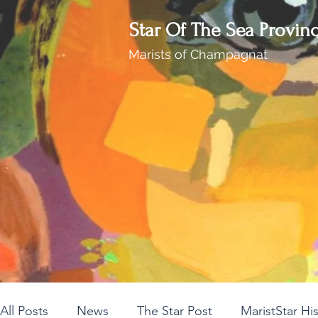
Star Of The Sea Provin
Marists of Champagnat
All Posts
News
The Star Post
MaristStar Hi