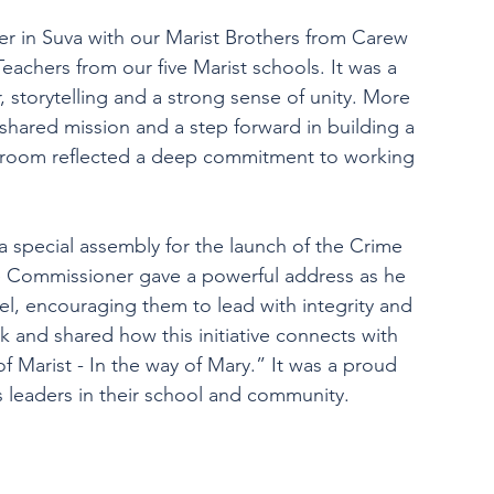
ner in Suva with our Marist Brothers from Carew 
achers from our five Marist schools. It was a 
, storytelling and a strong sense of unity. More 
r shared mission and a step forward in building a 
e room reflected a deep commitment to working 
a special assembly for the launch of the Crime 
 Commissioner gave a powerful address as he 
l, encouraging them to lead with integrity and 
k and shared how this initiative connects with 
f Marist - In the way of Mary.” It was a proud 
 leaders in their school and community.