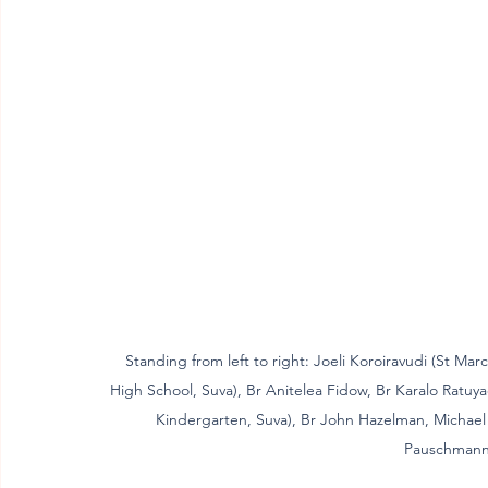
Standing from left to right: Joeli Koroiravudi (St Mar
High School, Suva), Br Anitelea Fidow, Br Karalo Ratuya
Kindergarten, Suva), Br John Hazelman, Michael 
Pauschmann,