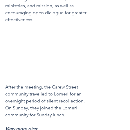
ministries, and mission, as well as 
encouraging open dialogue for greater 
effectiveness.
After the meeting, the Carew Street 
community travelled to Lomeri for an 
overnight period of silent recollection. 
On Sunday, they joined the Lomeri 
community for Sunday lunch. 
View more pics: 