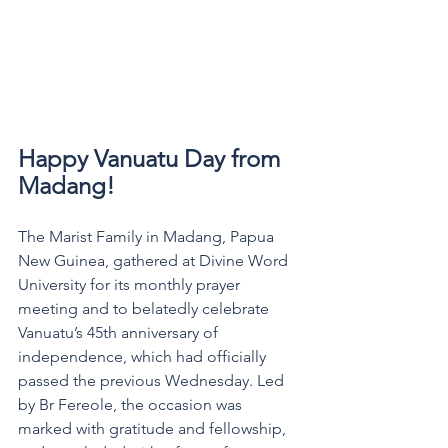
Happy Vanuatu Day from 
Madang! 
The Marist Family in Madang, Papua 
New Guinea, gathered at Divine Word 
University for its monthly prayer 
meeting and to belatedly celebrate 
Vanuatu’s 45th anniversary of 
independence, which had officially 
passed the previous Wednesday. Led 
by Br Fereole, the occasion was 
marked with gratitude and fellowship, 