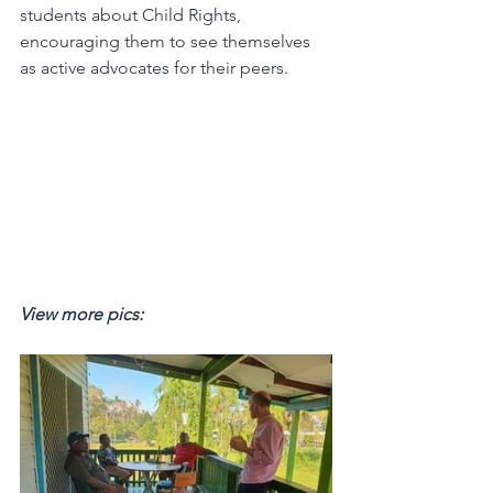
students about Child Rights, 
encouraging them to see themselves 
as active advocates for their peers.
View more pics: 