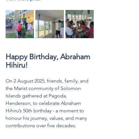
Happy Birthday, Abraham 
Hihiru! 
On 2 August 2025, friends, family, and 
the Marist community of Solomon 
Islands gathered at Pagoda, 
Henderson, to celebrate Abraham 
Hihiru’s 50th birthday - a moment to 
honour his journey, values, and many 
contributions over five decades.