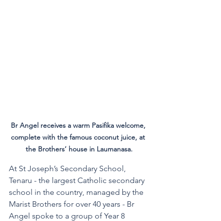
Br Angel receives a warm Pasifika welcome, 
complete with the famous coconut juice, at 
the Brothers’ house in Laumanasa.
At St Joseph’s Secondary School, 
Tenaru - the largest Catholic secondary 
school in the country, managed by the 
Marist Brothers for over 40 years - Br 
Angel spoke to a group of Year 8 