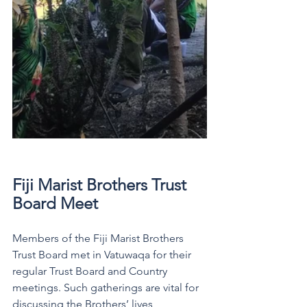
Fiji Marist Brothers Trust 
Board Meet  
Members of the Fiji Marist Brothers 
Trust Board met in Vatuwaqa for their 
regular Trust Board and Country 
meetings. Such gatherings are vital for 
discussing the Brothers’ lives, 