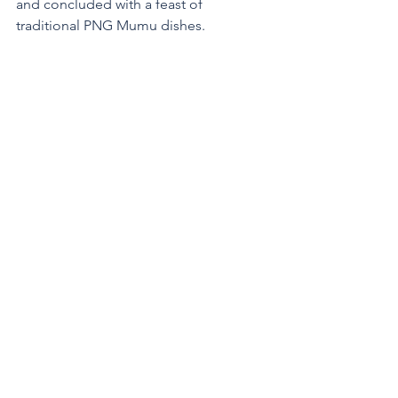
and concluded with a feast of 
traditional PNG Mumu dishes.