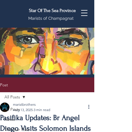
Star Of The Sea Province
Marists of Champagnat
Post
All Posts
maristbrothers
All Posts
Aug 13, 2025
3 min read
Pasifika Updates: Br Angel
News
Diego Visits Solomon Islands
The Star Post