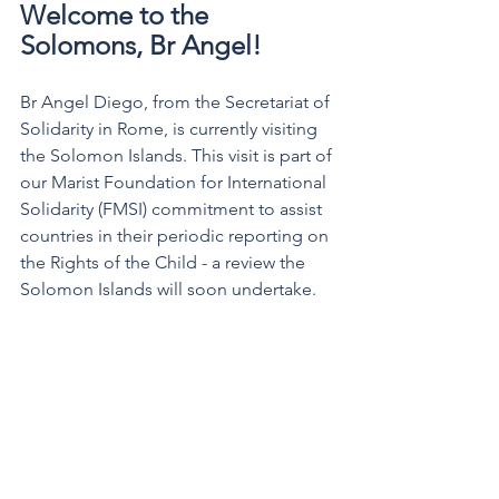
Welcome to the 
Solomons, Br Angel!
Br Angel Diego, from the Secretariat of 
Solidarity in Rome, is currently visiting 
the Solomon Islands. This visit is part of 
our Marist Foundation for International 
Solidarity (FMSI) commitment to assist 
countries in their periodic reporting on 
the Rights of the Child - a review the 
Solomon Islands will soon undertake.