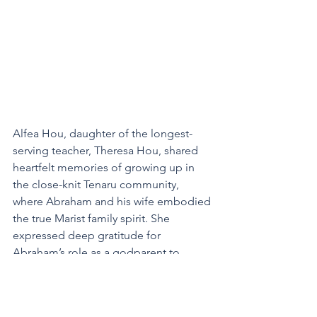
Alfea Hou, daughter of the longest-
serving teacher, Theresa Hou, shared 
heartfelt memories of growing up in 
the close-knit Tenaru community, 
where Abraham and his wife embodied 
the true Marist family spirit. She 
expressed deep gratitude for 
Abraham’s role as a godparent to 
many, including herself and her 
husband, Henry, who were supported 
by Abraham during their marriage. 