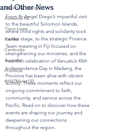
and Other News
MaristStar History
From Br Angel Diego’s impactful visit 
Aotearoa NZ
to the beautiful Solomon Islands, 
Timor-Leste
where child rights and solidarity took 
center stage, to the strategic Finance 
Pasifika
Team meeting in Fiji focused on 
Cambodia
strengthening our ministries, and the 
Australia
heartfelt celebration of Vanuatu’s 45th 
Independence Day in Madang, the 
Provincial
Province has been alive with vibrant 
#ANZMarist150
activity. These moments reflect our 
ongoing commitment to faith, 
community, and service across the 
Pacific. Read on to discover how these 
events are shaping our journey and 
deepening our connections 
throughout the region.