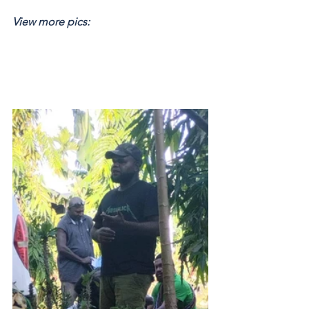
View more pics: 