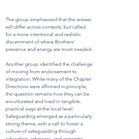
The group emphasised that the answer 
will differ across contexts, but called 
for a more intentional and realistic 
discernment of where Brothers’ 
presence and energy are most needed.
Another group identified the challenge 
of moving from endorsement to 
integration. While many of the Chapter 
Directions were affirmed in principle, 
the question remains how they can be 
enculturated and lived in tangible, 
practical ways at the local level. 
Safeguarding emerged as a particularly 
strong theme, with a call to foster a 
culture of safeguarding through 
education, advocacy, and concrete 