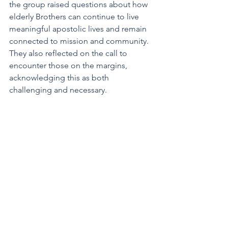
the group raised questions about how 
elderly Brothers can continue to live 
meaningful apostolic lives and remain 
connected to mission and community. 
They also reflected on the call to 
encounter those on the margins, 
acknowledging this as both 
challenging and necessary.  