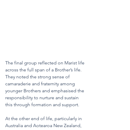
The final group reflected on Marist life 
across the full span of a Brother’s life. 
They noted the strong sense of 
camaraderie and fraternity among 
younger Brothers and emphasised the 
responsibility to nurture and sustain 
this through formation and support. 
At the other end of life, particularly in 
Australia and Aotearoa New Zealand, 