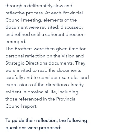
through a deliberately slow and 
reflective process. At each Provincial 
Council meeting, elements of the 
document were revisited, discussed, 
and refined until a coherent direction 
emerged.  
The Brothers were then given time for 
personal reflection on the Vision and 
Strategic Directions documents. They 
were invited to read the documents 
carefully and to consider examples and 
expressions of the directions already 
evident in provincial life, including 
those referenced in the Provincial 
Council report.
To guide their reflection, the following 
questions were proposed: