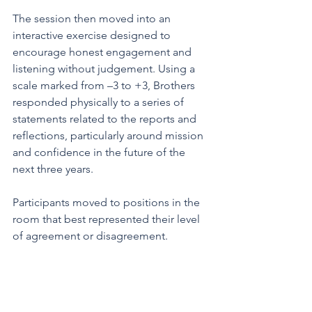
The session then moved into an 
interactive exercise designed to 
encourage honest engagement and 
listening without judgement. Using a 
scale marked from –3 to +3, Brothers 
responded physically to a series of 
statements related to the reports and 
reflections, particularly around mission 
and confidence in the future of the 
next three years. 
Participants moved to positions in the 
room that best represented their level 
of agreement or disagreement.