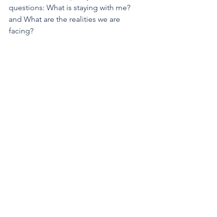
questions: What is staying with me? 
and What are the realities we are 
facing?