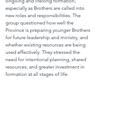
ongoing and lifelong formation, 
especially as Brothers are called into 
new roles and responsibilities. The 
group questioned how well the 
Province is preparing younger Brothers 
for future leadership and ministry, and 
whether existing resources are being 
used effectively. They stressed the 
need for intentional planning, shared 
resources, and greater investment in 
formation at all stages of life.