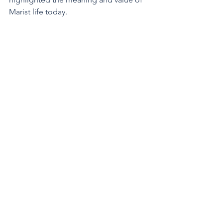
Marist life today.