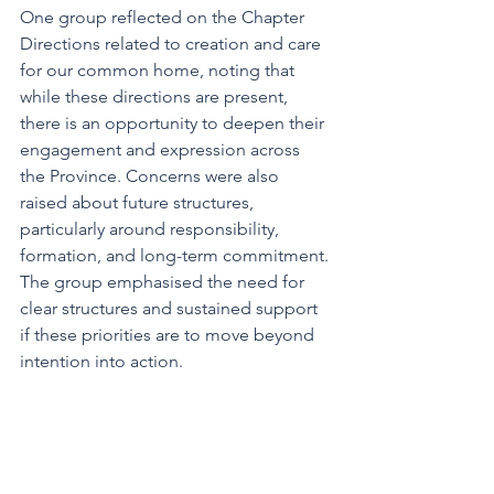
One group reflected on the Chapter 
Directions related to creation and care 
for our common home, noting that 
while these directions are present, 
there is an opportunity to deepen their 
engagement and expression across 
the Province. Concerns were also 
raised about future structures, 
particularly around responsibility, 
formation, and long-term commitment. 
The group emphasised the need for 
clear structures and sustained support 
if these priorities are to move beyond 
intention into action.