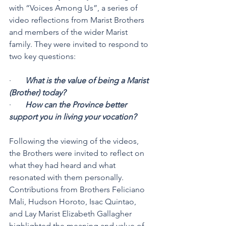
with “Voices Among Us”, a series of 
video reflections from Marist Brothers 
and members of the wider Marist 
family. They were invited to respond to 
two key questions:
·       
What is the value of being a Marist 
(Brother) today?
·       
How can the Province better 
support you in living your vocation?
Following the viewing of the videos, 
the Brothers were invited to reflect on 
what they had heard and what 
resonated with them personally. 
Contributions from Brothers Feliciano 
Mali, Hudson Horoto, Isac Quintao, 
and Lay Marist Elizabeth Gallagher 
highlighted the meaning and value of 