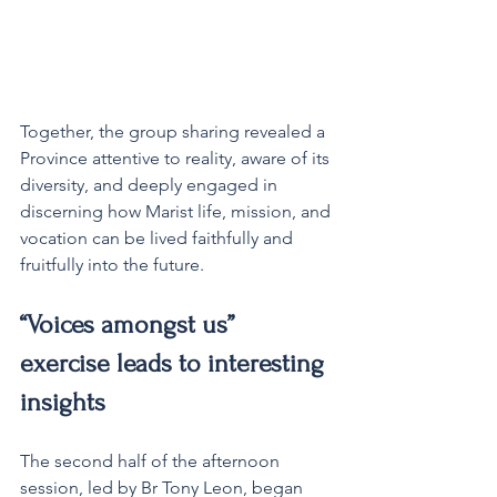
Together, the group sharing revealed a 
Province attentive to reality, aware of its 
diversity, and deeply engaged in 
discerning how Marist life, mission, and 
vocation can be lived faithfully and 
fruitfully into the future.
“Voices amongst us” 
exercise leads to interesting 
insights
The second half of the afternoon 
session, led by Br Tony Leon, began 