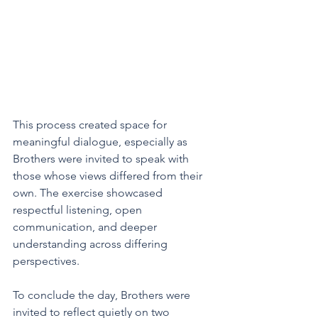
This process created space for 
meaningful dialogue, especially as 
Brothers were invited to speak with 
those whose views differed from their 
own. The exercise showcased 
respectful listening, open 
communication, and deeper 
understanding across differing 
perspectives.
To conclude the day, Brothers were 
invited to reflect quietly on two 