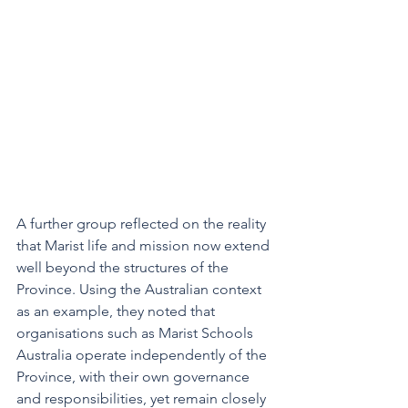
A further group reflected on the reality 
that Marist life and mission now extend 
well beyond the structures of the 
Province. Using the Australian context 
as an example, they noted that 
organisations such as Marist Schools 
Australia operate independently of the 
Province, with their own governance 
and responsibilities, yet remain closely 