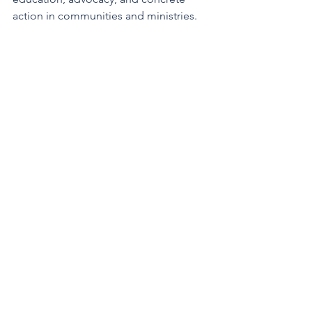
action in communities and ministries. 