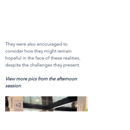
They were also encouraged to 
consider how they might remain 
hopeful in the face of these realities, 
despite the challenges they present.
View more pics from the afternoon 
session
: 