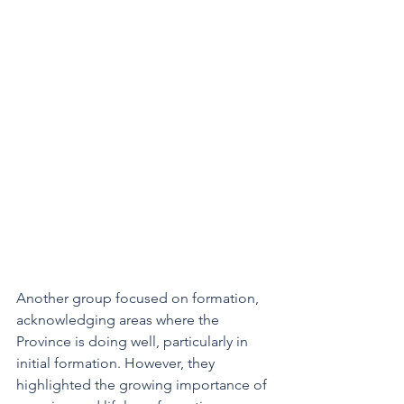
Another group focused on formation, 
acknowledging areas where the 
Province is doing well, particularly in 
initial formation. However, they 
highlighted the growing importance of 