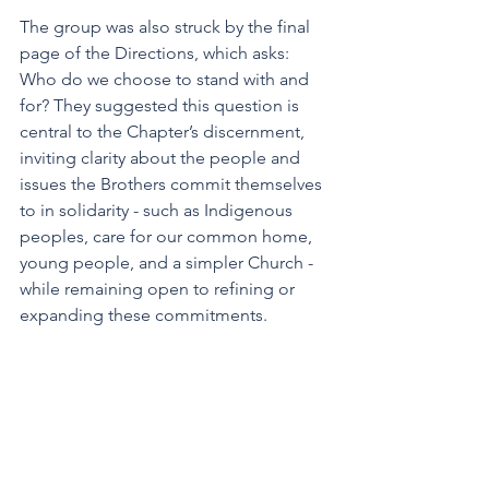
The group was also struck by the final 
page of the Directions, which asks: 
Who do we choose to stand with and 
for? They suggested this question is 
central to the Chapter’s discernment, 
inviting clarity about the people and 
issues the Brothers commit themselves 
to in solidarity - such as Indigenous 
peoples, care for our common home, 
young people, and a simpler Church - 
while remaining open to refining or 
expanding these commitments.