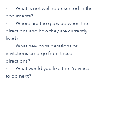
·       What is not well represented in the 
documents?
·       Where are the gaps between the 
directions and how they are currently 
lived?
·       What new considerations or 
invitations emerge from these 
directions?
·       What would you like the Province 
to do next?