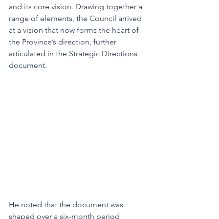
and its core vision. Drawing together a 
range of elements, the Council arrived 
at a vision that now forms the heart of 
the Province’s direction, further 
articulated in the Strategic Directions 
document.
He noted that the document was 
shaped over a six-month period 