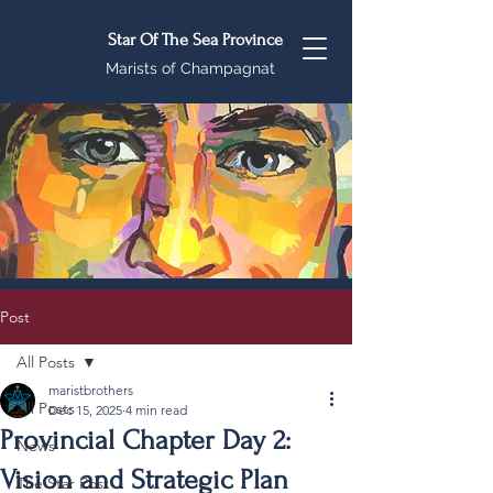
Star Of The Sea Province
Marists of Champagnat
Post
All Posts
maristbrothers
All Posts
Dec 15, 2025
4 min read
Provincial Chapter Day 2:
News
Vision and Strategic Plan
The Star Post