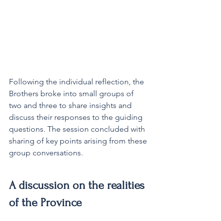
Following the individual reflection, the 
Brothers broke into small groups of 
two and three to share insights and 
discuss their responses to the guiding 
questions. The session concluded with 
sharing of key points arising from these 
group conversations.
A discussion on the realities 
of the Province