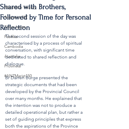
Shared with Brothers,
MaristStar History
Followed by Time for Personal
Aotearoa NZ
Reflection
Timor-Leste
The second session of the day was 
Pasifika
characterised by a process of spiritual 
Cambodia
conversation, with significant time 
Australia
dedicated to shared reflection and 
dialogue.
Provincial
#ANZMarist150
Br Darren Burge presented the 
strategic documents that had been 
developed by the Provincial Council 
over many months. He explained that 
the intention was not to produce a 
detailed operational plan, but rather a 
set of guiding principles that express 
both the aspirations of the Province 