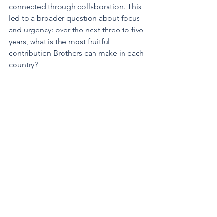
connected through collaboration. This 
led to a broader question about focus 
and urgency: over the next three to five 
years, what is the most fruitful 
contribution Brothers can make in each 
country? 