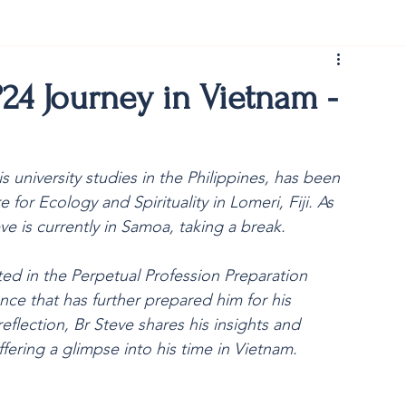
rist150
24 Journey in Vietnam -
 university studies in the Philippines, has been 
or Ecology and Spirituality in Lomeri, Fiji. As 
ve is currently in Samoa, taking a break. 
ted in the 
Perpetual Profession Preparation 
nce that has further prepared him for his 
eflection, Br Steve shares his insights and 
ering a glimpse into his time in Vietnam.  