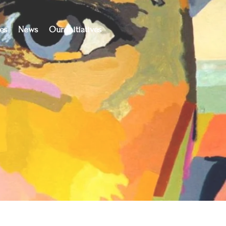
es
News
Our Initiatives