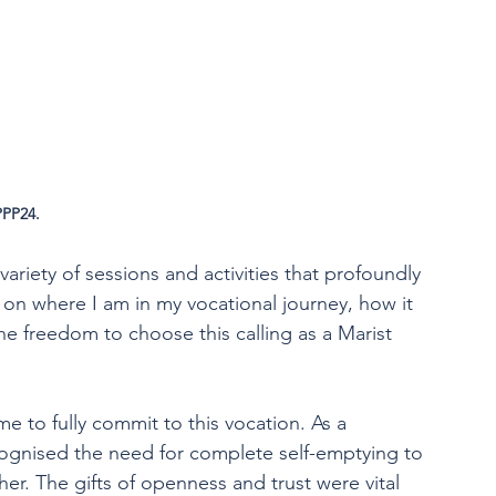
PPP24.
iety of sessions and activities that profoundly 
n where I am in my vocational journey, how it 
the freedom to choose this calling as a Marist 
me to fully commit to this vocation. As a 
ecognised the need for complete self-emptying to 
er. The gifts of openness and trust were vital 