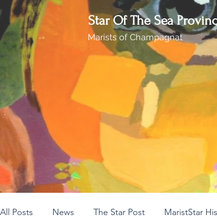
Star Of The Sea Provin
Marists of Champagnat
All Posts
News
The Star Post
MaristStar Hi