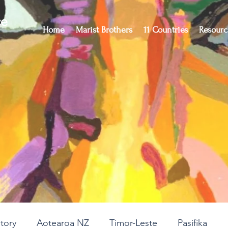
ce
Home
Marist Brothers
11 Countries
Resourc
story
Aotearoa NZ
Timor-Leste
Pasifika