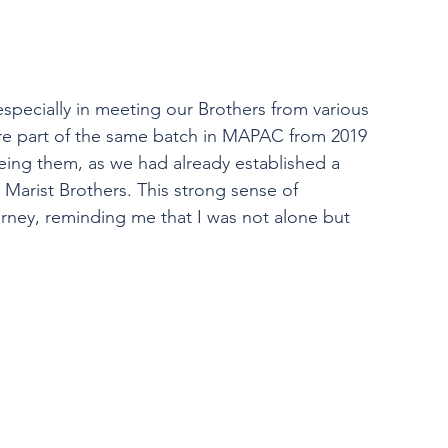
specially in meeting our Brothers from various 
re part of the same batch in MAPAC from 2019 
eing them, as we had already established a 
Marist Brothers. This strong sense of 
ney, reminding me that I was not alone but 