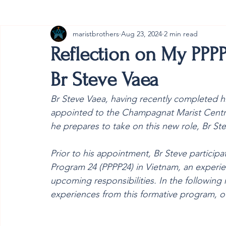
maristbrothers
Aug 23, 2024
2 min read
Cambodia
Australia
Provincial
#ANZMa
Reflection on My PPPP
Br Steve Vaea
Br Steve Vaea, having recently completed his
appointed to the Champagnat Marist Centre f
he prepares to take on this new role, Br Ste
Prior to his appointment, Br Steve participa
Program 24 (PPPP24)
 in Vietnam, an experie
upcoming responsibilities. In the following r
experiences from this formative program, off