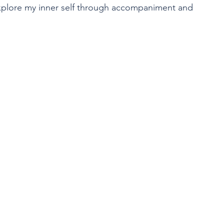
xplore my inner self through accompaniment and 