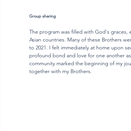
Group sharing
The program was filled with God's graces, e
Asian countries. Many of these Brothers we
to 2021. I felt immediately at home upon se
profound bond and love for one another as 
community marked the beginning of my jour
together with my Brothers.