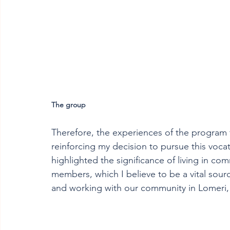
The group
Therefore, the experiences of the program 
reinforcing my decision to pursue this vocat
highlighted the significance of living in com
members, which I believe to be a vital sourc
and working with our community in Lomeri,