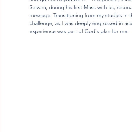
Selvam, during his first Mass with us, reson
message. Transitioning from my studies in t
challenge, as I was deeply engrossed in acad
experience was part of God's plan for me.