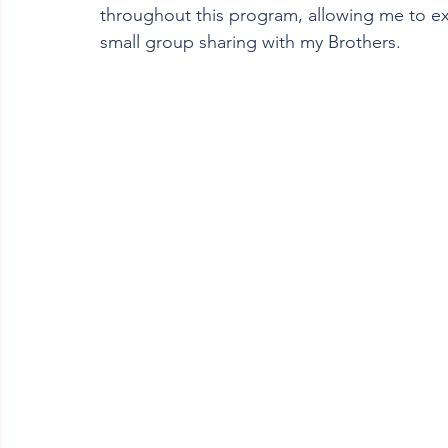
throughout this program, allowing me to e
small group sharing with my Brothers.