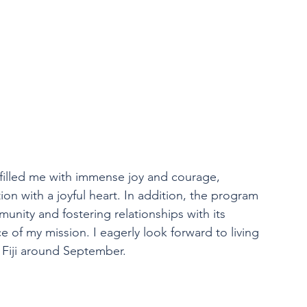
filled me with immense joy and courage, 
ion with a joyful heart. In addition, the program 
munity and fostering relationships with its 
e of my mission. I eagerly look forward to living 
 Fiji around September.