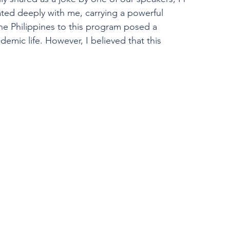
ated deeply with me, carrying a powerful 
he Philippines to this program posed a 
emic life. However, I believed that this 