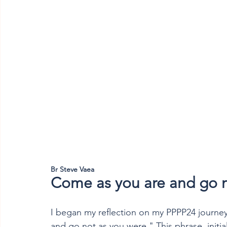
Br Steve Vaea
Come as you are and go n
I began my reflection on my PPPP24 journe
and go not as you were." This phrase, initia