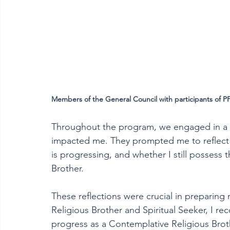
Members of the General Council with participants of P
Throughout the program, we engaged in a var
impacted me. They prompted me to reflect o
is progressing, and whether I still possess 
Brother. 
These reflections were crucial in preparing 
Religious Brother and Spiritual Seeker, I r
progress as a Contemplative Religious Broth