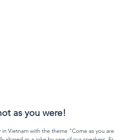
ot as you were!
y in Vietnam with the theme "Come as you are 
lly shared as a joke by one of our speakers, Fr 