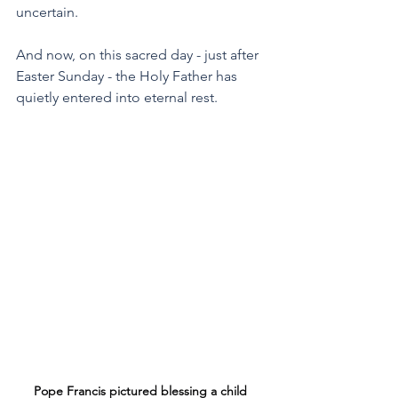
uncertain.
And now, on this sacred day - just after 
Easter Sunday - the Holy Father has 
quietly entered into eternal rest.
Pope Francis pictured blessing a child 