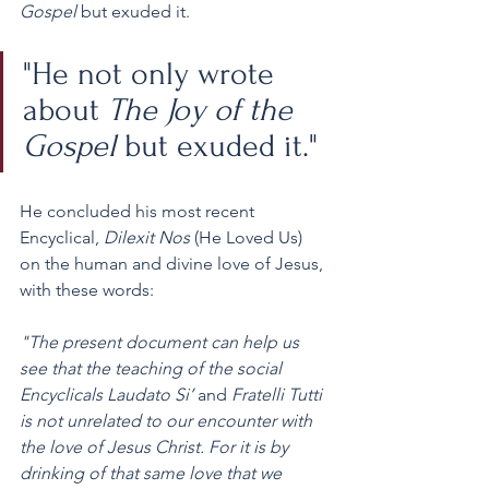
Gospel
 but exuded it.
"He not only wrote 
about 
The Joy of the 
Gospel
 but exuded it."
He concluded his most recent 
Encyclical, 
Dilexit Nos 
(He Loved Us) 
on the human and divine love of Jesus, 
with these words:
"The present document can help us 
see that the teaching of the social 
Encyclicals Laudato Si’ 
and 
Fratelli Tutti 
is not unrelated to our encounter with 
the love of Jesus Christ. For it is by 
drinking of that same love that we 