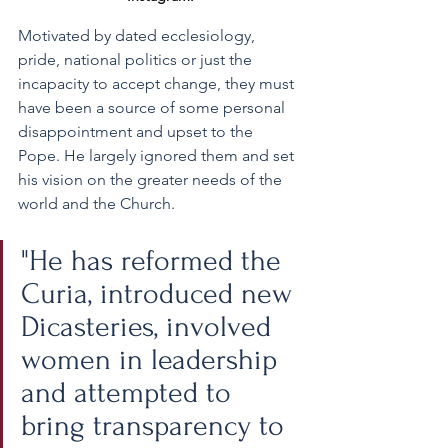
Motivated by dated ecclesiology, 
pride, national politics or just the 
incapacity to accept change, they must 
have been a source of some personal 
disappointment and upset to the 
Pope. He largely ignored them and set 
his vision on the greater needs of the 
world and the Church.
"He has reformed the 
Curia, introduced new 
Dicasteries, involved 
women in leadership 
and attempted to 
bring transparency to 