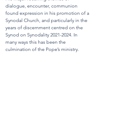
dialogue, encounter, communion 
found expression in his promotion of a 
Synodal Church, and particularly in the 
years of discernment centred on the 
Synod on Synodality 2021-2024. In 
many ways this has been the 
culmination of the Pope’s ministry.