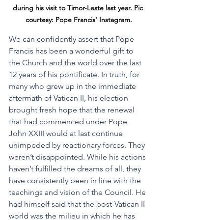
during his visit to Timor-Leste last year. Pic 
courtesy: Pope Francis' Instagram.
We can confidently assert that Pope 
Francis has been a wonderful gift to 
the Church and the world over the last 
12 years of his pontificate. In truth, for 
many who grew up in the immediate 
aftermath of Vatican II, his election 
brought fresh hope that the renewal 
that had commenced under Pope 
John XXIII would at last continue 
unimpeded by reactionary forces. They 
weren’t disappointed. While his actions 
haven’t fulfilled the dreams of all, they 
have consistently been in line with the 
teachings and vision of the Council. He 
had himself said that the post-Vatican II 
world was the milieu in which he has 