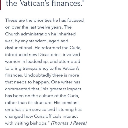
the Vatican’s finances."
These are the priorities he has focused 
on over the last twelve years. The 
Church administration he inherited 
was, by any standard, aged and 
dysfunctional. He reformed the Curia, 
introduced new Dicasteries, involved 
women in leadership, and attempted 
to bring transparency to the Vatican’s 
finances. Undoubtedly there is more 
that needs to happen. One writer has 
commented that “his greatest impact 
has been on the culture of the Curia, 
rather than its structure. His constant 
emphasis on service and listening has 
changed how Curia officials interact 
with visiting bishops.” 
(Thomas J Reese)