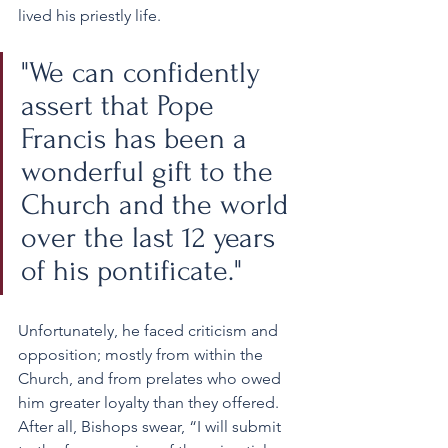
lived his priestly life.
"We can confidently 
assert that Pope 
Francis has been a 
wonderful gift to the 
Church and the world 
over the last 12 years 
of his pontificate." 
Unfortunately, he faced criticism and 
opposition; mostly from within the 
Church, and from prelates who owed 
him greater loyalty than they offered. 
After all, Bishops swear, “I will submit 