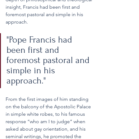
insight, Francis had been first and 
foremost pastoral and simple in his 
approach. 
"Pope Francis had 
been first and 
foremost pastoral and 
simple in his 
approach." 
From the first images of him standing 
on the balcony of the Apostolic Palace 
in simple white robes, to his famous 
response “who am I to judge” when 
asked about gay orientation, and his 
seminal writings, he promoted the 