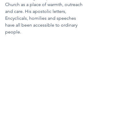
Church as a place of warmth, outreach 
and care. His apostolic letters, 
Encyclicals, homilies and speeches 
have all been accessible to ordinary 
people.