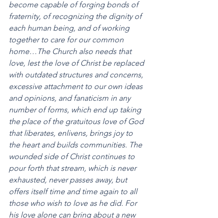
become capable of forging bonds of 
fraternity, of recognizing the dignity of 
each human being, and of working 
together to care for our common 
home…The Church also needs that 
love, lest the love of Christ be replaced 
with outdated structures and concerns, 
excessive attachment to our own ideas 
and opinions, and fanaticism in any 
number of forms, which end up taking 
the place of the gratuitous love of God 
that liberates, enlivens, brings joy to 
the heart and builds communities. The 
wounded side of Christ continues to 
pour forth that stream, which is never 
exhausted, never passes away, but 
offers itself time and time again to all 
those who wish to love as he did. For 
his love alone can bring about a new 