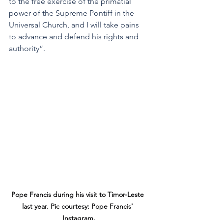
to the free exercise of the primatial 
power of the Supreme Pontiff in the 
Universal Church, and I will take pains 
to advance and defend his rights and 
authority”.
Pope Francis during his visit to Timor-Leste 
last year. Pic courtesy: Pope Francis' 
Instagram.