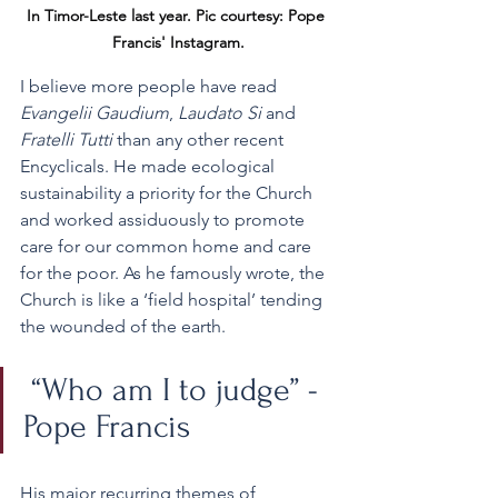
In Timor-Leste last year. Pic courtesy: Pope 
Francis' Instagram.
I believe more people have read 
Evangelii Gaudium
, 
Laudato Si
 and 
Fratelli Tutti 
than any other recent 
Encyclicals. He made ecological 
sustainability a priority for the Church 
and worked assiduously to promote 
care for our common home and care 
for the poor. As he famously wrote, the 
Church is like a ‘field hospital’ tending 
the wounded of the earth.
 “Who am I to judge” - 
Pope Francis 
His major recurring themes of 