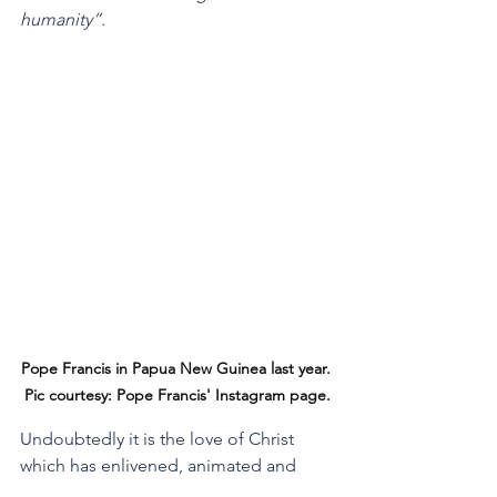
humanity”.
Pope Francis in Papua New Guinea last year. 
Pic courtesy: Pope Francis' Instagram page.
Undoubtedly it is the love of Christ 
which has enlivened, animated and 
directed Pope Francis throughout his 