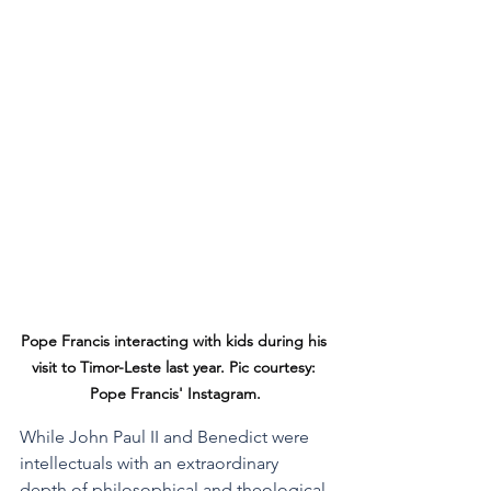
Pope Francis interacting with kids during his 
visit to Timor-Leste last year. Pic courtesy: 
Pope Francis' Instagram.
While John Paul II and Benedict were 
intellectuals with an extraordinary 
depth of philosophical and theological 