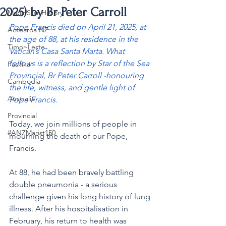
2025) by Br Peter Carroll
MaristStar History
Pope Francis died on April 21, 2025, at 
Aotearoa NZ
the age of 88, at his residence in the 
Timor-Leste
Vatican’s Casa Santa Marta. What 
follows is a reflection by Star of the Sea 
Pasifika
Provincial, Br Peter Carroll -honouring 
Cambodia
the life, witness, and gentle light of 
Australia
Pope Francis.
Provincial
Today, we join millions of people in 
#ANZMarist150
mourning the death of our Pope, 
Francis.
At 88, he had been bravely battling 
double pneumonia - a serious 
challenge given his long history of lung 
illness. After his hospitalisation in 
February, his return to health was 