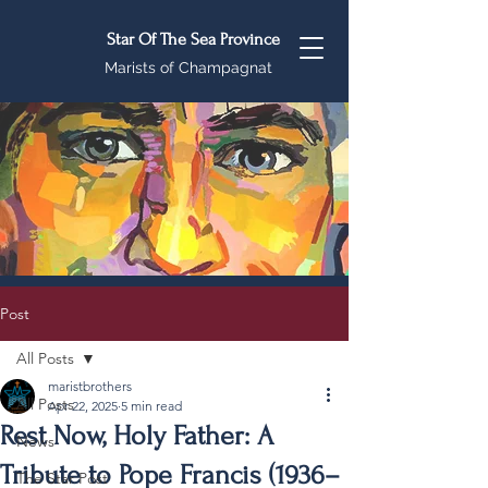
Star Of The Sea Province
Marists of Champagnat
Post
All Posts
maristbrothers
All Posts
Apr 22, 2025
5 min read
Rest Now, Holy Father: A
News
Tribute to Pope Francis (1936–
The Star Post