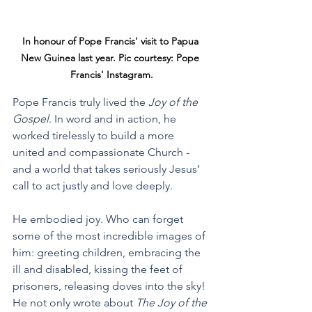
In honour of Pope Francis' visit to Papua 
New Guinea last year. Pic courtesy: Pope 
Francis' Instagram.
Pope Francis truly lived the 
Joy of the 
Gospel
. In word and in action, he 
worked tirelessly to build a more 
united and compassionate Church - 
and a world that takes seriously Jesus’ 
call to act justly and love deeply. 
He embodied joy. Who can forget 
some of the most incredible images of 
him: greeting children, embracing the 
ill and disabled, kissing the feet of 
prisoners, releasing doves into the sky! 
He not only wrote about 
The Joy of the 