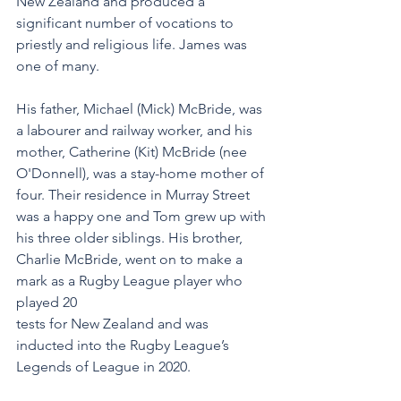
New Zealand and produced a 
significant number of vocations to 
priestly and religious life. James was 
one of many.
His father, Michael (Mick) McBride, was 
a labourer and railway worker, and his 
mother, Catherine (Kit) McBride (nee 
O'Donnell), was a stay-home mother of 
four. Their residence in Murray Street 
was a happy one and Tom grew up with 
his three older siblings. His brother, 
Charlie McBride, went on to make a 
mark as a Rugby League player who 
played 20
tests for New Zealand and was 
inducted into the Rugby League’s 
Legends of League in 2020.