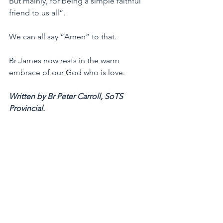
But mainly, for being a simple faithful 
friend to us all”.
We can all say “Amen” to that. 
Br James now rests in the warm 
embrace of our God who is love.
Written by Br Peter Carroll, SoTS 
Provincial.
Star of the Sea Province
Marist Brothers
Marcellin Champagnat
News