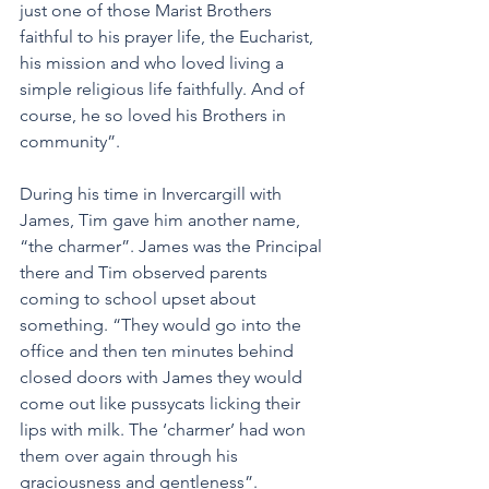
just one of those Marist Brothers 
faithful to his prayer life, the Eucharist, 
his mission and who loved living a 
simple religious life faithfully. And of 
course, he so loved his Brothers in 
community”.
During his time in Invercargill with 
James, Tim gave him another name, 
“the charmer”. James was the Principal 
there and Tim observed parents 
coming to school upset about 
something. “They would go into the 
office and then ten minutes behind 
closed doors with James they would 
come out like pussycats licking their 
lips with milk. The ‘charmer’ had won 
them over again through his 
graciousness and gentleness”.