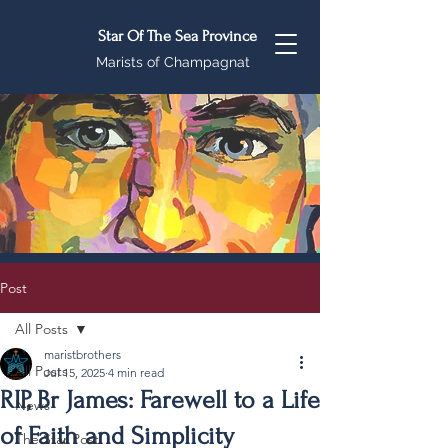
Star Of The Sea Province
Marists of Champagnat
Post
All Posts
maristbrothers
All Posts
Jul 15, 2025
4 min read
RIP, Br James: Farewell to a Life
News
of Faith and Simplicity
The Star Post