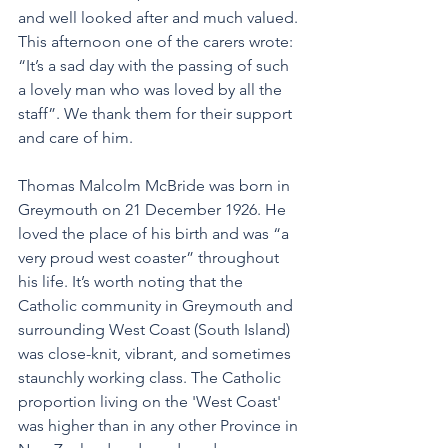
and well looked after and much valued. 
This afternoon one of the carers wrote: 
“It’s a sad day with the passing of such 
a lovely man who was loved by all the 
staff”. We thank them for their support 
and care of him.
Thomas Malcolm McBride was born in 
Greymouth on 21 December 1926. He 
loved the place of his birth and was “a 
very proud west coaster” throughout 
his life. It’s worth noting that the 
Catholic community in Greymouth and 
surrounding West Coast (South Island) 
was close-knit, vibrant, and sometimes 
staunchly working class. The Catholic 
proportion living on the 'West Coast' 
was higher than in any other Province in 