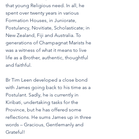
that young Religious need. In all, he 
spent over twenty years in various 
Formation Houses, in Juniorate, 
Postulancy, Novitiate, Scholasticate; in 
New Zealand, Fiji and Australia. To 
generations of Champagnat Marists he 
was a witness of what it means to live 
life as a Brother, authentic, thoughtful 
and faithful.
Br Tim Leen developed a close bond 
with James going back to his time as a 
Postulant. Sadly, he is currently in 
Kiribati, undertaking tasks for the 
Province, but he has offered some 
reflections. He sums James up in three 
words – Gracious, Gentlemanly and 
Grateful!