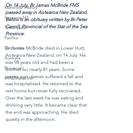
On 14 July, Br James McBride FMS 
MaristStar History
passed away in Aotearoa New Zealand. 
Aotearoa NZ
Below is an obituary written by Br Peter 
Carroll, Provincial of the Star of the Sea 
Timor-Leste
Province.
Pasifika
Cambodia
Br
James McBride died in Lower Hutt, 
Aotearoa New Zealand, on 14 July. He 
Australia
was 98 years old and had been a 
Provincial
Brother for nearly 81 years. Some 
weeks ago, James suffered a fall and 
#ANZMarist150
was hospitalised. He returned to the 
rest home but never fully recovered. 
Over the last week he was eating and 
drinking very little. It became clear that 
the end was approaching. He died 
quietly in the afternoon. 