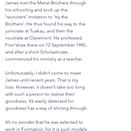
James met the Marist Brothers through 
his schooling and took up the 
‘recruiters’ invitation to ‘try the 
Brothers’. He thus found his way to the 
juniorate at Tuakau, and then the 
novitiate at Claremont. He professed 
First Vows there on 12 September 1945, 
and after a short Scholasticate, 
commenced his ministry as a teacher.
Unfortunately, I didn’t come to meet 
James until recent years. That is my 
loss. However, it doesn’t take too long 
with such a person to realise their 
goodness. It’s easily detected for 
goodness has a way of shining through.
It’s no wonder that he was selected to 
work in Formation, for it is such models 