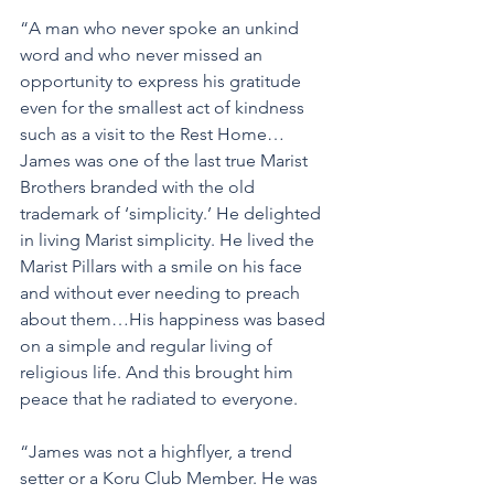
“A man who never spoke an unkind 
word and who never missed an 
opportunity to express his gratitude 
even for the smallest act of kindness 
such as a visit to the Rest Home…
James was one of the last true Marist 
Brothers branded with the old 
trademark of ‘simplicity.’ He delighted 
in living Marist simplicity. He lived the 
Marist Pillars with a smile on his face 
and without ever needing to preach 
about them…His happiness was based 
on a simple and regular living of 
religious life. And this brought him 
peace that he radiated to everyone.
“James was not a highflyer, a trend 
setter or a Koru Club Member. He was 