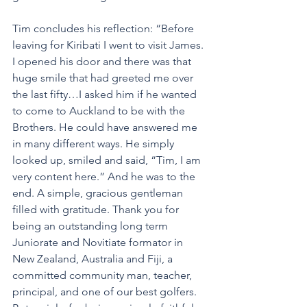
Tim concludes his reflection: “Before 
leaving for Kiribati I went to visit James. 
I opened his door and there was that 
huge smile that had greeted me over 
the last fifty…I asked him if he wanted 
to come to Auckland to be with the 
Brothers. He could have answered me 
in many different ways. He simply 
looked up, smiled and said, “Tim, I am 
very content here.” And he was to the 
end. A simple, gracious gentleman 
filled with gratitude. Thank you for 
being an outstanding long term 
Juniorate and Novitiate formator in 
New Zealand, Australia and Fiji, a 
committed community man, teacher, 
principal, and one of our best golfers. 