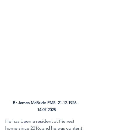
Br James McBride FMS: 21.12.1926 - 
14.07.2025
He has been a resident at the rest 
home since 2016, and he was content 