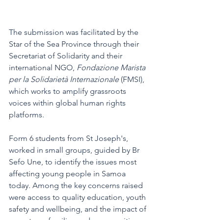
The submission was facilitated by the 
Star of the Sea Province through their 
Secretariat of Solidarity and their 
international NGO, 
Fondazione Marista 
per la Solidarietà Internazionale 
(FMSI), 
which works to amplify grassroots 
voices within global human rights 
platforms.
Form 6 students from St Joseph's, 
worked in small groups, guided by Br 
Sefo Une, to identify the issues most 
affecting young people in Samoa 
today. Among the key concerns raised 
were access to quality education, youth 
safety and wellbeing, and the impact of 