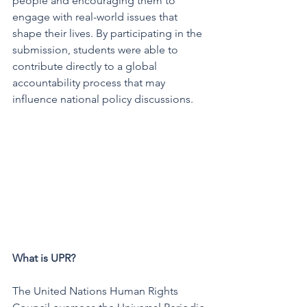
people and encouraging them to 
engage with real-world issues that 
shape their lives. By participating in the 
submission, students were able to 
contribute directly to a global 
accountability process that may 
influence national policy discussions.
What is UPR?
The United Nations Human Rights 