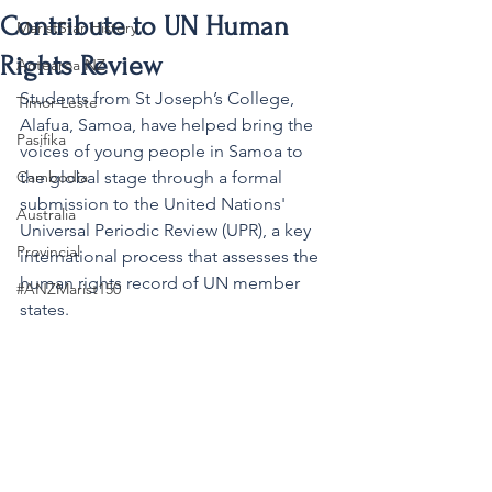
Contribute to UN Human
MaristStar History
Rights Review
Aotearoa NZ
Students from St Joseph’s College, 
Timor-Leste
Alafua, Samoa, have helped bring the 
Pasifika
voices of young people in Samoa to 
Cambodia
the global stage through a formal 
submission to the United Nations' 
Australia
Universal Periodic Review (UPR), a key 
Provincial
international process that assesses the 
human rights record of UN member 
#ANZMarist150
states.