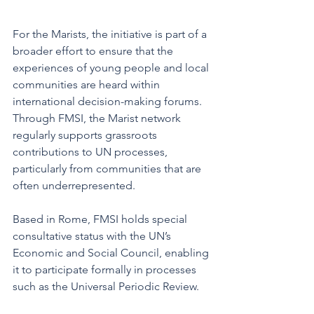
For the Marists, the initiative is part of a 
broader effort to ensure that the 
experiences of young people and local 
communities are heard within 
international decision-making forums. 
Through FMSI, the Marist network 
regularly supports grassroots 
contributions to UN processes, 
particularly from communities that are 
often underrepresented.
Based in Rome, FMSI holds special 
consultative status with the UN’s 
Economic and Social Council, enabling 
it to participate formally in processes 
such as the Universal Periodic Review.