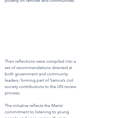
poverty on families and communities.
Their reflections were compiled into a 
set of recommendations directed at 
both government and community 
leaders, forming part of Samoa’s civil 
society contributions to the UN review 
process.
The initiative reflects the Marist 
commitment to listening to young 