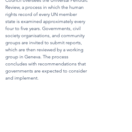
Council oversees the Universal Periodic 
Review, a process in which the human 
rights record of every UN member 
state is examined approximately every 
four to five years. Governments, civil 
society organisations, and community 
groups are invited to submit reports, 
which are then reviewed by a working 
group in Geneva. The process 
concludes with recommendations that 
governments are expected to consider 
and implement.