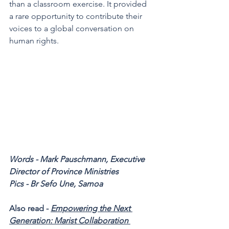
than a classroom exercise. It provided 
a rare opportunity to contribute their 
voices to a global conversation on 
human rights.
Words - Mark Pauschmann, Executive 
Director of Province Ministries 
Pics - Br Sefo Une, Samoa 
Also read - 
Empowering the Next 
Generation: Marist Collaboration 