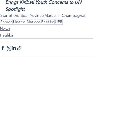
Brings Kiribati Youth Concerns to UN 
Spotlight
Star of the Sea Province
Marcellin Champagnat
Samoa
United Nations
Pasifika
UPR
News
Pasifika
See All
Recent Posts