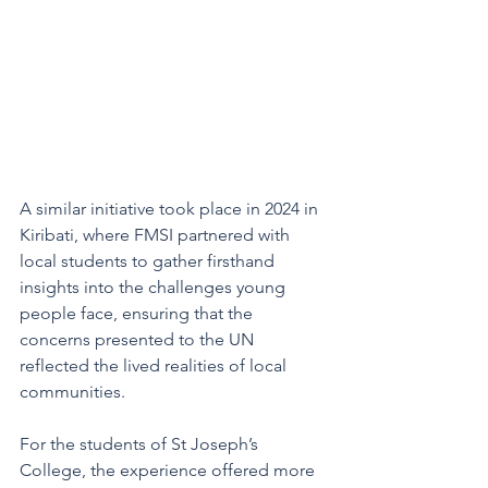
A similar initiative took place in 2024 in 
Kiribati, where FMSI partnered with 
local students to gather firsthand 
insights into the challenges young 
people face, ensuring that the 
concerns presented to the UN 
reflected the lived realities of local 
communities.
For the students of St Joseph’s 
College, the experience offered more 