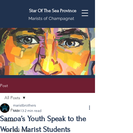
Star Of The Sea Province
Marists of Champagnat
Post
All Posts
maristbrothers
All Posts
Mar 13
2 min read
Samoa’s Youth Speak to the
News
World: Marist Students
The Star Post