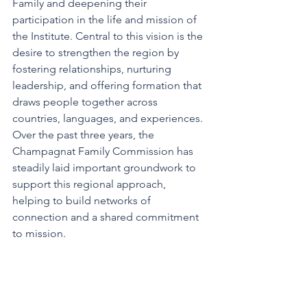
Family and deepening their 
participation in the life and mission of 
the Institute. Central to this vision is the 
desire to strengthen the region by 
fostering relationships, nurturing 
leadership, and offering formation that 
draws people together across 
countries, languages, and experiences. 
Over the past three years, the 
Champagnat Family Commission has 
steadily laid important groundwork to 
support this regional approach, 
helping to build networks of 
connection and a shared commitment 
to mission.