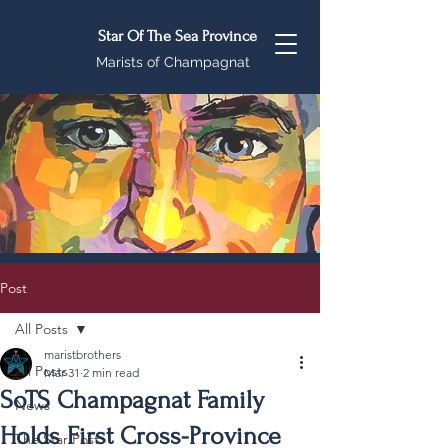
Star Of The Sea Province
Marists of Champagnat
Post
All Posts
maristbrothers
All Posts
Mar 31
2 min read
SoTS Champagnat Family
News
Holds First Cross-Province
The Star Post