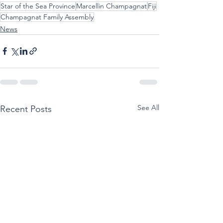
Star of the Sea Province
Marcellin Champagnat
Fiji
Champagnat Family Assembly
News
See All
Recent Posts