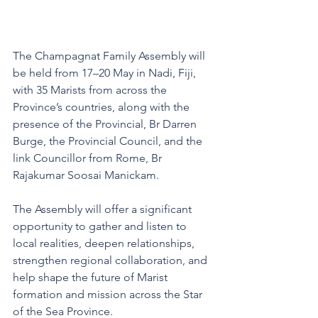
The Champagnat Family Assembly will 
be held from 17–20 May in Nadi, Fiji, 
with 35 Marists from across the 
Province’s countries, along with the 
presence of the Provincial, Br Darren 
Burge, the Provincial Council, and the 
link Councillor from Rome, Br 
Rajakumar Soosai Manickam.
The Assembly will offer a significant 
opportunity to gather and listen to 
local realities, deepen relationships, 
strengthen regional collaboration, and 
help shape the future of Marist 
formation and mission across the Star 
of the Sea Province.