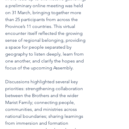
a preliminary online meeting was held 
on 31 March, bringing together more 
than 25 participants from across the 
Province’s 11 countries. This virtual 
encounter itself reflected the growing 
sense of regional belonging, providing 
a space for people separated by 
geography to listen deeply, learn from 
one another, and clarify the hopes and 
focus of the upcoming Assembly.
Discussions highlighted several key 
priorities: strengthening collaboration 
between the Brothers and the wider 
Marist Family; connecting people, 
communities, and ministries across 
national boundaries; sharing learnings 
from immersion and formation 