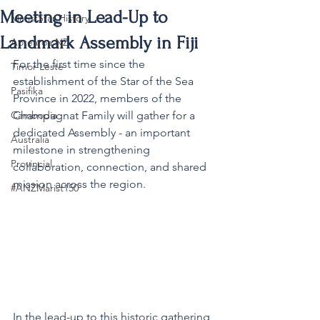
Meeting in Lead-Up to
MaristStar History
Landmark Assembly in Fiji
Aotearoa NZ
For the first time since the 
Timor-Leste
establishment of the Star of the Sea 
Pasifika
Province in 2022, members of the 
Cambodia
Champagnat Family will gather for a 
dedicated Assembly - an important 
Australia
milestone in strengthening 
Provincial
collaboration, connection, and shared 
mission across the region.
#ANZMarist150
In the lead-up to this historic gathering, 