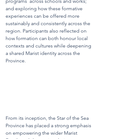
programs  across schools and works; 
and exploring how these formative 
experiences can be offered more 
sustainably and consistently across the 
region. Participants also reflected on 
how formation can both honour local 
contexts and cultures while deepening 
a shared Marist identity across the 
Province.
From its inception, the Star of the Sea 
Province has placed a strong emphasis 
on empowering the wider Marist 