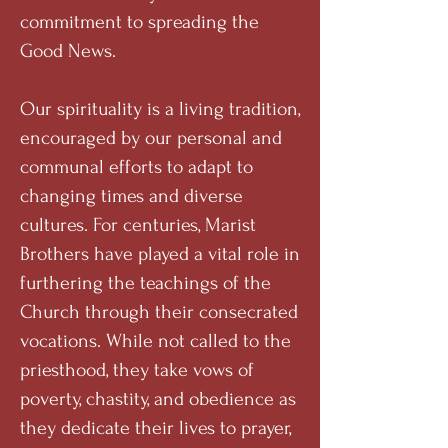
commitment to spreading the
Good News.
Our spirituality is a living tradition,
encouraged by our personal and
communal efforts to adapt to
changing times and diverse
cultures. For centuries, Marist
Brothers have played a vital role in
furthering the teachings of the
Church through their consecrated
vocations. While not called to the
priesthood, they take vows of
poverty, chastity, and obedience as
they dedicate their lives to prayer,