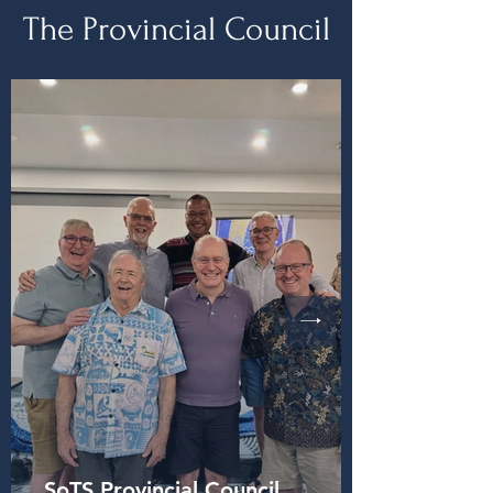
The Provincial Council
SoTS Provincial Council