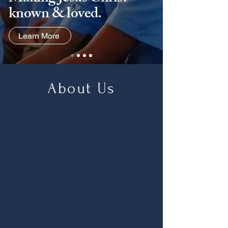
known & loved.
Learn More
About Us