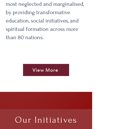
most neglected and marginalised,
by providing transformative
education, social initiatives, and
spiritual formation across more
than 80 nations.
View More
Our Initiatives