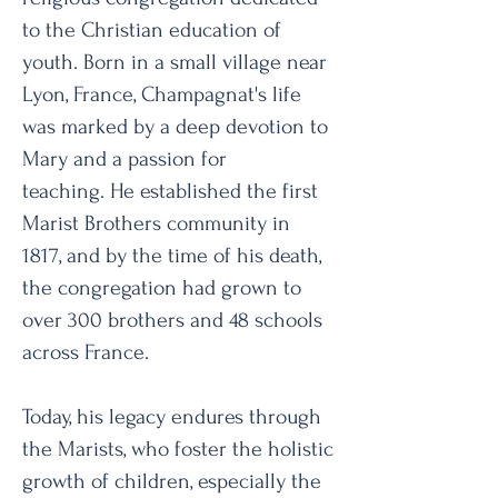
to the Christian education of
youth. Born in a small village near
Lyon, France, Champagnat's life
was marked by a deep devotion to
Mary and a passion for
teaching.
He established the first
Marist Brothers community in
1817, and by the time of his death,
the congregation had grown to
over 300 brothers and 48 schools
across France.
Today, his legacy endures through
the Marists, who foster the holistic
growth of children, especially the