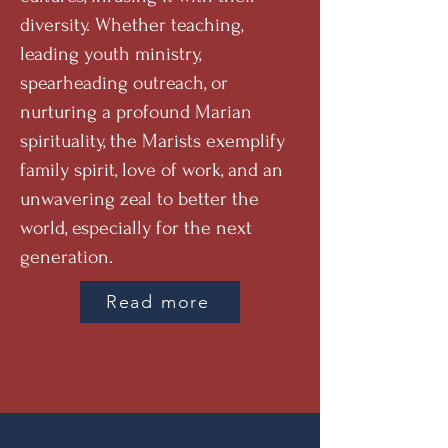
diversity. Whether teaching,
leading youth ministry,
spearheading outreach, or
nurturing a profound Marian
spirituality, the Marists exemplify
family spirit, love of work, and an
unwavering zeal to better the
world, especially for the next
generation.
Read more