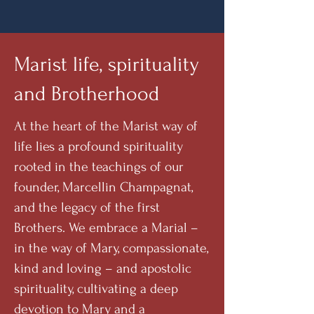
Marist life, spirituality
and Brotherhood
At the heart of the Marist way of
life lies a profound spirituality
rooted in the teachings of our
founder, Marcellin Champagnat,
and the legacy of the first
Brothers. We embrace a Marial –
in the way of Mary, compassionate,
kind and loving – and apostolic
spirituality, cultivating a deep
devotion to Mary and a