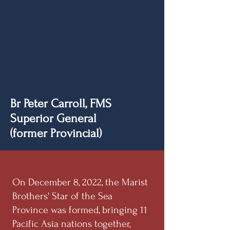
Br Peter Carroll, FMS
Superior General
(former Provincial)
On December 8, 2022, the Marist
Brothers' Star of the Sea
Province was formed, bringing 11
Pacific Asia nations together,