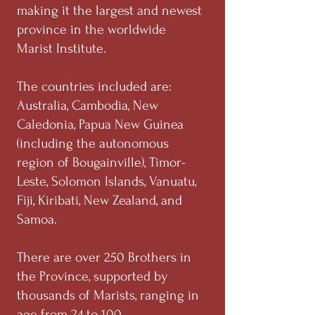
making it the largest and newest
province in the worldwide
Marist Institute.
The countries included are:
Australia, Cambodia, New
Caledonia, Papua New Guinea
(including the autonomous
region of Bougainville), Timor-
Leste, Solomon Islands, Vanuatu,
Fiji, Kiribati, New Zealand, and
Samoa.
There are over 250 Brothers in
the Province, supported by
thousands of Marists, ranging in
age from 24 to 100.