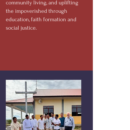
community living, and uplifting
the impoverished through
education, faith formation and
social justice.