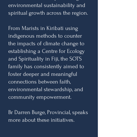
environmental sustainability and
spiritual growth across the region.
From Marists in Kiribati using
indigenous methods to counter
the impacts of climate change to
establishing a Centre for Ecology
and Spirituality in Fiji, the SOTS
family has consistently aimed to
foster deeper and meaningful
connections between faith,
environmental stewardship, and
community empowerment.
Br Darren Burge, Provincial, speaks
more about these initiatives.