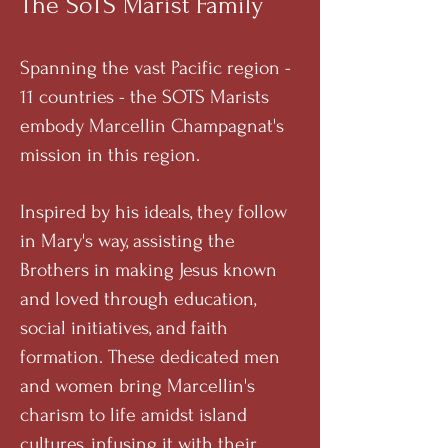
The SoTS Marist Family
Spanning the vast Pacific region -
11 countries - the SOTS Marists
embody Marcellin Champagnat's
mission in this region.
Inspired by his ideals, they follow
in Mary's way, assisting the
Brothers in making Jesus known
and loved through education,
social initiatives, and faith
formation. These dedicated men
and women bring Marcellin's
charism to life amidst island
cultures, infusing it with their