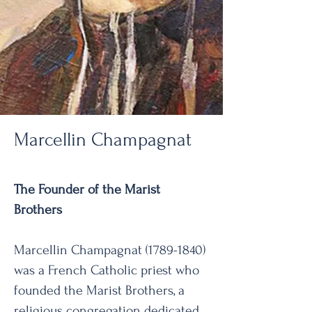
Marcellin Champagnat
The Founder of the Marist
Brothers
Marcellin Champagnat
(1789-1840)
was a French Catholic priest who
founded the Marist Brothers, a
religious congregation dedicated