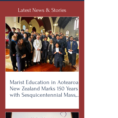
Latest News & Stories
Marist Education in Aotearoa
New Zealand Marks 150 Years
with Sesquicentennial Mass,
Bringing Together Brothers,
Students and Alumni