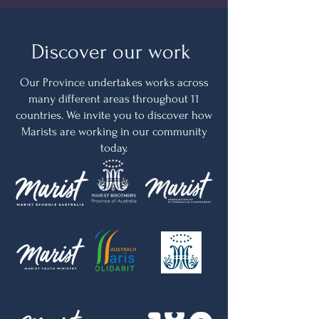
Discover our work
Our Province undertakes works across
many different areas throughout 11
countries. We invite you to discover how
Marists are working in our community
today.
Marists of Champagnat