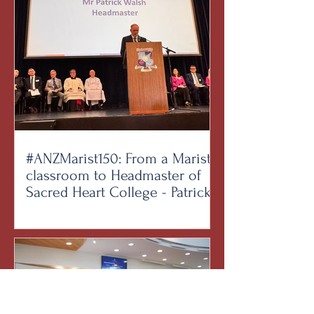
#ANZMarist150: From a Marist
classroom to Headmaster of
Sacred Heart College - Patrick
Walsh on being formed by the
Brothers and forming the next
generation