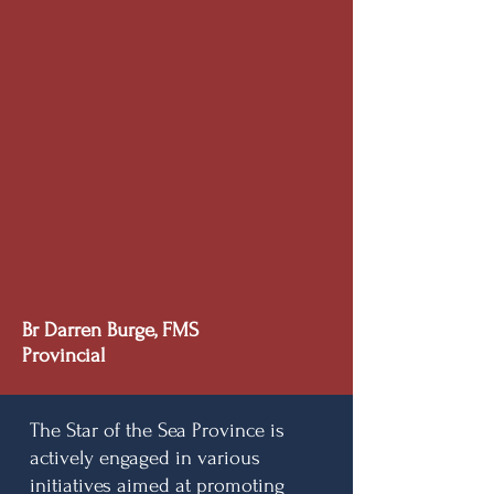
Br Darren Burge, FMS
Provincial
The Star of the Sea Province is
actively engaged in various
initiatives aimed at promoting