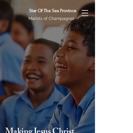
Star Of The Sea Province
Marists of Champagnat
Making Jesus Christ