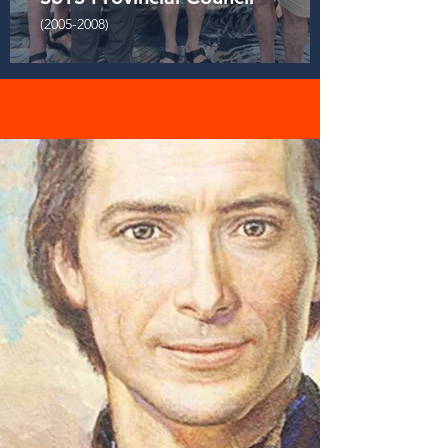
(2005-2008)