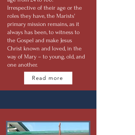
Irrespective of their age or the
roles they have, the Marists'
primary mission remains, as it
always has been, to witness to
the Gospel and make Jesus
Christ known and loved, in the
way of Mary – to young, old, and
one another.
Read more