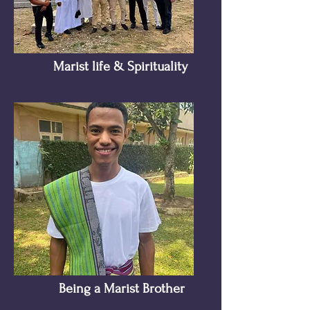
Marist life & Spirituality
Being a Marist Brother