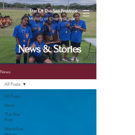
Star Of The Sea Province
Marists of Champagnat
News & Stories
News
All Posts
All Posts
News
The Star
Post
MaristStar
History