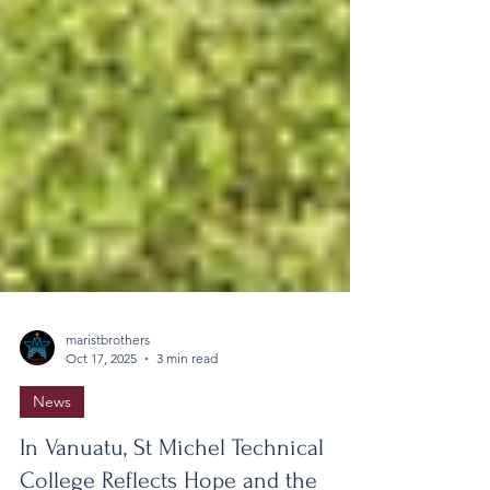
maristbrothers
Oct 17, 2025
3 min read
News