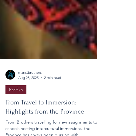
maristbrothers
Aug 28, 2025
2 min read
Pasifika
From Travel to Immersion: