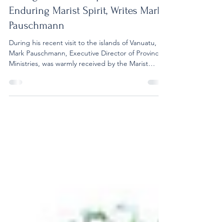
In Vanuatu, St Michel Technical
College Reflects Hope and the
Enduring Marist Spirit, Writes Mark
Pauschmann
During his recent visit to the islands of Vanuatu,
Mark Pauschmann, Executive Director of Province
Ministries, was warmly received by the Marist
community. In his reflection, he commends the
enduring Marist spirit, the commitment of the
students at St Michel Technical College, and the
strong culture of collaboration that defines the
community there. Read more: My visit St Michel
Technical College on Santo Island began with a
warm welcome from Br Jean Marie Batick. His
hospit