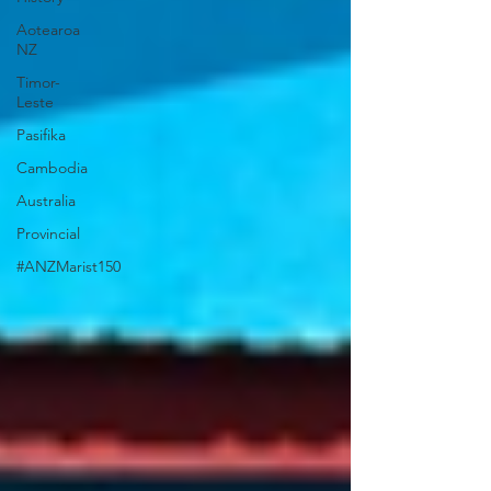
Aotearoa
NZ
Timor-
Leste
Pasifika
Cambodia
Australia
Provincial
#ANZMarist150