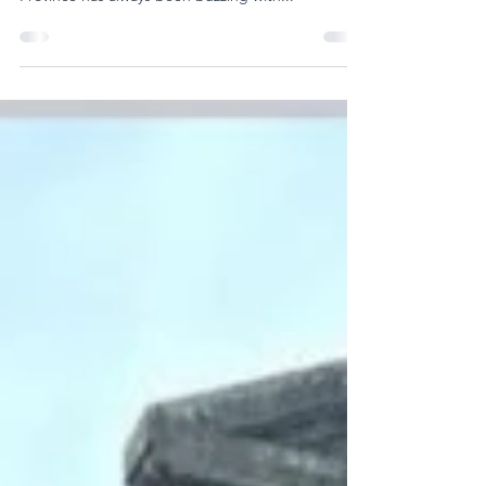
Highlights from the Province
From Brothers travelling for new assignments to
schools hosting intercultural immersions, the
Province has always been buzzing with...