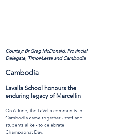
Courtey: Br Greg McDonald, Provincial 
Delegate, Timor-Leste and Cambodia 
Cambodia
Lavalla School honours the 
enduring legacy of Marcellin
On 6 June, the LaValla community in 
Cambodia came together - staff and 
students alike - to celebrate 
Champagnat Day.  