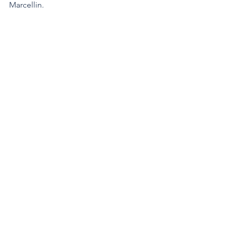
Marcellin.