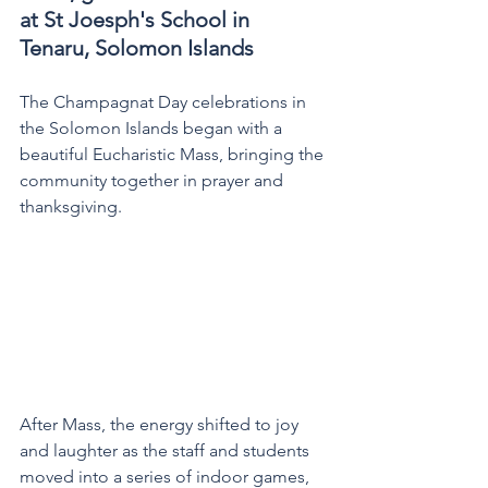
at St Joesph's School in 
Tenaru, Solomon Islands  
The Champagnat Day celebrations in 
the Solomon Islands began with a 
beautiful Eucharistic Mass, bringing the 
community together in prayer and 
thanksgiving.
After Mass, the energy shifted to joy 
and laughter as the staff and students 
moved into a series of indoor games, 