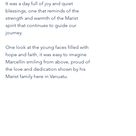
It was a day full of joy and quiet 
blessings, one that reminds of the 
strength and warmth of the Marist 
spirit that continues to guide our 
journey. 
One look at the young faces filled with 
hope and faith, it was easy to imagine 
Marcellin smiling from above, proud of 
the love and dedication shown by his 
Marist family here in Vanuatu. 