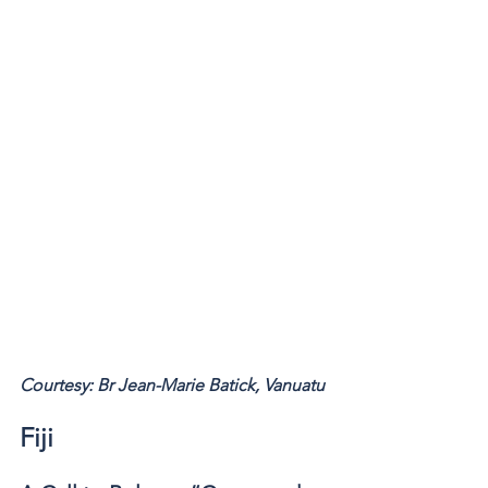
Courtesy: Br Jean-Marie Batick, Vanuatu 
Fiji 