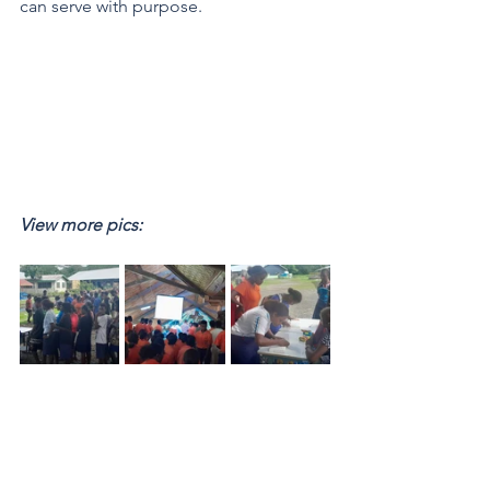
can serve with purpose.
View more pics: 