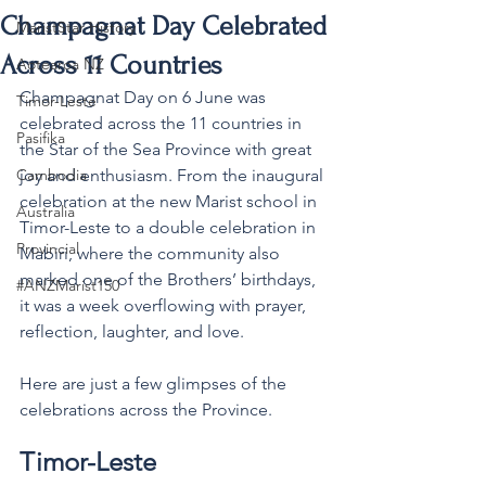
Champagnat Day Celebrated
MaristStar History
Across 11 Countries
Aotearoa NZ
Champagnat Day on 6 June was 
Timor-Leste
celebrated across the 11 countries in 
Pasifika
the Star of the Sea Province with great 
Cambodia
joy and enthusiasm. From the inaugural 
celebration at the new Marist school in 
Australia
Timor-Leste to a double celebration in 
Provincial
Mabiri, where the community also 
marked one of the Brothers’ birthdays, 
#ANZMarist150
it was a week overflowing with prayer, 
reflection, laughter, and love.
Here
are just a few glimpses of the 
celebrations across the Province.
Timor-Leste