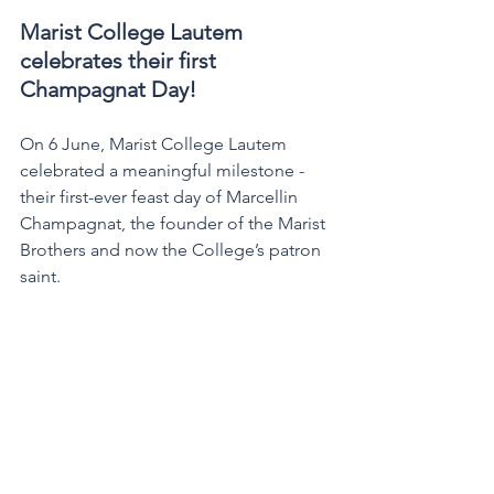
Marist College Lautem 
celebrates their first 
Champagnat Day! 
On 6 June, Marist College Lautem 
celebrated a meaningful milestone - 
their first-ever feast day of Marcellin 
Champagnat, the founder of the Marist 
Brothers and now the College’s patron 
saint.