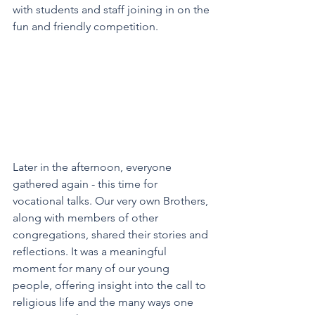
with students and staff joining in on the 
fun and friendly competition. 
Later in the afternoon, everyone 
gathered again - this time for 
vocational talks. Our very own Brothers, 
along with members of other 
congregations, shared their stories and 
reflections. It was a meaningful 
moment for many of our young 
people, offering insight into the call to 
religious life and the many ways one 