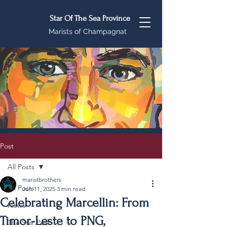
Star Of The Sea Province
Marists of Champagnat
Post
All Posts
maristbrothers
All Posts
Jun 11, 2025
3 min read
Celebrating Marcellin: From
News
Timor-Leste to PNG,
The Star Post