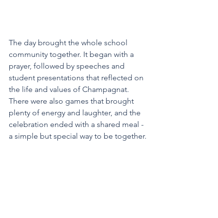
The day brought the whole school 
community together. It began with a 
prayer, followed by speeches and 
student presentations that reflected on 
the life and values of Champagnat. 
There were also games that brought 
plenty of energy and laughter, and the 
celebration ended with a shared meal - 
a simple but special way to be together.