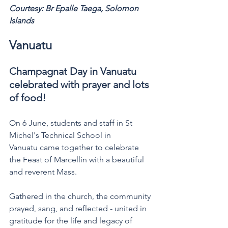
Courtesy: Br Epalle Taega, Solomon 
Islands 
Vanuatu 
Champagnat Day in Vanuatu 
celebrated with prayer and lots 
of food!  
On 6 June, students and staff in St 
Michel's Technical School in 
Vanuatu came together to celebrate 
the Feast of Marcellin with a beautiful 
and reverent Mass. 
Gathered in the church, the community 
prayed, sang, and reflected - united in 
gratitude for the life and legacy of 