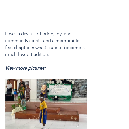
It was a day full of pride, joy, and 
community spirit - and a memorable 
first chapter in what’s sure to become a 
much-loved tradition.
View more pictures: 