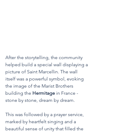
After the storytelling, the community 
helped build a special wall displaying a 
picture of Saint Marcellin. The wall 
itself was a powerful symbol, evoking 
the image of the Marist Brothers 
building the 
Hermitage
 in France - 
stone by stone, dream by dream.
This was followed by a prayer service, 
marked by heartfelt singing and a 
beautiful sense of unity that filled the 