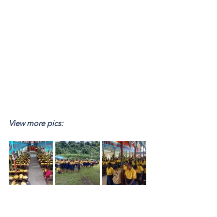
View more pics: 