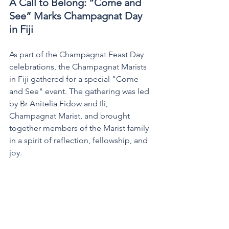
A Call to Belong: “Come and 
See” Marks Champagnat Day 
in Fiji
As part of the Champagnat Feast Day 
celebrations, the Champagnat Marists 
in Fiji gathered for a special "Come 
and See" event. The gathering was led 
by Br Anitelia Fidow and Ili, 
Champagnat Marist, and brought 
together members of the Marist family 
in a spirit of reflection, fellowship, and 
joy.