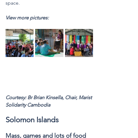
space.
View more pictures: 
Courtesy: Br Brian Kinsella, Chair, Marist 
Solidarity Cambodia 
Solomon Islands
Mass, games and lots of food 