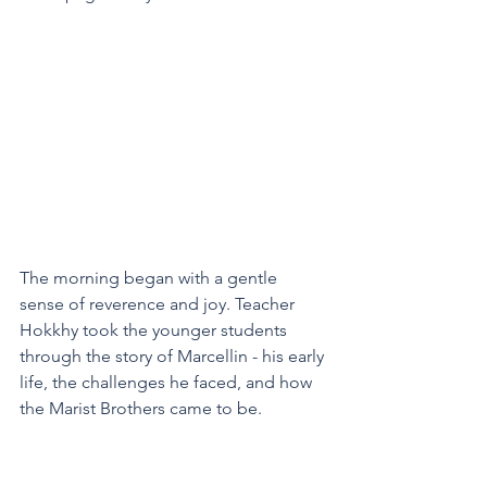
The morning began with a gentle 
sense of reverence and joy. Teacher 
Hokkhy took the younger students 
through the story of Marcellin - his early 
life, the challenges he faced, and how 
the Marist Brothers came to be.  